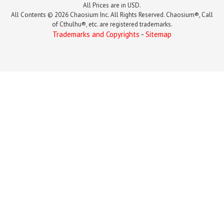
All Prices are in USD.
All Contents © 2026 Chaosium Inc. All Rights Reserved. Chaosium®, Call
of Cthulhu®, etc. are registered trademarks.
Trademarks and Copyrights
-
Sitemap