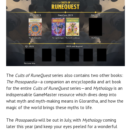
The
Cults of RuneQuest
series also contains two other books:
The Prosopaedia
—a companion an encyclopedia and art book
for the entire
Cults of RuneQuest
series—and
Mythology
is an
indispensable GameMaster resource which dives deep into
what myth and myth-making means in Glorantha, and how the
magic of the world brings these myths to life.
The
Prosopaedia
will be out in July, with
Mythology
coming
later this year (and keep your eyes peeled for a wonderful