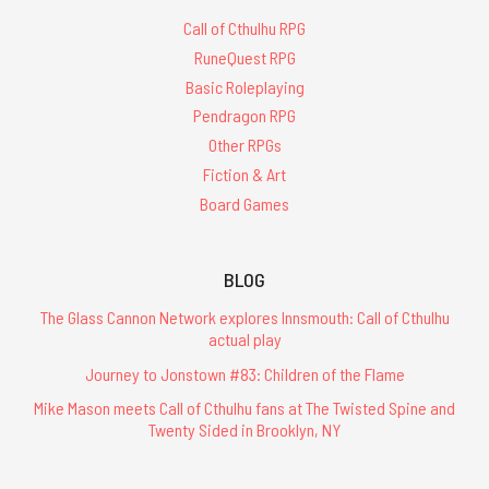
Call of Cthulhu RPG
RuneQuest RPG
Basic Roleplaying
Pendragon RPG
Other RPGs
Fiction & Art
Board Games
BLOG
The Glass Cannon Network explores Innsmouth: Call of Cthulhu
actual play
Journey to Jonstown #83: Children of the Flame
Mike Mason meets Call of Cthulhu fans at The Twisted Spine and
Twenty Sided in Brooklyn, NY