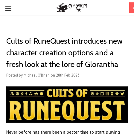
Cults of RuneQuest introduces new
character creation options and a
fresh look at the lore of Glorantha
Posted by Michael O'Brien on 28th Feb 2023
Never before has there been a better time to start playing