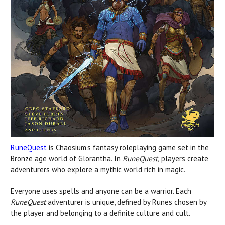
RuneQuest
is Chaosium’s fantasy roleplaying game set in the
Bronze age world of Glorantha. In
RuneQuest,
players create
adventurers who explore a mythic world rich in magic.
Everyone uses spells and anyone can be a warrior. Each
RuneQuest
adventurer is unique, defined by Runes chosen by
the player and belonging to a definite culture and cult.