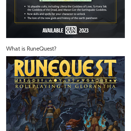
What is RuneQuest?