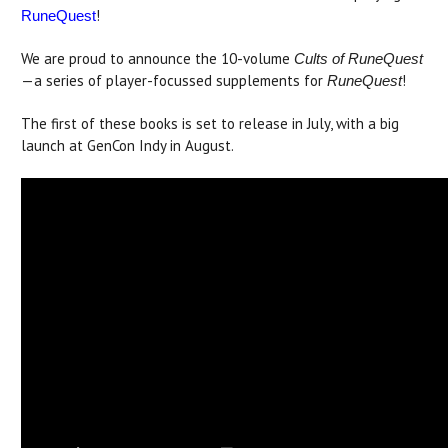
!
RuneQuest
We are proud to announce the 10-volume
Cults of RuneQuest
—a series of player-focussed supplements for
!
RuneQuest
The first of these books is set to release in July, with a big
launch at GenCon Indy in August.