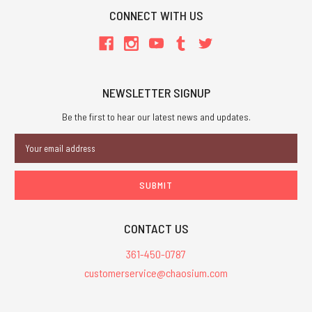
CONNECT WITH US
NEWSLETTER SIGNUP
Be the first to hear our latest news and updates.
Email
Address
CONTACT US
361-450-0787
customerservice@chaosium.com