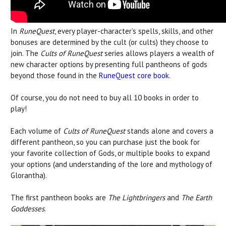
In
RuneQuest
, every player-character’s spells, skills, and other
bonuses are determined by the cult (or cults) they choose to
join. The
Cults of RuneQuest
series allows players a wealth of
new character options by presenting full pantheons of gods
beyond those found in the
RuneQuest core book
.
Of course, you do not need to buy all 10 books in order to
play!
Each volume of
Cults of RuneQuest
stands alone and covers a
different pantheon, so you can purchase just the book for
your favorite collection of Gods, or multiple books to expand
your options (and understanding of the lore and mythology of
Glorantha).
The first pantheon books are
The Lightbringers
and
The Earth
Goddesses
.