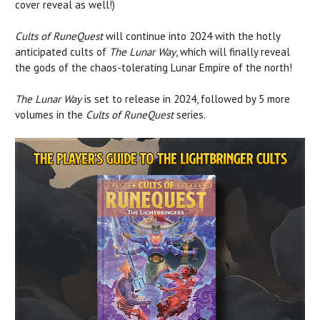
cover reveal as well!)
Cults of RuneQuest
will continue into 2024 with the hotly
anticipated cults of
The Lunar Way
, which will finally reveal
the gods of the chaos-tolerating Lunar Empire of the north!
The Lunar Way
is set to release in 2024, followed by 5 more
volumes in the
Cults of RuneQuest
series.