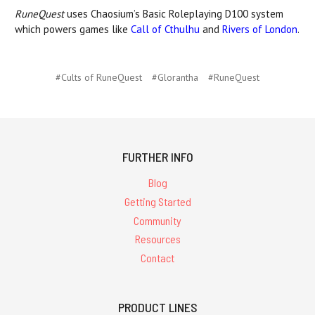
RuneQuest
uses Chaosium’s Basic Roleplaying D100 system
which powers games like
Call of Cthulhu
and
Rivers of London
.
#Cults of RuneQuest
#Glorantha
#RuneQuest
FURTHER INFO
Blog
Getting Started
Community
Resources
Contact
PRODUCT LINES