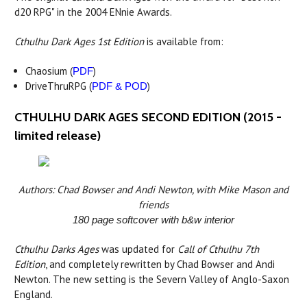
d20 RPG" in the 2004 ENnie Awards.
Cthulhu Dark Ages 1st Edition
is available from:
Chaosium (
)
PDF
DriveThruRPG (
)
PDF & POD
CTHULHU DARK AGES SECOND EDITION (2015 -
limited release)
Authors: Chad Bowser and Andi Newton, with Mike Mason and
friends
180 page softcover with b&w interior
Cthulhu Darks Ages
was updated for
Call of Cthulhu 7th
Edition
, and completely rewritten by Chad Bowser and Andi
Newton. The new setting is the Severn Valley of Anglo-Saxon
England.