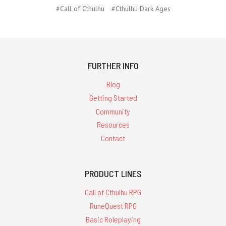
#Call of Cthulhu
#Cthulhu Dark Ages
FURTHER INFO
Blog
Getting Started
Community
Resources
Contact
PRODUCT LINES
Call of Cthulhu RPG
RuneQuest RPG
Basic Roleplaying