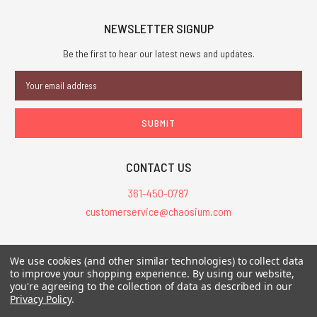
NEWSLETTER SIGNUP
Be the first to hear our latest news and updates.
Email
Address
CONTACT US
361-450-0787
customerservice@chaosium.com
All Prices are in USD.
We use cookies (and other similar technologies) to collect data
All Contents © 2026 Chaosium Inc. All Rights Reserved. Chaosium®, Call
to improve your shopping experience.
By using our website,
you're agreeing to the collection of data as described in our
of Cthulhu®, etc. are registered trademarks.
Privacy Policy
.
Trademarks and Copyrights
-
Sitemap