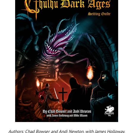
Authors: Chad Bowser and Andi Newton, with James Holloway,