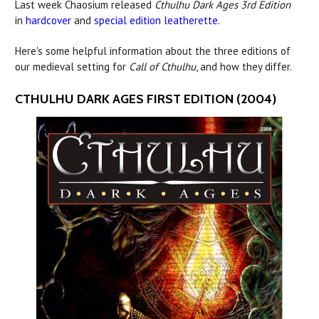
Last week Chaosium released
Cthulhu Dark Ages 3rd Edition
in
hardcover
and
special edition leatherette
.
Here's some helpful information about the three editions of
our medieval setting for
Call of Cthulhu
, and how they differ.
CTHULHU DARK AGES FIRST EDITION (2004)