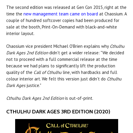
The second edition was released at Gen Con 2015, right at the
time the
new management team came on board
at Chaosium. A
couple of hundred softcover copies had been produced for
sale at the booth, Print-On-Demand with black-and-white
interior layout.
Chaosium vice president Michael O'Brien explains why
Cthulhu
Dark Ages 2nd Edition
didn't get a wider release: "We decided
not to proceed with a full commercial release at the time
because we had plans to significantly lift the production
quality of the
Call of Cthulhu
line, with hardbacks and full
colour interior art. We felt this version just didn't do
Cthulhu
Dark Ages
justice."
Cthulhu Dark Ages 2nd Edition
is out-of-print.
CTHULHU DARK AGES 3RD EDITION (2020)