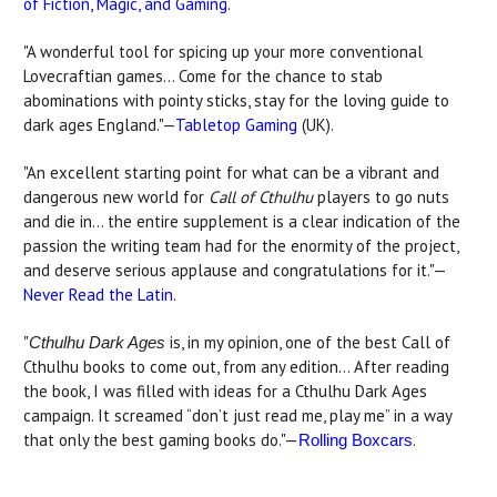
of Fiction, Magic, and Gaming
.
"A wonderful tool for spicing up your more conventional
Lovecraftian games… Come for the chance to stab
abominations with pointy sticks, stay for the loving guide to
dark ages England."—
Tabletop Gaming
(UK).
"An excellent starting point for what can be a vibrant and
dangerous new world for
Call of Cthulhu
players to go nuts
and die in... the entire supplement is a clear indication of the
passion the writing team had for the enormity of the project,
and deserve serious applause and congratulations for it."—
Never Read the Latin
.
"
is, in my opinion, one of the best Call of
Cthulhu Dark Ages
Cthulhu books to come out, from any edition… After reading
the book, I was filled with ideas for a Cthulhu Dark Ages
campaign. It screamed “don’t just read me, play me” in a way
that only the best gaming books do."—
.
Rolling Boxcars