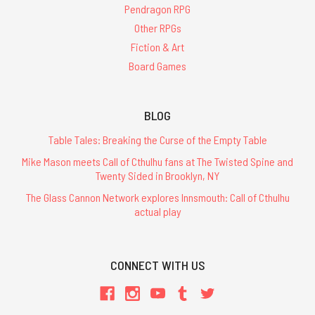
Pendragon RPG
Other RPGs
Fiction & Art
Board Games
BLOG
Table Tales: Breaking the Curse of the Empty Table
Mike Mason meets Call of Cthulhu fans at The Twisted Spine and
Twenty Sided in Brooklyn, NY
The Glass Cannon Network explores Innsmouth: Call of Cthulhu
actual play
CONNECT WITH US