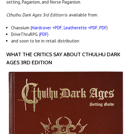
setting, Paganism, and Norse Paganism.
Cthulhu Dark Ages 3rd Edition
is available from:
Chaosium (
Hardcover +PDF
,
Leatherette +PDF
,
PDF
)
DriveThruRPG (
PDF
)
and soon to be in retail distribution
WHAT THE CRITICS SAY ABOUT CTHULHU DARK
AGES 3RD EDITION