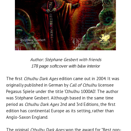
Author: Stéphane Gesbert with friends
1
78
page softcover with b&w interior
The first
Cthulhu Dark Ages
edition came out in 2004. It was
originally published in German by
Call of Cthulhu
licensee
Pegasus Spiele under the title 'Cthulhu 1000AD'. The author
was Stéphane Gesbert. Although based in the same time
period as
Cthulhu Dark Ages
2nd and 3rd Editions, the first
edition has continental Europe as its setting, rather than
Anglo-Saxon England.
The original
Cthulhu Dark Ages
won the award for "Best non-