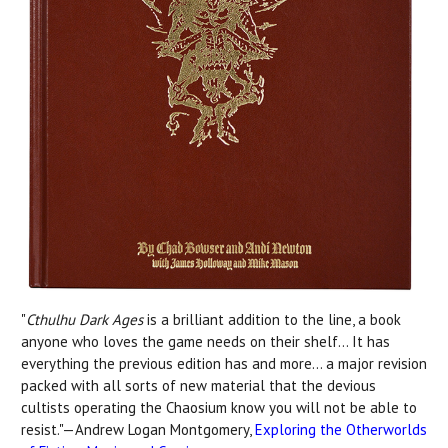
"
Cthulhu Dark Ages
is a brilliant addition to the line, a book
anyone who loves the game needs on their shelf... It has
everything the previous edition has and more... a major revision
packed with all sorts of new material that the devious
cultists operating the Chaosium know you will not be able to
resist."—Andrew Logan Montgomery,
Exploring the Otherworlds