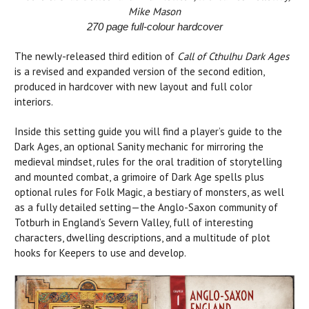
Mike Mason
270 page full-colour hardcover
The newly-released third edition of
Call of Cthulhu Dark Ages
is a revised and expanded version of the second edition,
produced in hardcover with new layout and full color
interiors.
Inside this setting guide you will find a player’s guide to the
Dark Ages, an optional Sanity mechanic for mirroring the
medieval mindset, rules for the oral tradition of storytelling
and mounted combat, a grimoire of Dark Age spells plus
optional rules for Folk Magic, a bestiary of monsters, as well
as a fully detailed setting—the Anglo-Saxon community of
Totburh in England’s Severn Valley, full of interesting
characters, dwelling descriptions, and a multitude of plot
hooks for Keepers to use and develop.