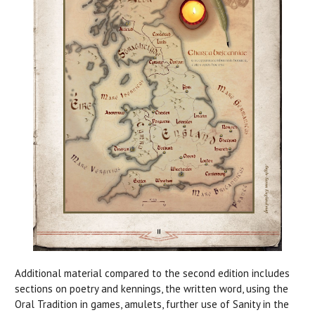
Additional material compared to the second edition includes
sections on poetry and kennings, the written word, using the
Oral Tradition in games, amulets, further use of Sanity in the