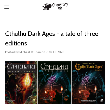
Cthulhu Dark Ages - a tale of three
editions
Posted by Michael O'Brien on 20th Jul 2020