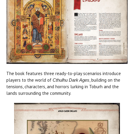
The book features three ready-to-play scenarios introduce
players to the world of
, building on the
Cthulhu Dark Ages
tensions, characters, and horrors lurking in Toburh and the
lands surrounding the community.