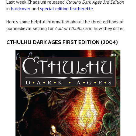
Last week Chaosium released
Cthulhu Dark Ages 3rd Edition
in
hardcover
and
special edition leatherette
.
Here's some helpful information about the three editions of
our medieval setting for
Call of Cthulhu
, and how they differ.
CTHULHU DARK AGES FIRST EDITION (2004)