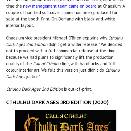
time the
new management team came on board
at Chaosium. A
couple of hundred softcover copies had been produced for
sale at the booth, Print-On-Demand with black-and-white
interior layout.
Chaosium vice president Michael O'Brien explains why
Cthulhu
Dark Ages 2nd Edition
didn't get a wider release: "We decided
not to proceed with a full commercial release at the time
because we had plans to significantly lift the production
quality of the
Call of Cthulhu
line, with hardbacks and full
colour interior art. We felt this version just didn't do
Cthulhu
Dark Ages
justice."
Cthulhu Dark Ages 2nd Edition
is out-of-print.
CTHULHU DARK AGES 3RD EDITION (2020)