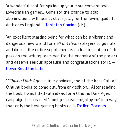
"A wonderful tool for spicing up your more conventional
Lovecraftian games… Come for the chance to stab
abominations with pointy sticks, stay for the loving guide to
dark ages England."—
Tabletop Gaming
(UK).
"An excellent starting point for what can be a vibrant and
dangerous new world for
Call of Cthulhu
players to go nuts
and die in... the entire supplement is a clear indication of the
passion the writing team had for the enormity of the project,
and deserve serious applause and congratulations for it."—
Never Read the Latin
.
"
is, in my opinion, one of the best Call of
Cthulhu Dark Ages
Cthulhu books to come out, from any edition… After reading
the book, I was filled with ideas for a Cthulhu Dark Ages
campaign. It screamed “don’t just read me, play me” in a way
that only the best gaming books do."—
.
Rolling Boxcars
#Call of Cthulhu
#Cthulhu Dark Ages