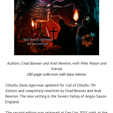
Authors: Chad Bowser and Andi Newton, with Mike Mason and
friends
180 page softcover with b&w interior
Cthulhu Darks Ages
was updated for
Call of Cthulhu 7th
Edition
, and completely rewritten by Chad Bowser and Andi
Newton. The new setting is the Severn Valley of Anglo-Saxon
England.
The second edition was released at Gen Con 2015, right at the