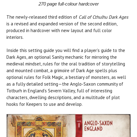
270 page full-colour hardcover
The newly-released third edition of
Call of Cthulhu Dark Ages
is a revised and expanded version of the second edition,
produced in hardcover with new layout and full color
interiors.
Inside this setting guide you will find a player’s guide to the
Dark Ages, an optional Sanity mechanic for mirroring the
medieval mindset, rules for the oral tradition of storytelling
and mounted combat, a grimoire of Dark Age spells plus
optional rules for Folk Magic, a bestiary of monsters, as well
as a fully detailed setting—the Anglo-Saxon community of
Totburh in England’s Severn Valley, full of interesting
characters, dwelling descriptions, and a multitude of plot
hooks for Keepers to use and develop.