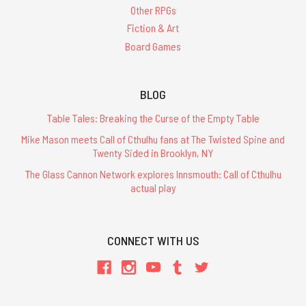
Other RPGs
Fiction & Art
Board Games
BLOG
Table Tales: Breaking the Curse of the Empty Table
Mike Mason meets Call of Cthulhu fans at The Twisted Spine and
Twenty Sided in Brooklyn, NY
The Glass Cannon Network explores Innsmouth: Call of Cthulhu
actual play
CONNECT WITH US