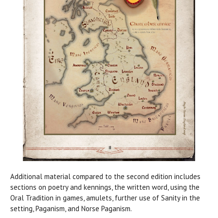
Additional material compared to the second edition includes
sections on poetry and kennings, the written word, using the
Oral Tradition in games, amulets, further use of Sanity in the
setting, Paganism, and Norse Paganism.