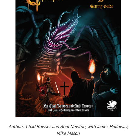
Authors: Chad Bowser and Andi Newton, with James Holloway,
Mike Mason