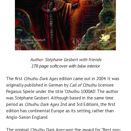
Author: Stéphane Gesbert with friends
1
78
page softcover with b&w interior
The first
Cthulhu Dark Ages
edition came out in 2004. It was
originally published in German by
Call of Cthulhu
licensee
Pegasus Spiele under the title 'Cthulhu 1000AD'. The author
was Stéphane Gesbert. Although based in the same time
period as
Cthulhu Dark Ages
2nd and 3rd Editions, the first
edition has continental Europe as its setting, rather than
Anglo-Saxon England.
The original
Cthulhu Dark Ages
won the award for "Best non-