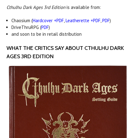
Cthulhu Dark Ages 3rd Edition
is available from:
Chaosium (
Hardcover +PDF
,
Leatherette +PDF
,
PDF
)
DriveThruRPG (
PDF
)
and soon to be in retail distribution
WHAT THE CRITICS SAY ABOUT CTHULHU DARK
AGES 3RD EDITION