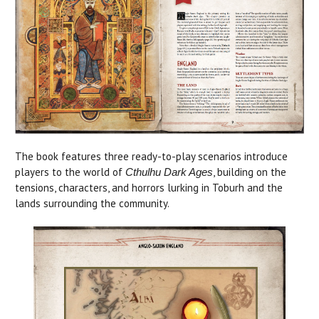
The book features three ready-to-play scenarios introduce
players to the world of
, building on the
Cthulhu Dark Ages
tensions, characters, and horrors lurking in Toburh and the
lands surrounding the community.