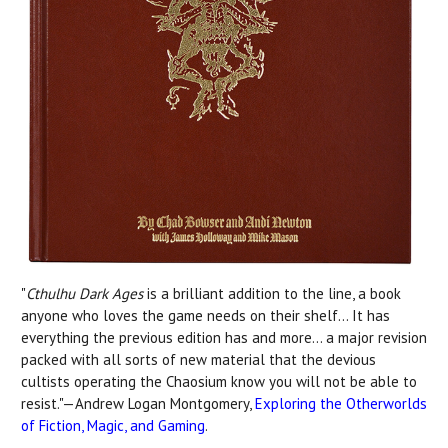
"
Cthulhu Dark Ages
is a brilliant addition to the line, a book
anyone who loves the game needs on their shelf... It has
everything the previous edition has and more... a major revision
packed with all sorts of new material that the devious
cultists operating the Chaosium know you will not be able to
resist."—Andrew Logan Montgomery,
Exploring the Otherworlds
of Fiction, Magic, and Gaming
.