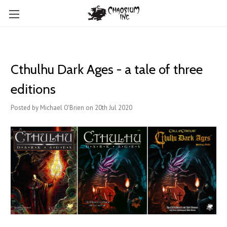
Cthulhu Dark Ages - a tale of three
editions
Posted by Michael O'Brien on 20th Jul 2020