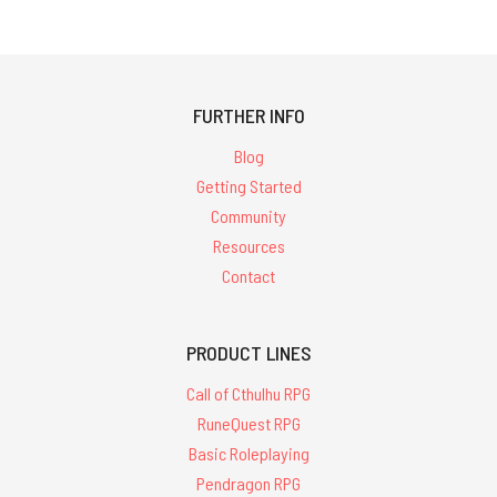
FURTHER INFO
Blog
Getting Started
Community
Resources
Contact
PRODUCT LINES
Call of Cthulhu RPG
RuneQuest RPG
Basic Roleplaying
Pendragon RPG