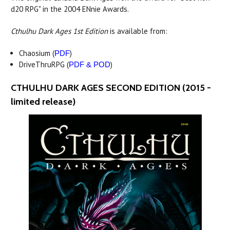
d20 RPG" in the 2004 ENnie Awards.
Cthulhu Dark Ages 1st Edition
is available from:
Chaosium (
)
PDF
DriveThruRPG (
)
PDF & POD
CTHULHU DARK AGES SECOND EDITION (2015 -
limited release)