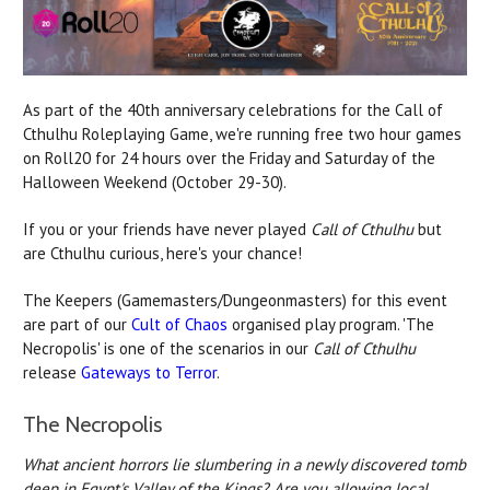
As part of the 40th anniversary celebrations for the Call of
Cthulhu Roleplaying Game, we're running free two hour games
on Roll20 for 24 hours over the Friday and Saturday of the
Halloween Weekend (October 29-30).
If you or your friends have never played
Call of Cthulhu
but
are Cthulhu curious, here's your chance!
The Keepers (Gamemasters/Dungeonmasters) for this event
are part of our
Cult of Chaos
organised play program. 'The
Necropolis' is one of the scenarios in our
Call of Cthulhu
release
Gateways to Terror
.
The Necropolis
What ancient horrors lie slumbering in a newly discovered tomb
deep in Egypt's Valley of the Kings? Are you allowing local