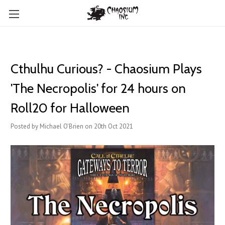
Cthulhu Curious? - Chaosium Plays
'The Necropolis' for 24 hours on
Roll20 for Halloween
Posted by Michael O'Brien on 20th Oct 2021