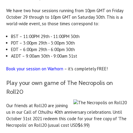
We have two hour sessions running from 10pm GMT on Friday
October 29 through to 10pm GMT on Saturday 30th. This is a
world-wide event, so those times correspond to:
BST – 11:00PM 29th - 11:00PM 30th
PDT – 3:00pm 29th - 3:00pm 30th
EDT – 6:00pm 29th - 6:00pm 30th
AEDT – 9:00am 30th - 9:00am 31st
Book your session on Warhorn
– it's completely FREE!
Play your own game of The Necropolis on
Roll20
Our friends at Roll20 are joining
us in our Call of Cthulhu 40th anniversary celebrations. Until
October 31st 2021 redeem this code for your free copy of 'The
Necropolis' on Roll20 (usual cost USD$6.99)