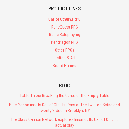
PRODUCT LINES
Call of Cthulhu RPG
RuneQuest RPG
Basic Roleplaying
Pendragon RPG
Other RPGs
Fiction & Art
Board Games
BLOG
Table Tales: Breaking the Curse of the Empty Table
Mike Mason meets Call of Cthulhu fans at The Twisted Spine and
Twenty Sided in Brooklyn, NY
The Glass Cannon Network explores Innsmouth: Call of Cthulhu
actual play