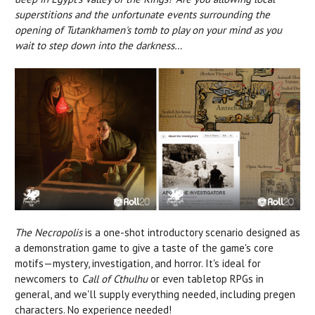
superstitions and the unfortunate events surrounding the
opening of Tutankhamen's tomb to play on your mind as you
wait to step down into the darkness…
The Necropolis
is a one-shot introductory scenario designed as
a demonstration game to give a taste of the game's core
motifs—mystery, investigation, and horror. It's ideal for
newcomers to
Call of Cthulhu
or even tabletop RPGs in
general, and we'll supply everything needed, including pregen
characters. No experience needed!