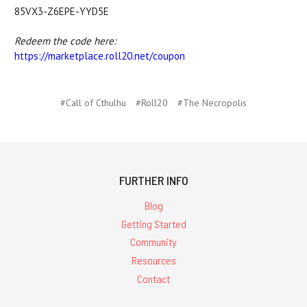
85VX3-Z6EPE-YYD5E
Redeem the code here:
https://marketplace.
roll20.net/coupon
#Call of Cthulhu
#Roll20
#The Necropolis
FURTHER INFO
Blog
Getting Started
Community
Resources
Contact