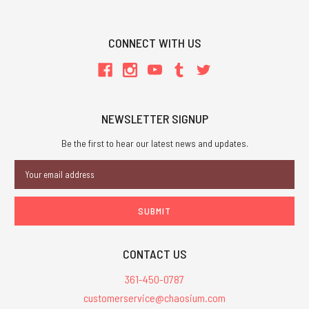
CONNECT WITH US
NEWSLETTER SIGNUP
Be the first to hear our latest news and updates.
Email
Address
CONTACT US
361-450-0787
customerservice@chaosium.com