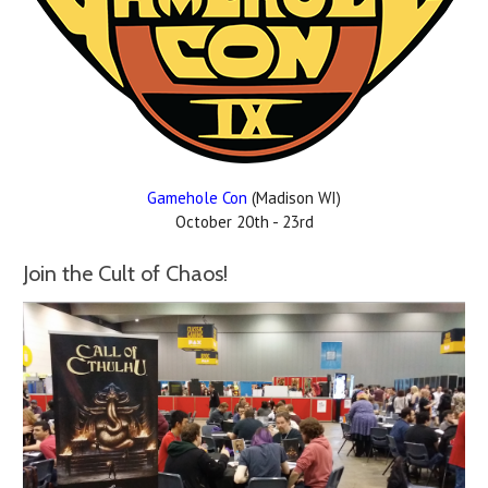
Gamehole Con
(Madison WI)
October 20th - 23rd
Join the Cult of Chaos!