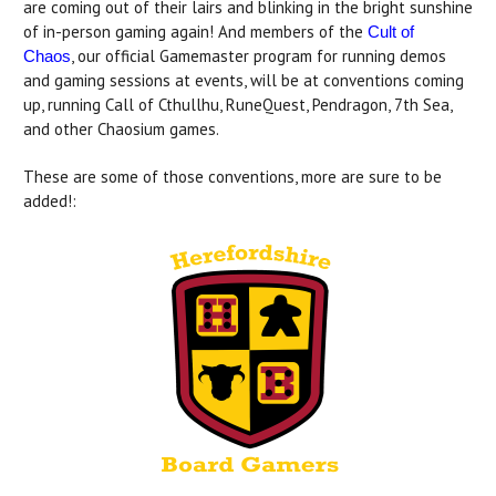
are coming out of their lairs and blinking in the bright sunshine
of in-person gaming again! And members of the
Cult of
, our official Gamemaster program for running demos
Chaos
and gaming sessions at events, will be at conventions coming
up, running Call of Cthullhu, RuneQuest, Pendragon, 7th Sea,
and other Chaosium games.
These are some of those conventions, more are sure to be
added!: