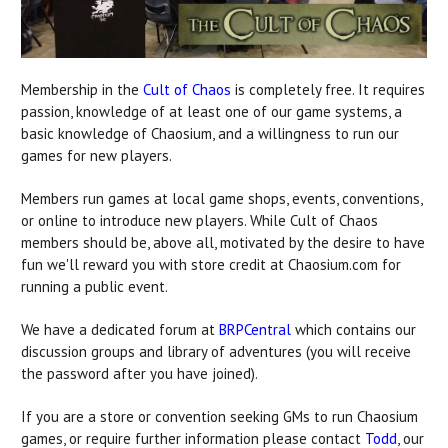
Membership in the
Cult of Chaos
is completely free. It requires
passion, knowledge of at least one of our game systems, a
basic knowledge of Chaosium, and a willingness to run our
games for new players.
Members run games at local game shops, events, conventions,
or online to introduce new players. While Cult of Chaos
members should be, above all, motivated by the desire to have
fun we'll reward you with store credit at Chaosium.com for
running a public event.
We have a dedicated forum at
BRPCentral
which contains our
discussion groups and library of adventures (you will receive
the password after you have joined).
If you are a store or convention seeking GMs to run Chaosium
games, or require further information please contact
Todd
, our