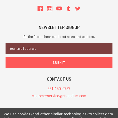
NEWSLETTER SIGNUP
Be the first to hear our latest news and updates.
Email
Address
CONTACT US
361-450-0787
customerservice@chaosium.com
All Prices are in USD.
We use cookies (and other similar technologies) to collect data