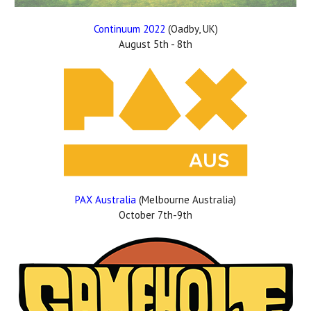
Continuum 2022
(Oadby, UK)
August 5th - 8th
PAX Australia
(Melbourne Australia)
October 7th-9th