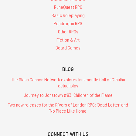
RuneQuest RPG
Basic Roleplaying
Pendragon RPG
Other RPGs
Fiction & Art
Board Games
BLOG
The Glass Cannon Network explores Innsmouth: Call of Cthulhu
actual play
Journey to Jonstown #83: Children of the Flame
Two new releases for the Rivers of London RPG: 'Dead Letter' and
'No Place Like Home'
CONNECT WITH US