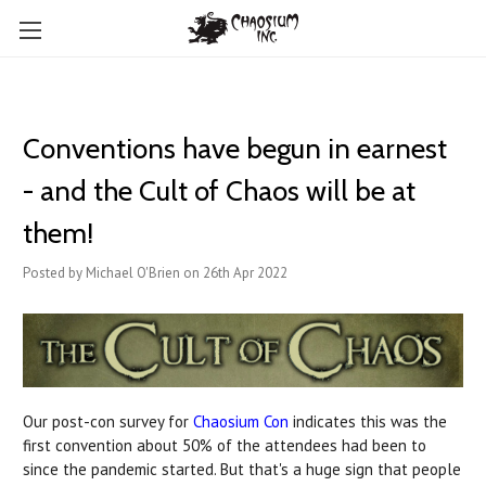
Conventions have begun in earnest
- and the Cult of Chaos will be at
them!
Posted by Michael O'Brien on 26th Apr 2022
Our post-con survey for
Chaosium Con
indicates this was the
first convention about 50% of the attendees had been to
since the pandemic started. But that's a huge sign that people