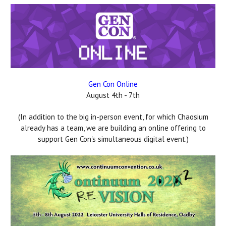
Gen Con Online
August 4th - 7th
(In addition to the big in-person event, for which Chaosium
already has a team, we are building an online offering to
support Gen Con's simultaneous digital event.)