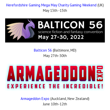
Herefordshire Gaming Mega May Charity Gaming Weekend
(UK)
May 13th -15th
Balticon 56
(Baltimore, MD)
May 27th-30th
Armageddon Expo
(Auckland, New Zealand)
June 10th-12th