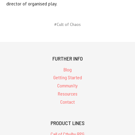
director of organised play.
#Cult of Chaos
FURTHER INFO
Blog
Getting Started
Community
Resources
Contact
PRODUCT LINES
Call of Cthulhu RPG