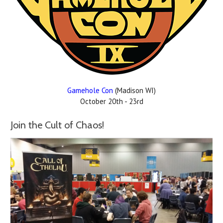
Gamehole Con
(Madison WI)
October 20th - 23rd
Join the Cult of Chaos!