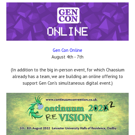
Gen Con Online
August 4th - 7th
(In addition to the big in-person event, for which Chaosium
already has a team, we are building an online offering to
support Gen Con's simultaneous digital event.)