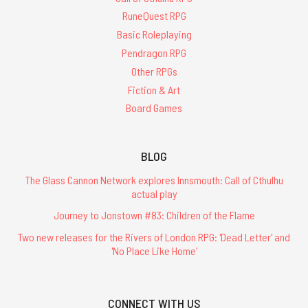
RuneQuest RPG
Basic Roleplaying
Pendragon RPG
Other RPGs
Fiction & Art
Board Games
BLOG
The Glass Cannon Network explores Innsmouth: Call of Cthulhu
actual play
Journey to Jonstown #83: Children of the Flame
Two new releases for the Rivers of London RPG: 'Dead Letter' and
'No Place Like Home'
CONNECT WITH US