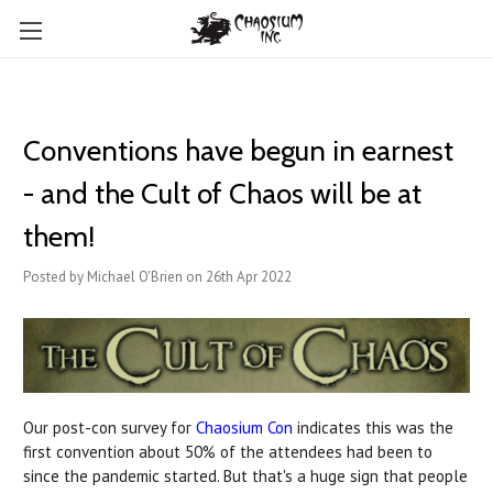
Conventions have begun in earnest
- and the Cult of Chaos will be at
them!
Posted by Michael O'Brien on 26th Apr 2022
Our post-con survey for
Chaosium Con
indicates this was the
first convention about 50% of the attendees had been to
since the pandemic started. But that's a huge sign that people