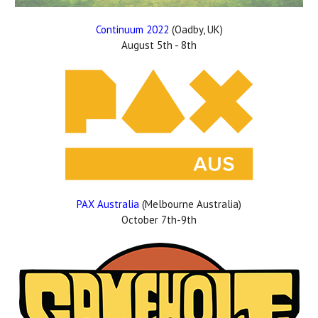
Continuum 2022
(Oadby, UK)
August 5th - 8th
PAX Australia
(Melbourne Australia)
October 7th-9th