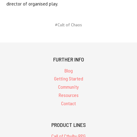
director of organised play.
#Cult of Chaos
FURTHER INFO
Blog
Getting Started
Community
Resources
Contact
PRODUCT LINES
Call of Cthulhu RPG