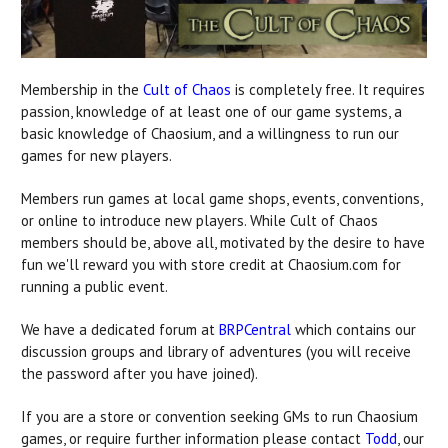
Membership in the
Cult of Chaos
is completely free. It requires
passion, knowledge of at least one of our game systems, a
basic knowledge of Chaosium, and a willingness to run our
games for new players.
Members run games at local game shops, events, conventions,
or online to introduce new players. While Cult of Chaos
members should be, above all, motivated by the desire to have
fun we'll reward you with store credit at Chaosium.com for
running a public event.
We have a dedicated forum at
BRPCentral
which contains our
discussion groups and library of adventures (you will receive
the password after you have joined).
If you are a store or convention seeking GMs to run Chaosium
games, or require further information please contact
Todd
, our