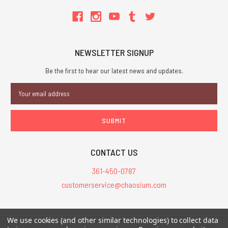
NEWSLETTER SIGNUP
Be the first to hear our latest news and updates.
Email
Address
CONTACT US
361-450-0787
customerservice@chaosium.com
All Prices are in USD.
We use cookies (and other similar technologies) to collect data