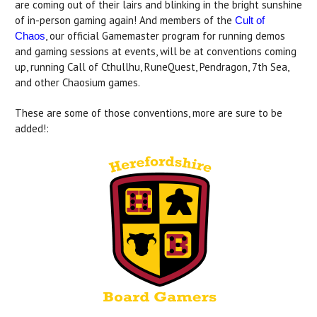
are coming out of their lairs and blinking in the bright sunshine
of in-person gaming again! And members of the
Cult of
, our official Gamemaster program for running demos
Chaos
and gaming sessions at events, will be at conventions coming
up, running Call of Cthullhu, RuneQuest, Pendragon, 7th Sea,
and other Chaosium games.
These are some of those conventions, more are sure to be
added!: