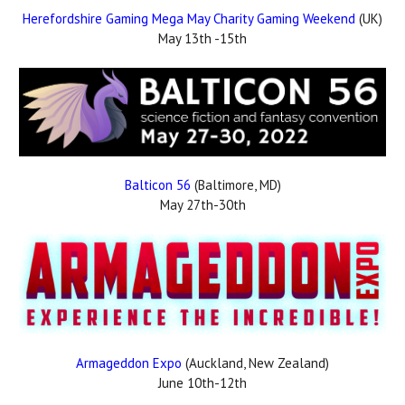
Herefordshire Gaming Mega May Charity Gaming Weekend
(UK)
May 13th -15th
Balticon 56
(Baltimore, MD)
May 27th-30th
Armageddon Expo
(Auckland, New Zealand)
June 10th-12th