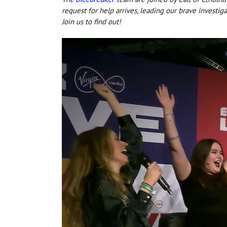
request for help arrives, leading our brave investig
Join us to find out!