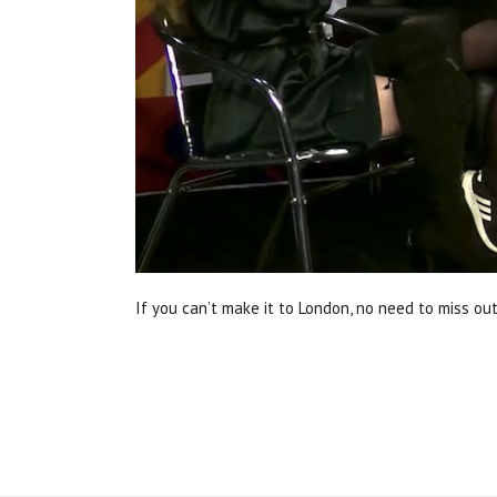
If you can’t make it to London, no need to miss out