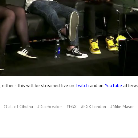
, either - this will be streamed live on
Twitch
and on
YouTube
afterwa
#Call of Cthulhu
#Dicebreaker
#EGX
#EGX London
#Mike Mason