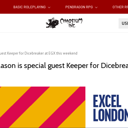
BASIC ROLEPLAYING
PENDRAGON RPG
OTHER 
U
guest Keeper for Dicebreaker at EGX this weekend
ason is special guest Keeper for Dicebre