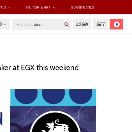
RPGS
FICTION & ART
BOARD GAMES
Search
SD
LOGIN
GIFT
0
aker at EGX this weekend