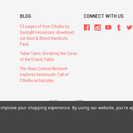
BLOG
CONNECT WITH US
53 pages of free Cthulhu by
Gaslight resources: download
our Dust & Blood Handouts
Pack
Table Tales: Breaking the Curse
of the Empty Table
The Glass Cannon Network
explores Innsmouth: Call of
Cthulhu actual play
All Prices are in USD.
to improve your shopping experience.
By using our website, you're a
26 Chaosium Inc. All Rights Reserved. Chaosium®, Call of Cthulhu®, etc. are regi
Trademarks and Copyrights
-
Sitemap