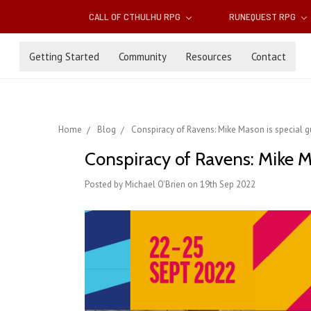
CALL OF CTHULHU RPG
RUNEQUEST RPG
Getting Started
Community
Resources
Contact
Home
Blog
Conspiracy of Ravens: Mike Mason is special 
Conspiracy of Ravens: Mike M
Posted by Michael O'Brien on 19th Sep 2022