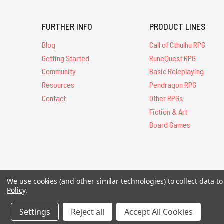
FURTHER INFO
PRODUCT LINES
Blog
Call of Cthulhu RPG
Getting Started
RuneQuest RPG
Community
Basic Roleplaying
Resources
Pendragon RPG
Contact
Other RPGs
Fiction & Art
Board Games
We use cookies (and other similar technologies) to collect data 
All Contents © 20
Policy
.
Settings
Reject all
Accept All Cookies