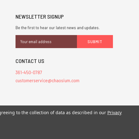
NEWSLETTER SIGNUP
Be the first to hear our latest news and updates.
Email
Address
CONTACT US
361-450-0787
customerservice@chaosium.com
greeing to the collection of data as described in our
Privacy
stered trademarks.