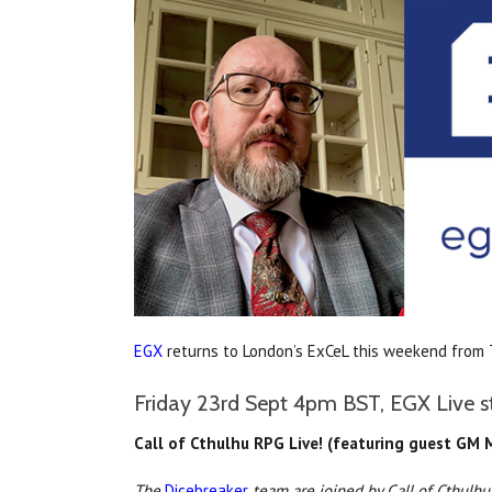
EGX
returns to London’s ExCeL this weekend from
Friday 23rd Sept 4pm BST, EGX Live s
Call of Cthulhu RPG Live! (featuring guest GM
The
Dicebreaker
team are joined by Call of Cthulhu