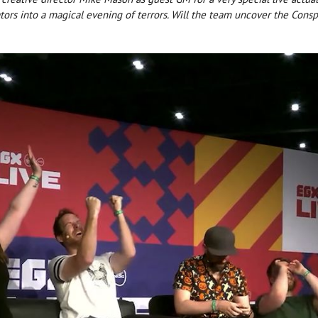
ators into a magical evening of terrors. Will the team uncover the Consp