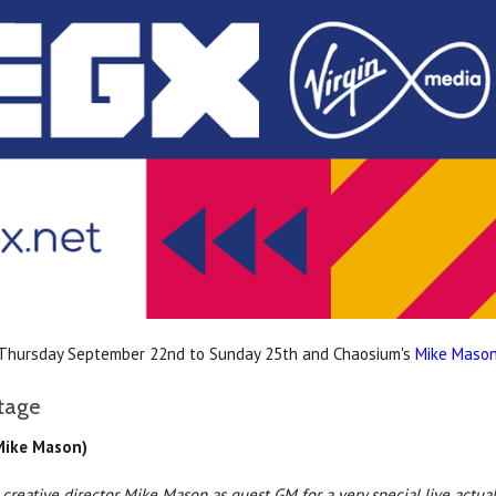
 Thursday September 22nd to Sunday 25th and Chaosium's
Mike Maso
tage
 Mike Mason)
 creative director Mike Mason as guest GM for a very special live actua