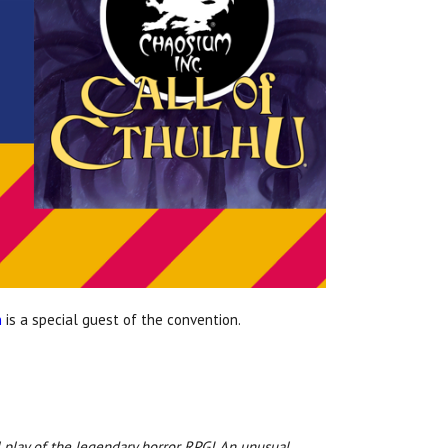
n
is a special guest of the convention.
l play of the legendary horror RPG! An unusual