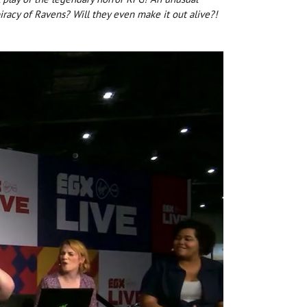
iracy of Ravens? Will they even make it out alive?!