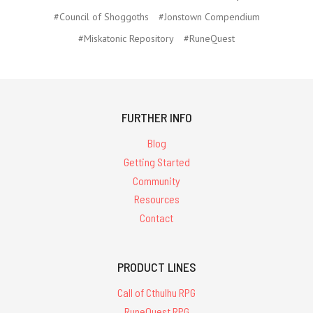
#Council of Shoggoths
#Jonstown Compendium
#Miskatonic Repository
#RuneQuest
FURTHER INFO
Blog
Getting Started
Community
Resources
Contact
PRODUCT LINES
Call of Cthulhu RPG
RuneQuest RPG