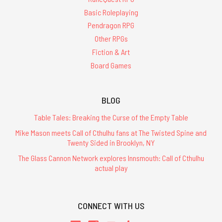
Basic Roleplaying
Pendragon RPG
Other RPGs
Fiction & Art
Board Games
BLOG
Table Tales: Breaking the Curse of the Empty Table
Mike Mason meets Call of Cthulhu fans at The Twisted Spine and
Twenty Sided in Brooklyn, NY
The Glass Cannon Network explores Innsmouth: Call of Cthulhu
actual play
CONNECT WITH US