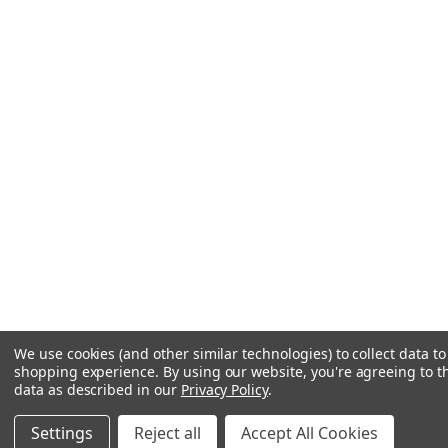
We use cookies (and other similar technologies) to collect data t
shopping experience.
By using our website, you're agreeing to th
data as described in our
Privacy Policy
.
Settings
Reject all
Accept All Cookies