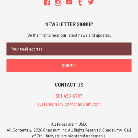
NEWSLETTER SIGNUP
Be the first to hear our latest news and updates.
Email
Address
CONTACT US
361-450-0787
customerservice@chaosium.com
All Prices are in USD.
All Contents © 2026 Chaosium Inc. All Rights Reserved. Chaosium®, Call
of Cthulhu®, etc. are registered trademarks.