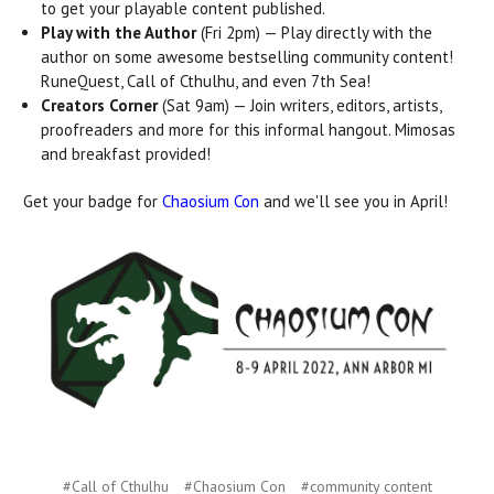
to get your playable content published.
Play with the Author
(Fri 2pm) — Play directly with the
author on some awesome bestselling community content!
RuneQuest, Call of Cthulhu, and even 7th Sea!
Creators Corner
(Sat 9am) — Join writers, editors, artists,
proofreaders and more for this informal hangout. Mimosas
and breakfast provided!
Get your badge for
Chaosium Con
and we'll see you in April!
#Call of Cthulhu
#Chaosium Con
#community content