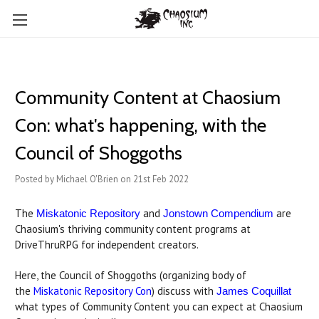
Community Content at Chaosium
Con: what's happening, with the
Council of Shoggoths
Posted by Michael O'Brien on 21st Feb 2022
The
and
are
Miskatonic Repository
Jonstown Compendium
Chaosium's thriving community content programs at
DriveThruRPG for independent creators.
Here, the Council of Shoggoths (organizing body of
the
Miskatonic Repository Con
) discuss with
James Coquillat
what types of Community Content you can expect at Chaosium