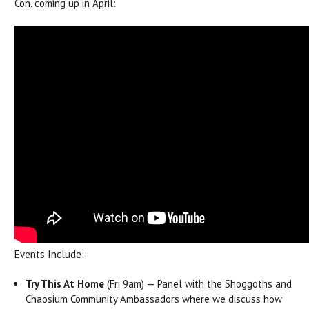
Con, coming up in April:
Events Include:
Try This At Home
(Fri 9am) — Panel with the Shoggoths and
Chaosium Community Ambassadors where we discuss how