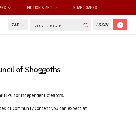
RPGS
FICTION & ART
BOARD GAMES
Search
CAD
LOGIN
0
ncil of Shoggoths
hruRPG for independent creators.
es of Community Content you can expect at