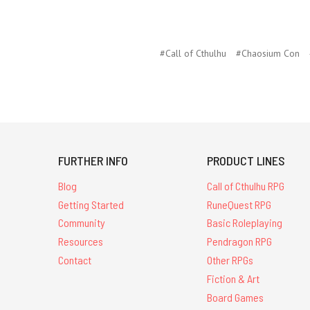
#Call of Cthulhu
#Chaosium Con
FURTHER INFO
PRODUCT LINES
Blog
Call of Cthulhu RPG
Getting Started
RuneQuest RPG
Community
Basic Roleplaying
Resources
Pendragon RPG
Contact
Other RPGs
Fiction & Art
Board Games