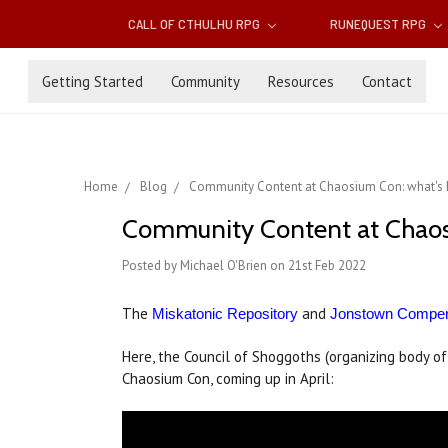
CALL OF CTHULHU RPG
RUNEQUEST RPG
Getting Started
Community
Resources
Contact
Home
Blog
Community Content at Chaosium Con: what's h
Community Content at Chaosi
Posted by Michael O'Brien on 21st Feb 2022
The
and
Miskatonic Repository
Jonstown Compe
Here, the Council of Shoggoths (organizing body o
Chaosium Con, coming up in April: