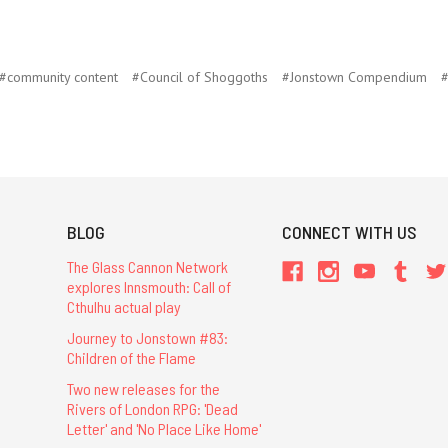
#community content
#Council of Shoggoths
#Jonstown Compendium
#
BLOG
CONNECT WITH US
The Glass Cannon Network
explores Innsmouth: Call of
Cthulhu actual play
Journey to Jonstown #83:
Children of the Flame
Two new releases for the
Rivers of London RPG: 'Dead
Letter' and 'No Place Like Home'