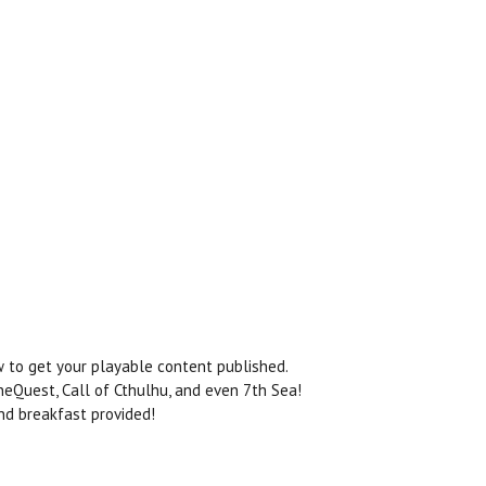
to get your playable content published.
eQuest, Call of Cthulhu, and even 7th Sea!
and breakfast provided!