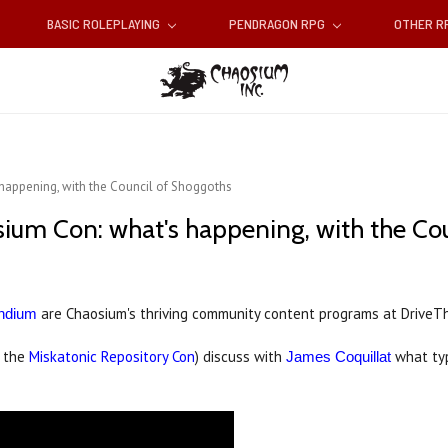
BASIC ROLEPLAYING
PENDRAGON RPG
OTHER 
appening, with the Council of Shoggoths
um Con: what's happening, with the Cou
are Chaosium's thriving community content programs at DriveT
ndium
f the
Miskatonic Repository Con
) discuss with
what typ
James Coquillat