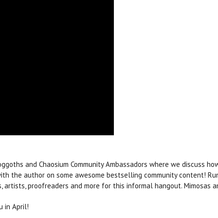
hoggoths and Chaosium Community Ambassadors where we discuss how 
 with the author on some awesome bestselling community content! Run
rs, artists, proofreaders and more for this informal hangout. Mimosas 
 in April!