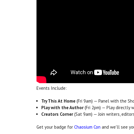
Events Include:
Try This At Home
(Fri 9am) — Panel with the S
Play with the Author
(Fri 2pm) — Play directly
Creators Corner
(Sat 9am) — Join writers, edito
Get your badge for
Chaosium Con
and we'll see you