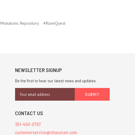
Miskatonic Repository
#RuneQuest
NEWSLETTER SIGNUP
Be the first to hear our latest news and updates.
Email
Address
CONTACT US
361-450-0787
customerservice@chaosium.com