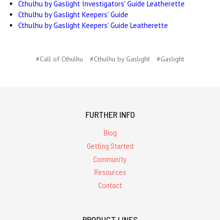
Cthulhu by Gaslight Investigators' Guide Leatherette
Cthulhu by Gaslight Keepers' Guide
Cthulhu by Gaslight Keepers' Guide Leatherette
#Call of Cthulhu
#Cthulhu by Gaslight
#Gaslight
FURTHER INFO
Blog
Getting Started
Community
Resources
Contact
PRODUCT LINES