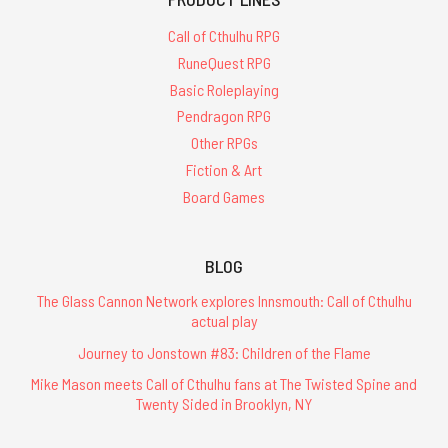
Call of Cthulhu RPG
RuneQuest RPG
Basic Roleplaying
Pendragon RPG
Other RPGs
Fiction & Art
Board Games
BLOG
The Glass Cannon Network explores Innsmouth: Call of Cthulhu
actual play
Journey to Jonstown #83: Children of the Flame
Mike Mason meets Call of Cthulhu fans at The Twisted Spine and
Twenty Sided in Brooklyn, NY