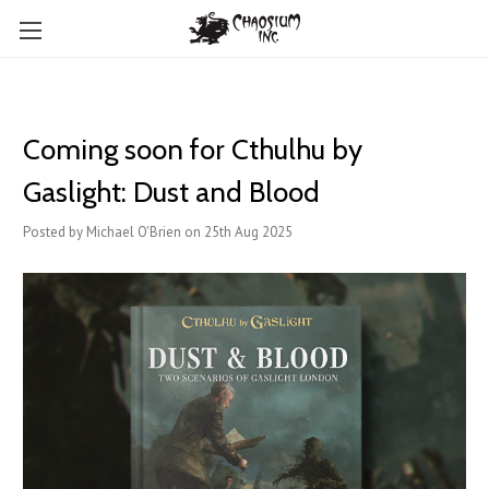
Coming soon for Cthulhu by
Gaslight: Dust and Blood
Posted by Michael O'Brien on 25th Aug 2025