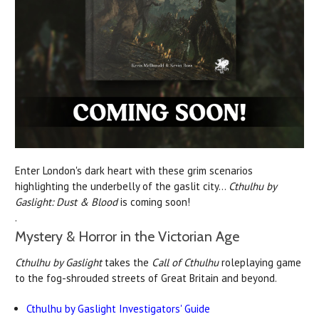
Enter London's dark heart with these grim scenarios
highlighting the underbelly of the gaslit city...
Cthulhu by
Gaslight: Dust & Blood
is coming soon!
.
Mystery & Horror in the Victorian Age
Cthulhu by Gaslight
takes the
Call of Cthulhu
roleplaying game
to the fog-shrouded streets of Great Britain and beyond.
Cthulhu by Gaslight Investigators' Guide