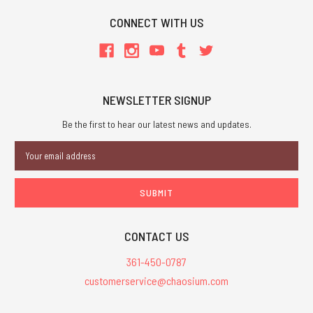
CONNECT WITH US
NEWSLETTER SIGNUP
Be the first to hear our latest news and updates.
Email
Address
CONTACT US
361-450-0787
customerservice@chaosium.com