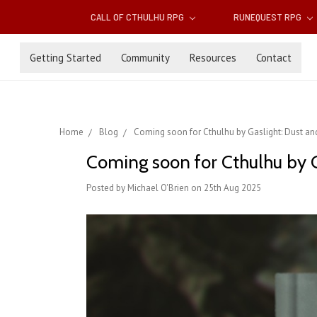
CALL OF CTHULHU RPG
RUNEQUEST RPG
Getting Started
Community
Resources
Contact
Home
Blog
Coming soon for Cthulhu by Gaslight: Dust a
Coming soon for Cthulhu by G
Posted by Michael O'Brien on 25th Aug 2025