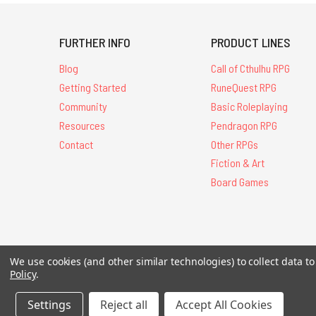
FURTHER INFO
PRODUCT LINES
Blog
Call of Cthulhu RPG
Getting Started
RuneQuest RPG
Community
Basic Roleplaying
Resources
Pendragon RPG
Contact
Other RPGs
Fiction & Art
Board Games
All Contents © 20
We use cookies (and other similar technologies) to collect data 
Policy
.
Settings
Reject all
Accept All Cookies