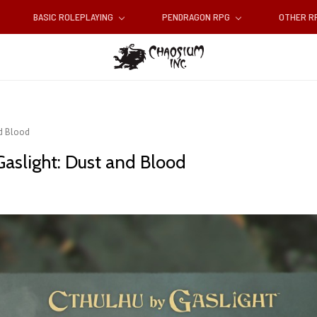
BASIC ROLEPLAYING
PENDRAGON RPG
OTHER 
nd Blood
aslight: Dust and Blood