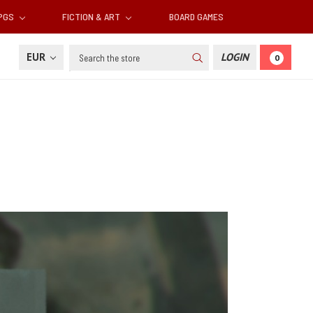
RPGS
FICTION & ART
BOARD GAMES
Search
EUR
LOGIN
0