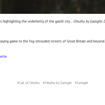
 highlighting the underbelly of the gaslit city...
Cthulhu by Gaslight:
laying game to the fog-shrouded streets of Great Britain and beyond.
rette
#Call of Cthulhu
#Cthulhu by Gaslight
#Gaslight