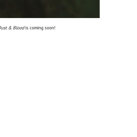
 Dust & Blood
is coming soon!