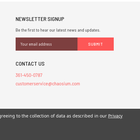
NEWSLETTER SIGNUP
Be the first to hear our latest news and updates.
Email
Address
CONTACT US
361-450-0787
customerservice@chaosium.com
stered trademarks.
greeing to the collection of data as described in our
Privacy