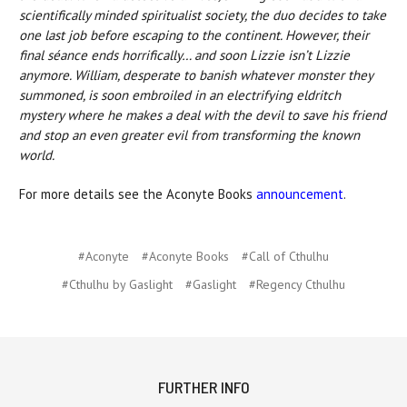
scientifically minded spiritualist society, the duo decides to take
one last job before escaping to the continent. However, their
final séance ends horrifically… and soon Lizzie isn’t Lizzie
anymore. William, desperate to banish whatever monster they
summoned, is soon embroiled in an electrifying eldritch
mystery where he makes a deal with the devil to save his friend
and stop an even greater evil from transforming the known
world.
For more details see the Aconyte Books
announcement
.
#Aconyte
#Aconyte Books
#Call of Cthulhu
#Cthulhu by Gaslight
#Gaslight
#Regency Cthulhu
FURTHER INFO