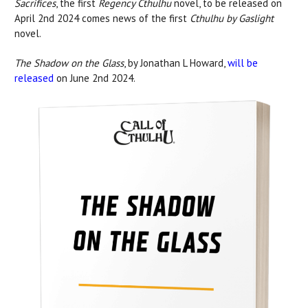
Sacrifices
, the first
Regency Cthulhu
novel, to be released on
April 2nd 2024 comes news of the first
Cthulhu by Gaslight
novel.
The Shadow on the Glass
, by Jonathan L Howard,
will be
released
on June 2nd 2024.