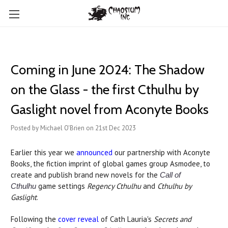
Coming in June 2024: The Shadow
on the Glass - the first Cthulhu by
Gaslight novel from Aconyte Books
Posted by Michael O'Brien on 21st Dec 2023
Earlier this year we
announced
our partnership with Aconyte
Books, the fiction imprint of global games group Asmodee, to
create and publish brand new novels for the
Call of
game settings
Regency Cthulhu
and
Cthulhu by
Cthulhu
Gaslight
.
Following the
cover reveal
of Cath Lauria's
Secrets and