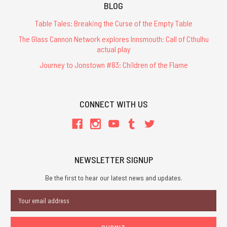
BLOG
Table Tales: Breaking the Curse of the Empty Table
The Glass Cannon Network explores Innsmouth: Call of Cthulhu
actual play
Journey to Jonstown #83: Children of the Flame
CONNECT WITH US
NEWSLETTER SIGNUP
Be the first to hear our latest news and updates.
Email
Address