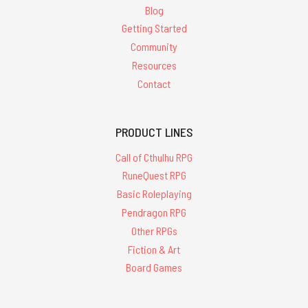
Blog
Getting Started
Community
Resources
Contact
PRODUCT LINES
Call of Cthulhu RPG
RuneQuest RPG
Basic Roleplaying
Pendragon RPG
Other RPGs
Fiction & Art
Board Games