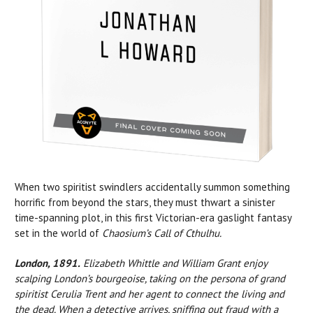
When two spiritist swindlers accidentally summon something
horrific from beyond the stars, they must thwart a sinister
time-spanning plot, in this first Victorian-era gaslight fantasy
set in the world of
Chaosium’s Call of Cthulhu.
London, 1891.
Elizabeth Whittle and William Grant enjoy
scalping London’s bourgeoise, taking on the persona of grand
spiritist Cerulia Trent and her agent to connect the living and
the dead. When a detective arrives, sniffing out fraud with a