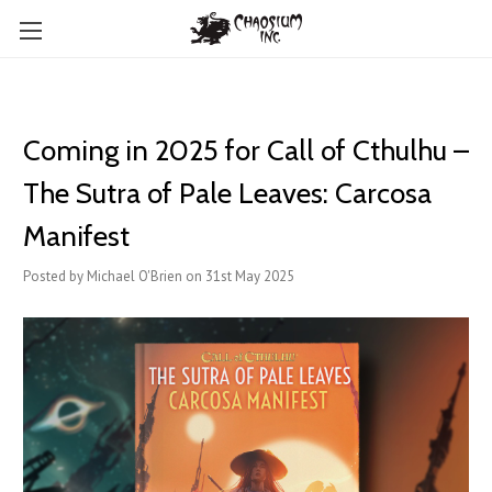
Coming in 2025 for Call of Cthulhu –
The Sutra of Pale Leaves: Carcosa
Manifest
Posted by Michael O'Brien on 31st May 2025