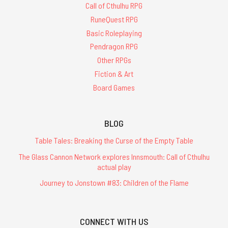
Call of Cthulhu RPG
RuneQuest RPG
Basic Roleplaying
Pendragon RPG
Other RPGs
Fiction & Art
Board Games
BLOG
Table Tales: Breaking the Curse of the Empty Table
The Glass Cannon Network explores Innsmouth: Call of Cthulhu
actual play
Journey to Jonstown #83: Children of the Flame
CONNECT WITH US