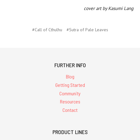
cover art by Kasumi Lang
#Call of Cthulhu
#Sutra of Pale Leaves
FURTHER INFO
Blog
Getting Started
Community
Resources
Contact
PRODUCT LINES