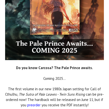
Do you know Carcosa? The Pale Prince awaits.
Coming 2025...
The first volume in our new 1980s Japan setting for Call of
Cthulhu,
The Sutra of Pale Leaves - Twin Suns Rising
can be pre-
ordered now! The hardback will be released on June 11, but if
you
preorder
you receive the PDF instantly!