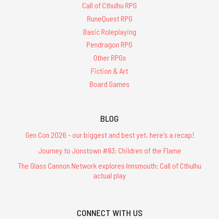
Call of Cthulhu RPG
RuneQuest RPG
Basic Roleplaying
Pendragon RPG
Other RPGs
Fiction & Art
Board Games
BLOG
Gen Con 2026 - our biggest and best yet, here's a recap!
Journey to Jonstown #83: Children of the Flame
The Glass Cannon Network explores Innsmouth: Call of Cthulhu
actual play
CONNECT WITH US