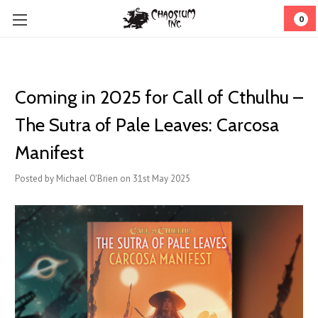
0
Coming in 2025 for Call of Cthulhu –
The Sutra of Pale Leaves: Carcosa
Manifest
Posted by Michael O'Brien on 31st May 2025