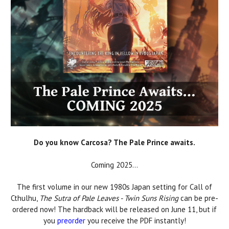
Do you know Carcosa? The Pale Prince awaits.
Coming 2025...
The first volume in our new 1980s Japan setting for Call of
Cthulhu,
The Sutra of Pale Leaves - Twin Suns Rising
can be pre-
ordered now! The hardback will be released on June 11, but if
you
preorder
you receive the PDF instantly!