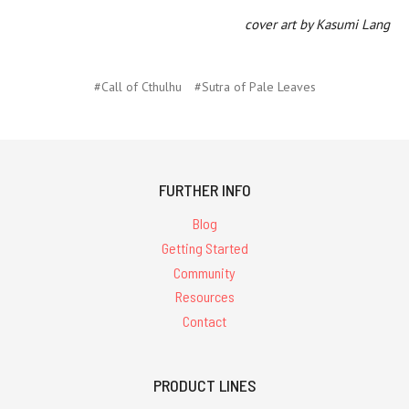
cover art by Kasumi Lang
#Call of Cthulhu
#Sutra of Pale Leaves
FURTHER INFO
Blog
Getting Started
Community
Resources
Contact
PRODUCT LINES