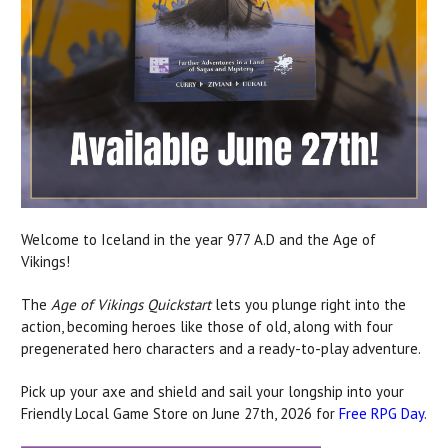
Welcome to Iceland in the year 977 A.D and the Age of
Vikings!
The
Age of Vikings Quickstart
lets you plunge right into the
action, becoming heroes like those of old, along with four
pregenerated hero characters and a ready-to-play adventure.
Pick up your axe and shield and sail your longship into your
Friendly Local Game Store on June 27th, 2026 for
Free RPG Day
.