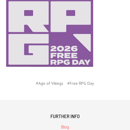
#Age of Vikings
#Free RPG Day
FURTHER INFO
Blog