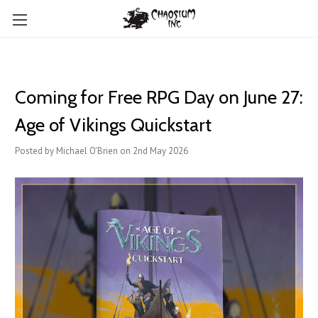
Coming for Free RPG Day on June 27:
Age of Vikings Quickstart
Posted by Michael O'Brien on 2nd May 2026