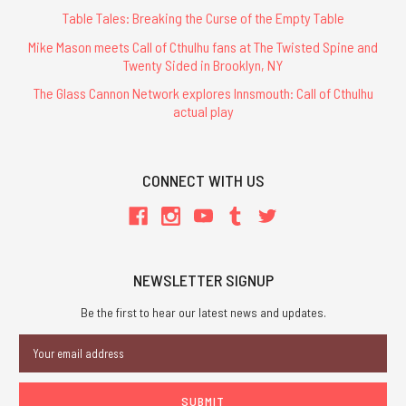
Table Tales: Breaking the Curse of the Empty Table
Mike Mason meets Call of Cthulhu fans at The Twisted Spine and
Twenty Sided in Brooklyn, NY
The Glass Cannon Network explores Innsmouth: Call of Cthulhu
actual play
CONNECT WITH US
NEWSLETTER SIGNUP
Be the first to hear our latest news and updates.
Email
Address