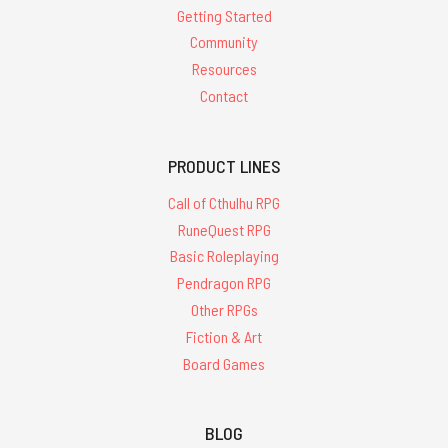
Getting Started
Community
Resources
Contact
PRODUCT LINES
Call of Cthulhu RPG
RuneQuest RPG
Basic Roleplaying
Pendragon RPG
Other RPGs
Fiction & Art
Board Games
BLOG