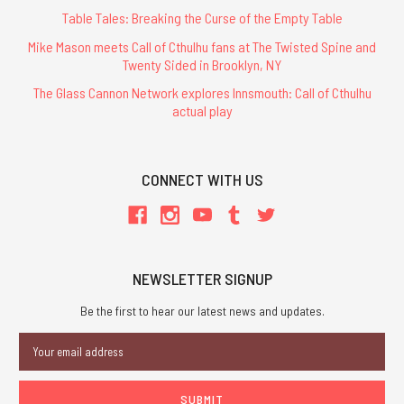
Table Tales: Breaking the Curse of the Empty Table
Mike Mason meets Call of Cthulhu fans at The Twisted Spine and
Twenty Sided in Brooklyn, NY
The Glass Cannon Network explores Innsmouth: Call of Cthulhu
actual play
CONNECT WITH US
NEWSLETTER SIGNUP
Be the first to hear our latest news and updates.
Email
Address