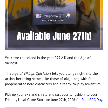
Welcome to Iceland in the year 977 A.D and the Age of
Vikings!
The
Age of Vikings Quickstart
lets you plunge right into the
action, becoming heroes like those of old, along with four
pregenerated hero characters and a ready-to-play adventure.
Pick up your axe and shield and sail your longship into your
Friendly Local Game Store on June 27th, 2026 for
Free RPG Day
.