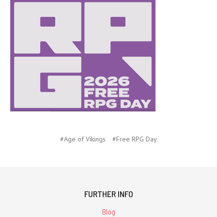
#Age of Vikings
#Free RPG Day
FURTHER INFO
Blog