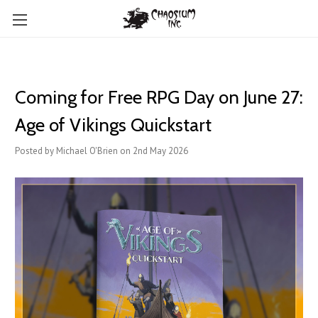
Coming for Free RPG Day on June 27:
Age of Vikings Quickstart
Posted by Michael O'Brien on 2nd May 2026