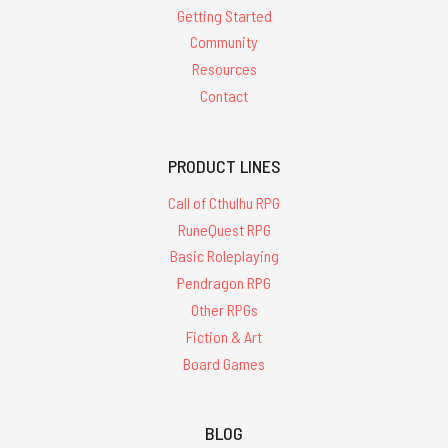
Getting Started
Community
Resources
Contact
PRODUCT LINES
Call of Cthulhu RPG
RuneQuest RPG
Basic Roleplaying
Pendragon RPG
Other RPGs
Fiction & Art
Board Games
BLOG