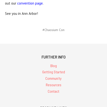
out our
convention page
.
See you in Ann Arbor!
#Chaosium Con
FURTHER INFO
Blog
Getting Started
Community
Resources
Contact