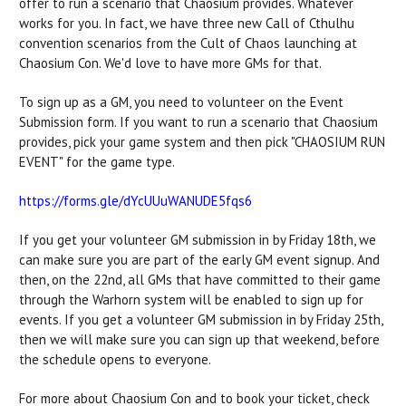
offer to run a scenario that Chaosium provides. Whatever
works for you. In fact, we have three new Call of Cthulhu
convention scenarios from the Cult of Chaos launching at
Chaosium Con. We'd love to have more GMs for that.
To sign up as a GM, you need to volunteer on the Event
Submission form. If you want to run a scenario that Chaosium
provides, pick your game system and then pick "CHAOSIUM RUN
EVENT" for the game type.
https://forms.gle/
dYcUUuWANUDE5fqs6
If you get your volunteer GM submission in by Friday 18th, we
can make sure you are part of the early GM event signup. And
then, on the 22nd, all GMs that have committed to their game
through the Warhorn system will be enabled to sign up for
events. If you get a volunteer GM submission in by Friday 25th,
then we will make sure you can sign up that weekend, before
the schedule opens to everyone.
For more about Chaosium Con and to book your ticket, check