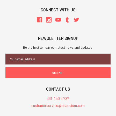
CONNECT WITH US
NEWSLETTER SIGNUP
Be the first to hear our latest news and updates.
Email
Address
CONTACT US
361-450-0787
customerservice@chaosium.com