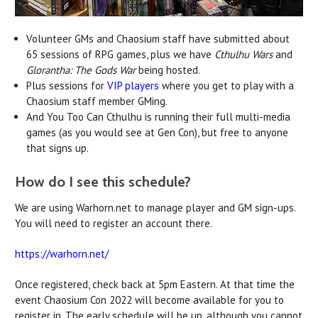
Volunteer GMs and Chaosium staff have submitted about
65 sessions of RPG games, plus we have
Cthulhu Wars
and
Glorantha: The Gods War
being hosted.
Plus sessions for
VIP players
where you get to play with a
Chaosium staff member GMing.
And You Too Can Cthulhu is running their full multi-media
games (as you would see at Gen Con), but free to anyone
that signs up.
How do I see this schedule?
We are using Warhorn.net to manage player and GM sign-ups.
You will need to register an account there.
https://warhorn.net/
Once registered, check back at 5pm Eastern. At that time the
event Chaosium Con 2022 will become available for you to
register in. The early schedule will be up, although you cannot