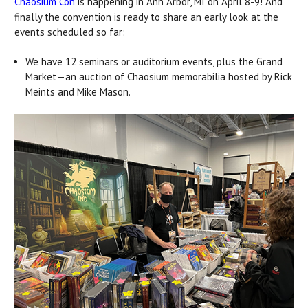
Chaosium Con
is happening in Ann Arbor, MI on April 8-9! And
finally the convention is ready to share an early look at the
events scheduled so far:
We have 12 seminars or auditorium events, plus the Grand
Market—an auction of Chaosium memorabilia hosted by Rick
Meints and Mike Mason.