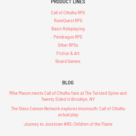
PRODUCT LINES
Call of Cthulhu RPG
RuneQuest RPG
Basic Roleplaying
Pendragon RPG
Other RPGs
Fiction & Art
Board Games
BLOG
Mike Mason meets Call of Cthulhu fans at The Twisted Spine and
Twenty Sided in Brooklyn, NY
The Glass Cannon Network explores Innsmouth: Call of Cthulhu
actual play
Journey to Jonstown #83: Children of the Flame