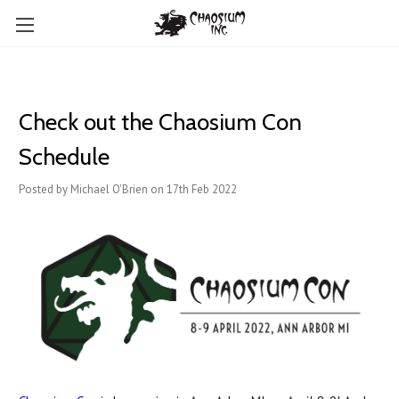
Check out the Chaosium Con
Schedule
Posted by Michael O'Brien on 17th Feb 2022