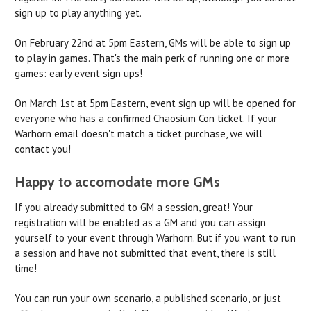
sign up to play anything yet.
On February 22nd at 5pm Eastern, GMs will be able to sign up
to play in games. That's the main perk of running one or more
games: early event sign ups!
On March 1st at 5pm Eastern, event sign up will be opened for
everyone who has a confirmed Chaosium Con ticket. If your
Warhorn email doesn't match a ticket purchase, we will
contact you!
Happy to accomodate more GMs
If you already submitted to GM a session, great! Your
registration will be enabled as a GM and you can assign
yourself to your event through Warhorn. But if you want to run
a session and have not submitted that event, there is still
time!
You can run your own scenario, a published scenario, or just