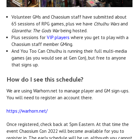
Volunteer GMs and Chaosium staff have submitted about
65 sessions of RPG games, plus we have
Cthulhu Wars
and
Glorantha: The Gods War
being hosted.
Plus sessions for
VIP players
where you get to play with a
Chaosium staff member GMing.
And You Too Can Cthulhu is running their full multi-media
games (as you would see at Gen Con), but free to anyone
that signs up.
How do I see this schedule?
We are using Warhorn.net to manage player and GM sign-ups.
You will need to register an account there.
https://warhorn.net/
Once registered, check back at 5pm Eastern. At that time the
event Chaosium Con 2022 will become available for you to
register in. The early schedule will be up, although you cannot