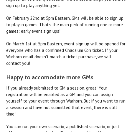
sign up to play anything yet.
On February 22nd at 5pm Eastern, GMs will be able to sign up
to play in games. That's the main perk of running one or more
games: early event sign ups!
On March 1st at 5pm Eastern, event sign up will be opened for
everyone who has a confirmed Chaosium Con ticket. If your
Warhorn email doesn't match a ticket purchase, we will
contact you!
Happy to accomodate more GMs
If you already submitted to GM a session, great! Your
registration will be enabled as a GM and you can assign
yourself to your event through Warhorn. But if you want to run
a session and have not submitted that event, there is still
time!
You can run your own scenario, a published scenario, or just