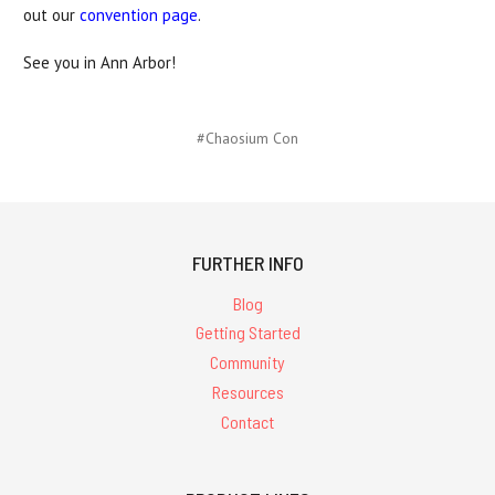
out our
convention page
.
See you in Ann Arbor!
#Chaosium Con
FURTHER INFO
Blog
Getting Started
Community
Resources
Contact