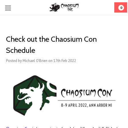
0
Check out the Chaosium Con
Schedule
Posted by Michael O'Brien on 17th Feb 2022