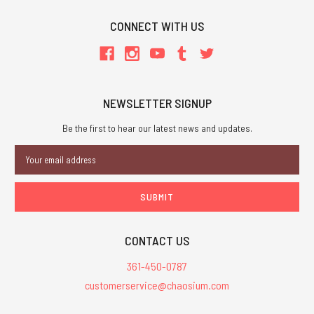
CONNECT WITH US
NEWSLETTER SIGNUP
Be the first to hear our latest news and updates.
Email
Address
CONTACT US
361-450-0787
customerservice@chaosium.com