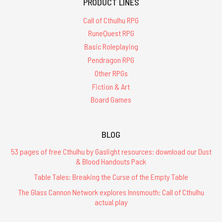
PRODUCT LINES
Call of Cthulhu RPG
RuneQuest RPG
Basic Roleplaying
Pendragon RPG
Other RPGs
Fiction & Art
Board Games
BLOG
53 pages of free Cthulhu by Gaslight resources: download our Dust
& Blood Handouts Pack
Table Tales: Breaking the Curse of the Empty Table
The Glass Cannon Network explores Innsmouth: Call of Cthulhu
actual play