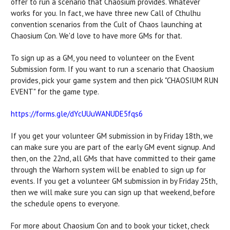
offer to run a scenario that Chaosium provides. Whatever
works for you. In fact, we have three new Call of Cthulhu
convention scenarios from the Cult of Chaos launching at
Chaosium Con. We'd love to have more GMs for that.
To sign up as a GM, you need to volunteer on the Event
Submission form. If you want to run a scenario that Chaosium
provides, pick your game system and then pick "CHAOSIUM RUN
EVENT" for the game type.
https://forms.gle/
dYcUUuWANUDE5fqs6
If you get your volunteer GM submission in by Friday 18th, we
can make sure you are part of the early GM event signup. And
then, on the 22nd, all GMs that have committed to their game
through the Warhorn system will be enabled to sign up for
events. If you get a volunteer GM submission in by Friday 25th,
then we will make sure you can sign up that weekend, before
the schedule opens to everyone.
For more about Chaosium Con and to book your ticket, check