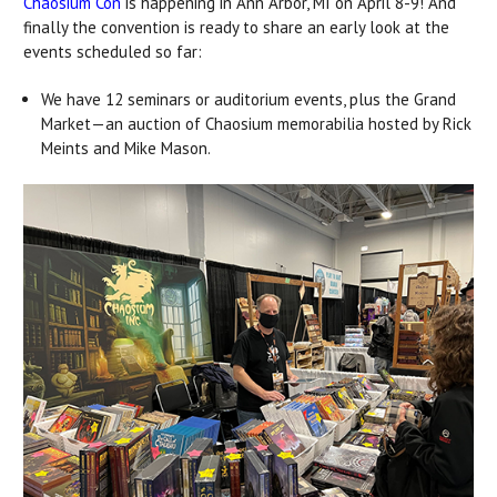
Chaosium Con
is happening in Ann Arbor, MI on April 8-9! And
finally the convention is ready to share an early look at the
events scheduled so far:
We have 12 seminars or auditorium events, plus the Grand
Market—an auction of Chaosium memorabilia hosted by Rick
Meints and Mike Mason.