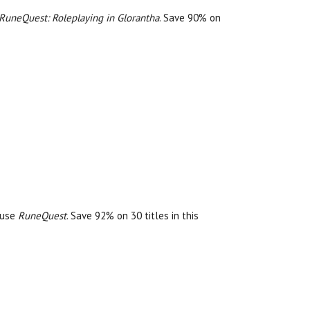
RuneQuest: Roleplaying in Glorantha
. Save 90% on
r use
RuneQuest
. Save 92% on 30 titles in this