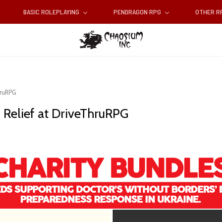
BASIC ROLEPLAYING
PENDRAGON RPG
OTHER 
hruRPG
n Relief at DriveThruRPG