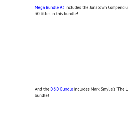
Mega Bundle #3
includes the Jonstown Compendium
30 titles in this bundle!
And the
D&D Bundle
includes Mark Smylie's 'The L
bundle!