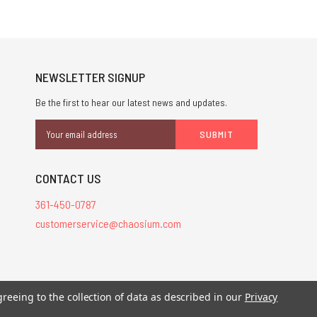
NEWSLETTER SIGNUP
Be the first to hear our latest news and updates.
Email
Address
CONTACT US
361-450-0787
customerservice@chaosium.com
stered trademarks.
greeing to the collection of data as described in our
Privacy