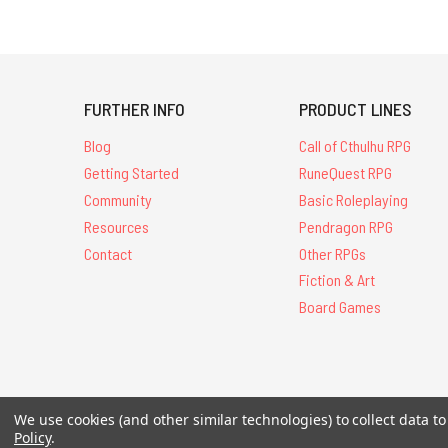
FURTHER INFO
PRODUCT LINES
Blog
Call of Cthulhu RPG
Getting Started
RuneQuest RPG
Community
Basic Roleplaying
Resources
Pendragon RPG
Contact
Other RPGs
Fiction & Art
Board Games
All Contents © 20
We use cookies (and other similar technologies) to collect data 
Policy
.