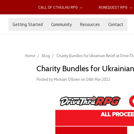
CALL OF CTHULHU RPG
RUNEQUEST RPG
Getting Started
Community
Resources
Contact
Home
Blog
Charity Bundles for Ukrainian Relief at DriveT
Charity Bundles for Ukrainia
Posted by Michael O'Brien on 16th Mar 2022