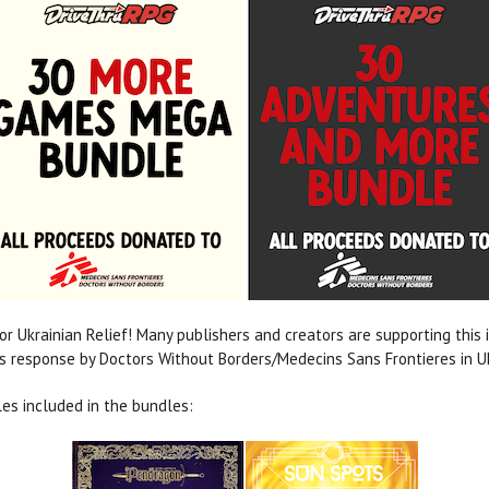
or Ukrainian Relief! Many publishers and creators are supporting this in
 response by Doctors Without Borders/Medecins Sans Frontieres in U
es included in the bundles: