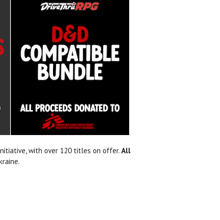
itiative, with over 120 titles on offer.
All
kraine.