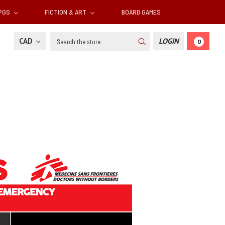
RPGS
FICTION & ART
BOARD GAMES
Search
CAD
LOGIN
0