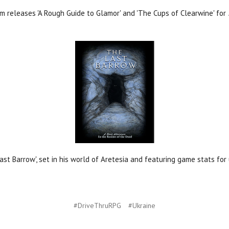
 releases 'A Rough Guide to Glamor' and 'The Cups of Clearwine' for
ast Barrow', set in his world of Aretesia and featuring game stats fo
#DriveThruRPG
#Ukraine