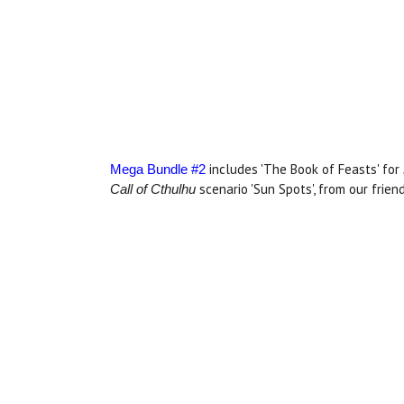
includes 'The Book of Feasts' for
Mega Bundle #2
scenario 'Sun Spots', from our frien
Call of Cthulhu