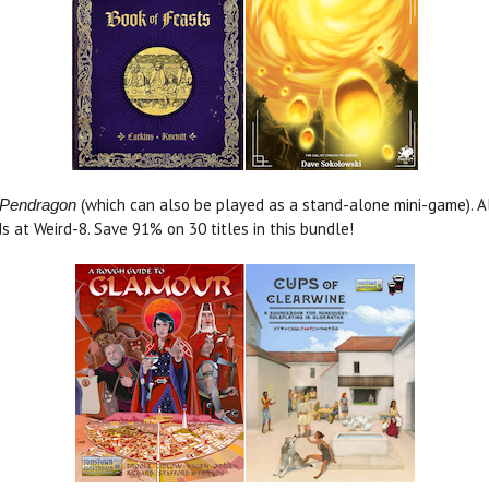
(which can also be played as a stand-alone mini-game). A
Pendragon
ds at Weird-8. Save 91% on 30 titles in this bundle!