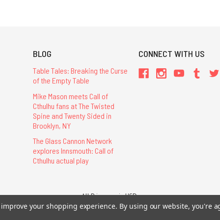
BLOG
CONNECT WITH US
Table Tales: Breaking the Curse
of the Empty Table
Mike Mason meets Call of
Cthulhu fans at The Twisted
Spine and Twenty Sided in
Brooklyn, NY
The Glass Cannon Network
explores Innsmouth: Call of
Cthulhu actual play
All Prices are in USD.
26 Chaosium Inc. All Rights Reserved. Chaosium®, Call of Cthulhu®, etc. are regi
to improve your shopping experience.
By using our website, you're a
Trademarks and Copyrights
-
Sitemap