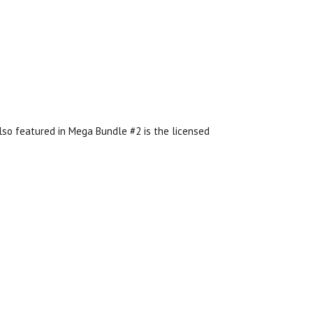
lso featured in Mega Bundle #2 is the licensed