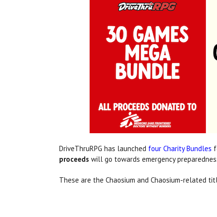
DriveThruRPG has launched
four Charity Bundles
f
proceeds
will go towards emergency preparedness
These are the Chaosium and Chaosium-related titl