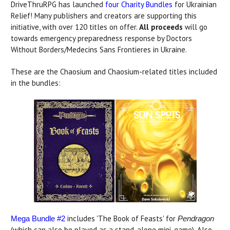
DriveThruRPG has launched
four Charity Bundles
for Ukrainian
Relief! Many publishers and creators are supporting this
initiative, with over 120 titles on offer.
All proceeds
will go
towards emergency preparedness response by Doctors
Without Borders/Medecins Sans Frontieres in Ukraine.
These are the Chaosium and Chaosium-related titles included
in the bundles:
includes 'The Book of Feasts' for
Mega Bundle #2
Pendragon
(which can also be played as a stand-alone mini-game). Also