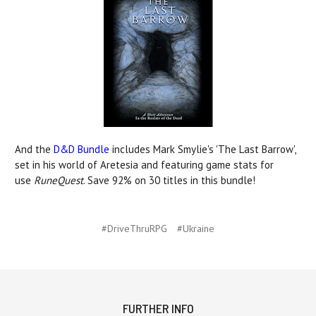
And the
D&D Bundle
includes Mark Smylie's 'The Last Barrow',
set in his world of Aretesia and featuring game stats for
use
RuneQuest
. Save 92% on 30 titles in this bundle!
#DriveThruRPG
#Ukraine
FURTHER INFO