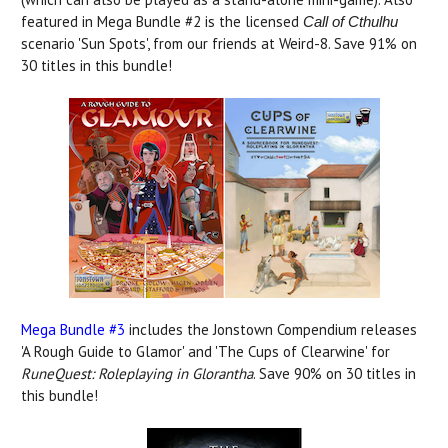
featured in Mega Bundle #2 is the licensed
Call of Cthulhu
scenario 'Sun Spots', from our friends at Weird-8. Save 91% on
30 titles in this bundle!
Mega Bundle #3
includes the Jonstown Compendium releases
'A Rough Guide to Glamor' and 'The Cups of Clearwine' for
RuneQuest: Roleplaying in Glorantha
. Save 90% on 30 titles in
this bundle!