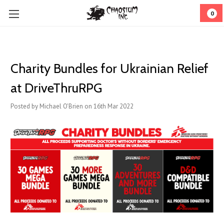
0
Charity Bundles for Ukrainian Relief
at DriveThruRPG
Posted by Michael O'Brien on 16th Mar 2022