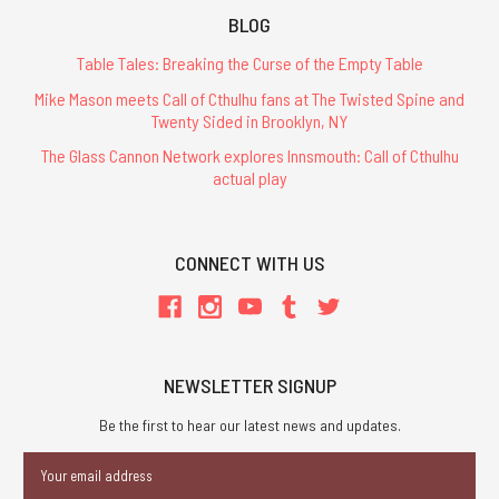
BLOG
Table Tales: Breaking the Curse of the Empty Table
Mike Mason meets Call of Cthulhu fans at The Twisted Spine and
Twenty Sided in Brooklyn, NY
The Glass Cannon Network explores Innsmouth: Call of Cthulhu
actual play
CONNECT WITH US
NEWSLETTER SIGNUP
Be the first to hear our latest news and updates.
Email
Address