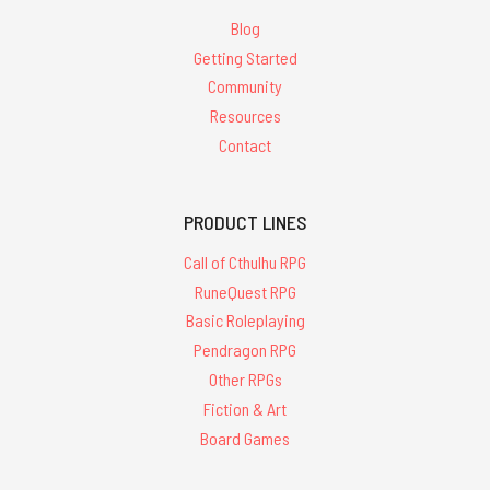
Blog
Getting Started
Community
Resources
Contact
PRODUCT LINES
Call of Cthulhu RPG
RuneQuest RPG
Basic Roleplaying
Pendragon RPG
Other RPGs
Fiction & Art
Board Games