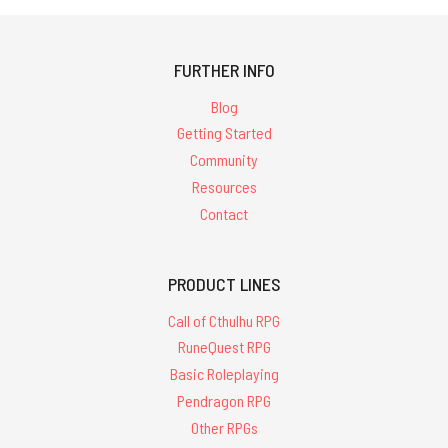
FURTHER INFO
Blog
Getting Started
Community
Resources
Contact
PRODUCT LINES
Call of Cthulhu RPG
RuneQuest RPG
Basic Roleplaying
Pendragon RPG
Other RPGs