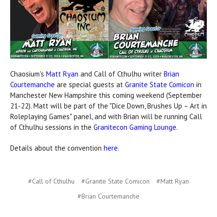
Chaosium's
Matt Ryan
and Call of Cthulhu writer
Brian
Courtemanche
are special guests at
Granite State Comicon
in
Manchester New Hampshire this coming weekend (September
21-22). Matt will be part of the "Dice Down, Brushes Up – Art in
Roleplaying Games" panel, and with Brian will be running Call
of Cthulhu sessions in the
Granitecon Gaming Lounge
.
Details about the convention
here
.
#Call of Cthulhu
#Granite State Comicon
#Matt Ryan
#​Brian Courtemanche