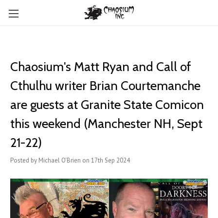
Chaosium's Matt Ryan and Call of
Cthulhu writer Brian Courtemanche
are guests at Granite State Comicon
this weekend (Manchester NH, Sept
21-22)
Posted by Michael O'Brien on 17th Sep 2024