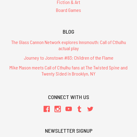
Fiction & Art
Board Games
BLOG
The Glass Cannon Network explores Innsmouth: Call of Cthulhu
actual play
Journey to Jonstown #83: Children of the Flame
Mike Mason meets Call of Cthulhu fans at The Twisted Spine and
Twenty Sided in Brooklyn, NY
CONNECT WITH US
NEWSLETTER SIGNUP