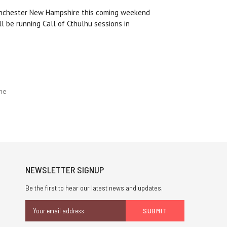
nchester New Hampshire this coming weekend
l be running Call of Cthulhu sessions in
che
NEWSLETTER SIGNUP
Be the first to hear our latest news and updates.
Email
Address