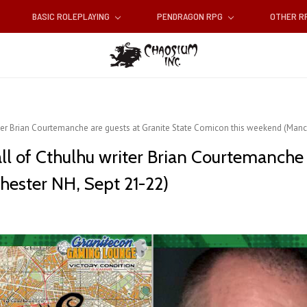
BASIC ROLEPLAYING
PENDRAGON RPG
OTHER 
ter Brian Courtemanche are guests at Granite State Comicon this weekend (Manc
l of Cthulhu writer Brian Courtemanche a
ester NH, Sept 21-22)