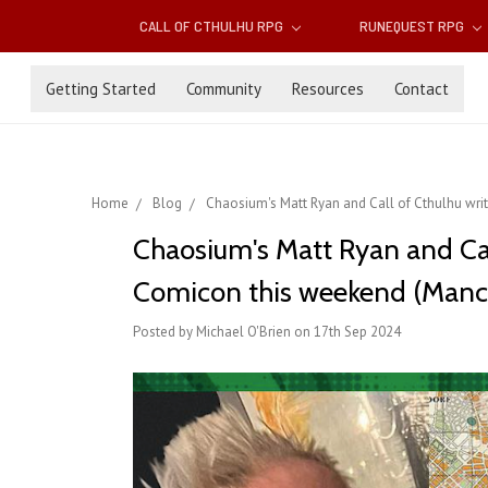
CALL OF CTHULHU RPG
RUNEQUEST RPG
Getting Started
Community
Resources
Contact
Home
Blog
Chaosium's Matt Ryan and Call of Cthulhu wri
Chaosium's Matt Ryan and Cal
Comicon this weekend (Manch
Posted by Michael O'Brien on 17th Sep 2024