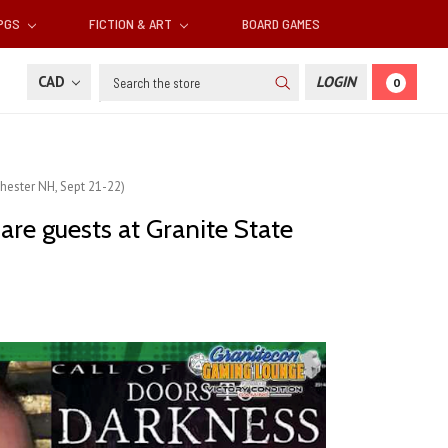
RPGS
FICTION & ART
BOARD GAMES
Search
CAD
LOGIN
0
hester NH, Sept 21-22)
re guests at Granite State