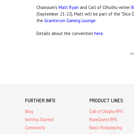
Chaosium's
Matt Ryan
and Call of Cthulhu writer
B
(September 21-22). Matt will be part of the "Dice 
the
Granitecon Gaming Lounge
.
Details about the convention
here
.
#C
FURTHER INFO
PRODUCT LINES
Blog
Call of Cthulhu RPG
Getting Started
RuneQuest RPG
Community
Basic Roleplaying