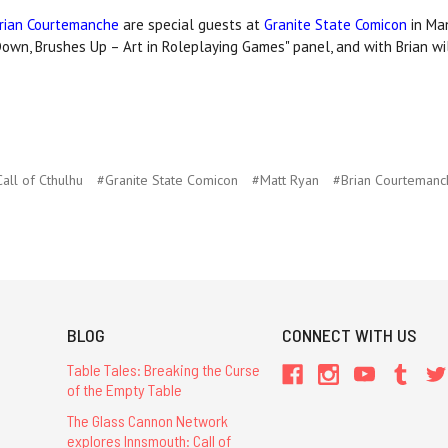
rian Courtemanche
are special guests at
Granite State Comicon
in Ma
Down, Brushes Up – Art in Roleplaying Games" panel, and with Brian wil
all of Cthulhu
#Granite State Comicon
#Matt Ryan
#​Brian Courteman
BLOG
CONNECT WITH US
Table Tales: Breaking the Curse
of the Empty Table
The Glass Cannon Network
explores Innsmouth: Call of