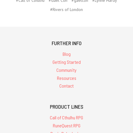
#Call of Cthulhu
#Gael Con
#gaelcon
#Lynne Hardy
#Rivers of London
FURTHER INFO
Blog
Getting Started
Community
Resources
Contact
PRODUCT LINES
Call of Cthulhu RPG
RuneQuest RPG