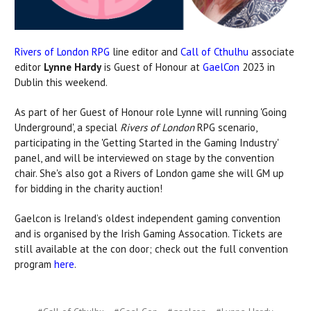
Rivers of London RPG
line editor and
Call of Cthulhu
associate
editor
Lynne Hardy
is Guest of Honour at
GaelCon
2023 in
Dublin this weekend.
As part of her Guest of Honour role Lynne will running 'Going
Underground', a special
Rivers of London
RPG scenario,
participating in the 'Getting Started in the Gaming Industry'
panel, and will be interviewed on stage by the convention
chair. She's also got a Rivers of London game she will GM up
for bidding in the charity auction!
Gaelcon is Ireland’s oldest independent gaming convention
and is organised by the Irish Gaming Assocation. Tickets are
still available at the con door; check out the full convention
program
here
.