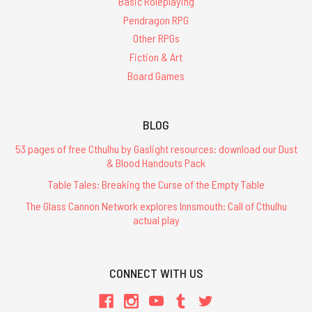
Basic Roleplaying
Pendragon RPG
Other RPGs
Fiction & Art
Board Games
BLOG
53 pages of free Cthulhu by Gaslight resources: download our Dust
& Blood Handouts Pack
Table Tales: Breaking the Curse of the Empty Table
The Glass Cannon Network explores Innsmouth: Call of Cthulhu
actual play
CONNECT WITH US