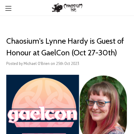
Chaosium's Lynne Hardy is Guest of
Honour at GaelCon (Oct 27-30th)
Posted by Michael O'Brien on 25th Oct 2023