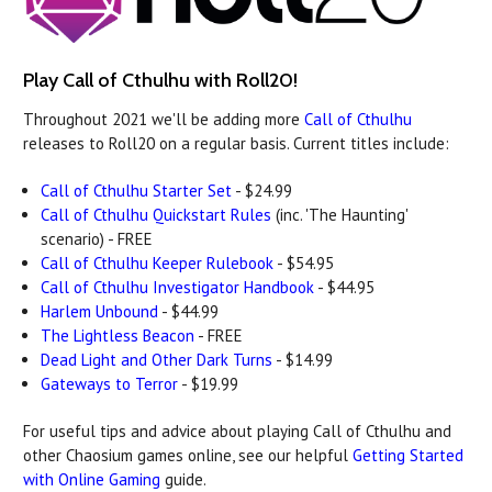
Play Call of Cthulhu with Roll20!
Throughout 2021 we'll be adding more
Call of Cthulhu
releases to Roll20 on a regular basis. Current titles include:
Call of Cthulhu Starter Set
- $24.99
Call of Cthulhu Quickstart Rules
(inc. 'The Haunting'
scenario) - FREE
Call of Cthulhu Keeper Rulebook
- $54.95
Call of Cthulhu Investigator Handbook
- $44.95
Harlem Unbound
- $44.99
The Lightless Beacon
- FREE
Dead Light and Other Dark Turns
- $14.99
Gateways to Terror
- $19.99
For useful tips and advice about playing Call of Cthulhu and
other Chaosium games online, see our helpful
Getting Started
with Online Gaming
guide.