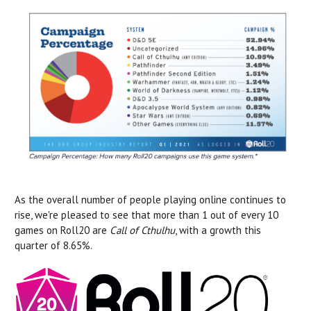
As the overall number of people playing online continues to
rise, we're pleased to see that more than 1 out of every 10
games on Roll20 are
Call of Cthulhu
, with a growth this
quarter of 8.65%.