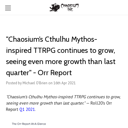
"Chaosium’s Cthulhu Mythos-
inspired TTRPG continues to grow,
seeing even more growth than last
quarter" - Orr Report
Posted by Michael O'Brien on 16th Apr 2021
"Chaosium’s Cthulhu Mythos-inspired TTRPG continues to grow,
seeing even more growth than last quarter."
— Roll20's Orr
Report
Q1 2021
.