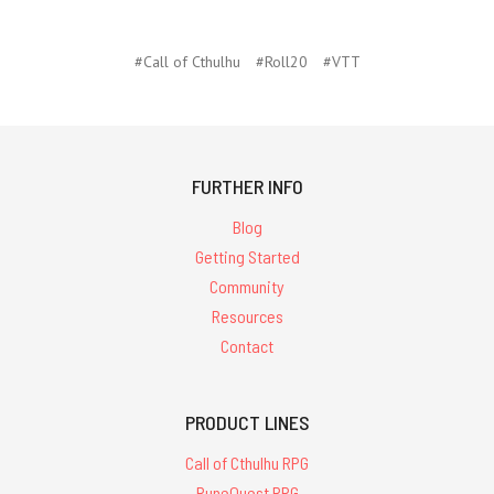
#Call of Cthulhu
#Roll20
#VTT
FURTHER INFO
Blog
Getting Started
Community
Resources
Contact
PRODUCT LINES
Call of Cthulhu RPG
RuneQuest RPG