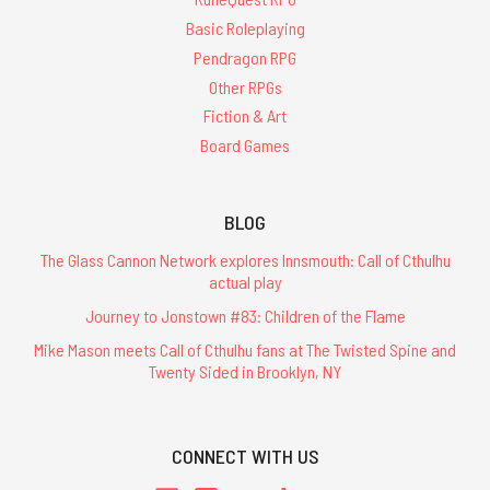
Basic Roleplaying
Pendragon RPG
Other RPGs
Fiction & Art
Board Games
BLOG
The Glass Cannon Network explores Innsmouth: Call of Cthulhu
actual play
Journey to Jonstown #83: Children of the Flame
Mike Mason meets Call of Cthulhu fans at The Twisted Spine and
Twenty Sided in Brooklyn, NY
CONNECT WITH US