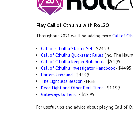
Play Call of Cthulhu with Roll20!
Throughout 2021 we'll be adding more
Call of Ct
Call of Cthulhu Starter Set
- $24.99
Call of Cthulhu Quickstart Rules
(inc. 'The Haunt
Call of Cthulhu Keeper Rulebook
- $54.95
Call of Cthulhu Investigator Handbook
- $44.95
Harlem Unbound
- $44.99
The Lightless Beacon
- FREE
Dead Light and Other Dark Turns
- $14.99
Gateways to Terror
- $19.99
For useful tips and advice about playing Call of 