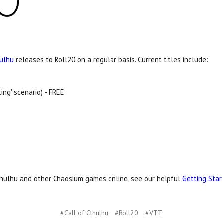
hulhu
releases to Roll20 on a regular basis. Current titles include:
ing' scenario) - FREE
Cthulhu and other Chaosium games online, see our helpful
Getting Sta
#Call of Cthulhu
#Roll20
#VTT