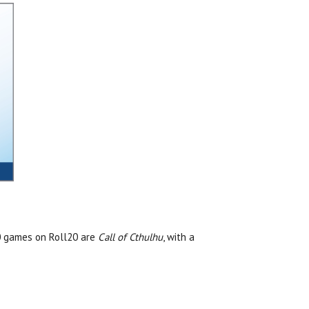
10 games on Roll20 are
Call of Cthulhu
, with a