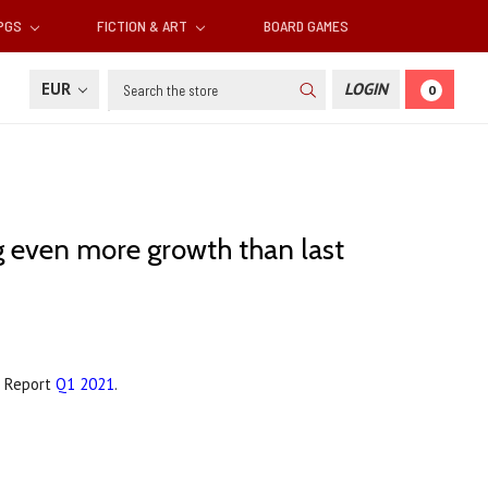
RPGS
FICTION & ART
BOARD GAMES
Search
EUR
LOGIN
0
g even more growth than last
r Report
Q1 2021
.