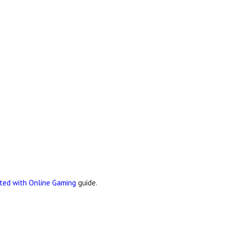
rted with Online Gaming
guide.