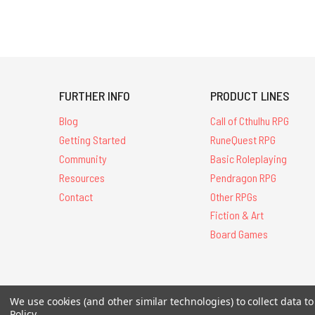
FURTHER INFO
PRODUCT LINES
Blog
Call of Cthulhu RPG
Getting Started
RuneQuest RPG
Community
Basic Roleplaying
Resources
Pendragon RPG
Contact
Other RPGs
Fiction & Art
Board Games
We use cookies (and other similar technologies) to collect data 
All Contents © 20
Policy
.