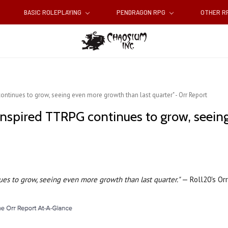
BASIC ROLEPLAYING
PENDRAGON RPG
OTHER 
tinues to grow, seeing even more growth than last quarter" - Orr Report
nspired TTRPG continues to grow, seein
es to grow, seeing even more growth than last quarter."
— Roll20's Or