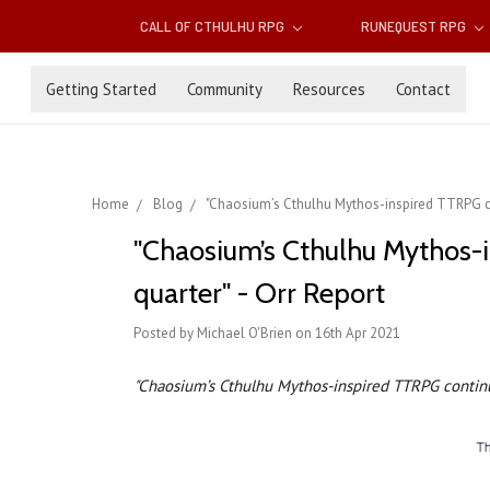
CALL OF CTHULHU RPG
RUNEQUEST RPG
Getting Started
Community
Resources
Contact
Home
Blog
"Chaosium’s Cthulhu Mythos-inspired TTRPG con
"Chaosium’s Cthulhu Mythos-i
quarter" - Orr Report
Posted by Michael O'Brien on 16th Apr 2021
"Chaosium’s Cthulhu Mythos-inspired TTRPG continu