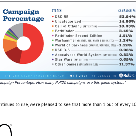
ntinues to rise, we're pleased to see that more than 1 out of every 