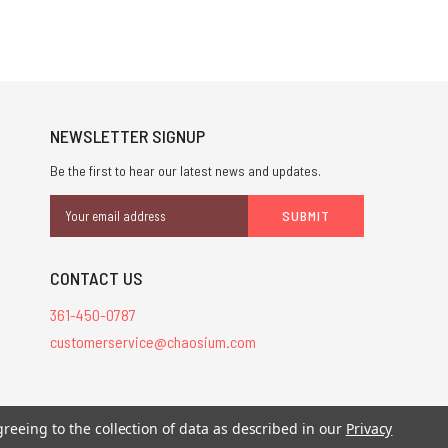
NEWSLETTER SIGNUP
Be the first to hear our latest news and updates.
Email
Address
CONTACT US
361-450-0787
customerservice@chaosium.com
greeing to the collection of data as described in our
Privacy
stered trademarks.