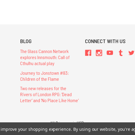
BLOG
CONNECT WITH US
The Glass Cannon Network
explores Innsmouth: Call of
Cthulhu actual play
Journey to Jonstown #83:
Children of the Flame
Two new releases for the
Rivers of London RPG: 'Dead
Letter' and 'No Place Like Home'
All Prices are in USD.
to improve your shopping experience.
By using our website, you're a
26 Chaosium Inc. All Rights Reserved. Chaosium®, Call of Cthulhu®, etc. are regi
Trademarks and Copyrights
-
Sitemap