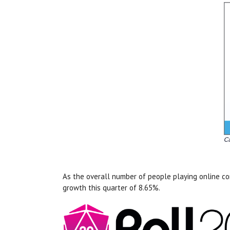
As the overall number of people playing online co
growth this quarter of 8.65%.