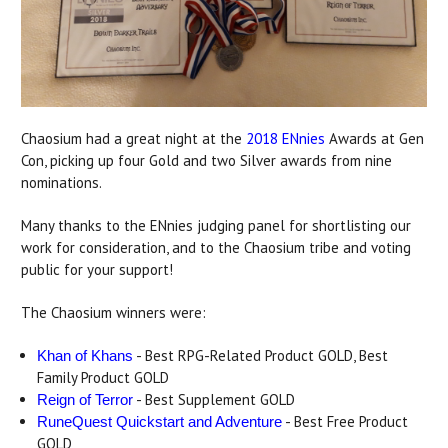
Chaosium had a great night at the
2018 ENnies
Awards at Gen
Con, picking up four Gold and two Silver awards from nine
nominations.
Many thanks to the ENnies judging panel for shortlisting our
work for consideration, and to the Chaosium tribe and voting
public for your support!
The Chaosium winners were:
- Best RPG-Related Product GOLD, Best
Khan of Khans
Family Product GOLD
- Best Supplement GOLD
Reign of Terror
- Best Free Product
RuneQuest Quickstart and Adventure
GOLD