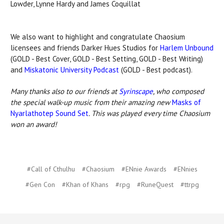
Lowder, Lynne Hardy and James Coquillat
We also want to highlight and congratulate Chaosium
licensees and friends Darker Hues Studios for
Harlem Unbound
(GOLD - Best Cover, GOLD - Best Setting, GOLD - Best Writing)
and
Miskatonic University Podcast
(GOLD - Best podcast).
Many thanks also to our friends at
Syrinscape
, who composed
the special walk-up music from their amazing new
Masks of
Nyarlathotep Sound Set
. This was played every time Chaosium
won an award!
#Call of Cthulhu
#Chaosium
#ENnie Awards
#ENnies
#Gen Con
#Khan of Khans
#rpg
#RuneQuest
#ttrpg