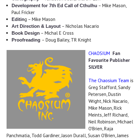
– Mike Mason,
Development for 7th Ed Call of Cthulhu
Paul Fricker
g – Mike Mason
Editin
– Nicholas Nacario
Art Direction & Layout
– Michal E Cross
Book Design
– Doug Bailey, TR Knight
Proofreading
CHAOSIUM
Fan
Favourite Publisher
SILVER
The Chaosium Team
is
Greg Stafford, Sandy
Petersen, Dustin
Wright, Nick Nacario,
Mike Mason, Rick
Meints, Jeff Richard,
Neil Robinson, Michael
O'Brien, Raja
Panchmatia, Todd Gardiner, Jason Durall, Susan O'Brien, James