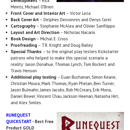
Development
– Rick
Meints, Michael O'Brien
Front Cover and Interior Art
– Victor Leza
Back Cover Art
– Delphes Desvoivres and Denys Corel
Cartography
– Stephanie McAlea and Olivier Sanfilippo
Layout and Art Direction
– Nicholas Nacario
Book Design
– Michal E. Cross
Proofreading
– T.R. Knight and Doug Bailey
– to the original play testers Kickstarter
Special Thanks
patrons who helped to make this special scenario a
reality: Jason Donahue, Thomas Lynch, Tom Bockert and
Travis Henson
– Euan Buchanan, Simon Keane,
Additional play testing
Christian Moura, Mark Thomas, Ryan Phelan, Ben Turner,
Jason Bulmahn, James Jacobs, Rob McCreary, Erik Mona,
Daniel Bower, Vincent Chau, Jackson Heenan, Natasha Hirt,
and Alex Smiles.
RUNEQUEST
QUICKSTART
- Best Free
Product GOLD