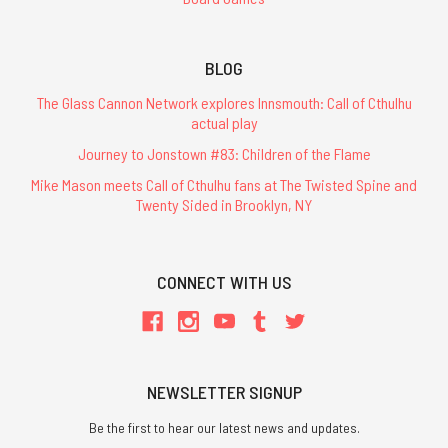
BLOG
The Glass Cannon Network explores Innsmouth: Call of Cthulhu
actual play
Journey to Jonstown #83: Children of the Flame
Mike Mason meets Call of Cthulhu fans at The Twisted Spine and
Twenty Sided in Brooklyn, NY
CONNECT WITH US
NEWSLETTER SIGNUP
Be the first to hear our latest news and updates.