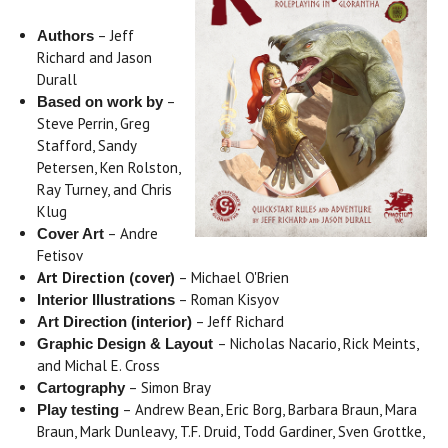
– Jeff
Authors
Richard and Jason
Durall
–
Based on work by
Steve Perrin, Greg
Stafford, Sandy
Petersen, Ken Rolston,
Ray Turney, and Chris
Klug
– Andre
Cover Art
Fetisov
Art Direction (cover)
– Michael O'Brien
– Roman Kisyov
Interior Illustrations
– Jeff Richard
Art Direction (interior)
– Nicholas Nacario, Rick Meints,
Graphic Design & Layout
and Michal E. Cross
– Simon Bray
Cartography
– Andrew Bean, Eric Borg, Barbara Braun, Mara
Play testing
Braun, Mark Dunleavy, T.F. Druid, Todd Gardiner, Sven Grottke,