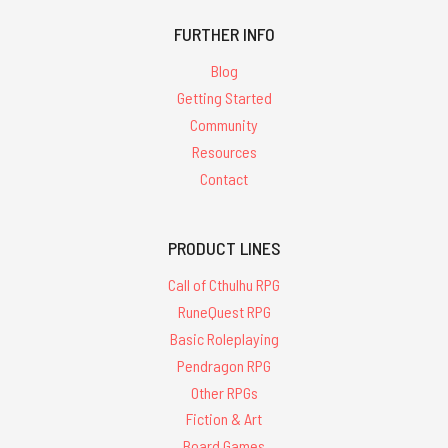
FURTHER INFO
Blog
Getting Started
Community
Resources
Contact
PRODUCT LINES
Call of Cthulhu RPG
RuneQuest RPG
Basic Roleplaying
Pendragon RPG
Other RPGs
Fiction & Art
Board Games