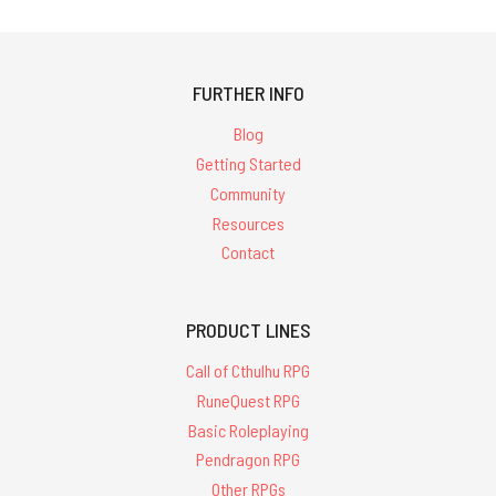
FURTHER INFO
Blog
Getting Started
Community
Resources
Contact
PRODUCT LINES
Call of Cthulhu RPG
RuneQuest RPG
Basic Roleplaying
Pendragon RPG
Other RPGs