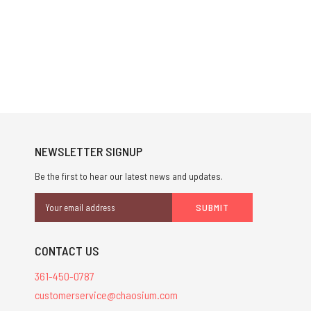
NEWSLETTER SIGNUP
Be the first to hear our latest news and updates.
Email
Address
CONTACT US
361-450-0787
customerservice@chaosium.com