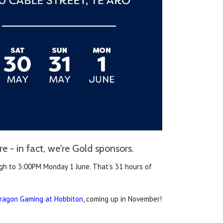
 - in fact, we're Gold sponsors.
h to 3:00PM Monday 1 June. That’s 31 hours of
ragon Gaming at Hobbiton
, coming up in November!