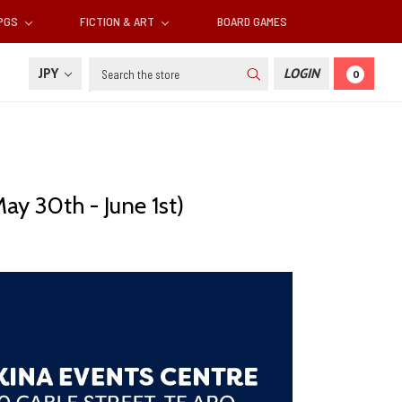
RPGS
FICTION & ART
BOARD GAMES
Search
JPY
LOGIN
0
y 30th - June 1st)