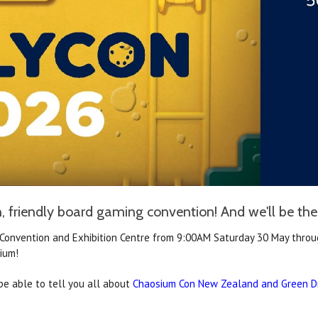
, friendly board gaming convention! And we'll be there
Convention and Exhibition Centre
from 9:00AM Saturday 30 May throug
ium!
be able to tell you all about
Chaosium Con New Zealand and Green D