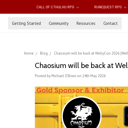
CALL OF CTHULHU RPG
RUNEQUEST RPG
Getting Started
Community
Resources
Contact
Home
Blog
Chaosium will be back at WellyCon 2026 (Well
Chaosium will be back at Wel
Posted by Michael O'Brien on 24th May 2026