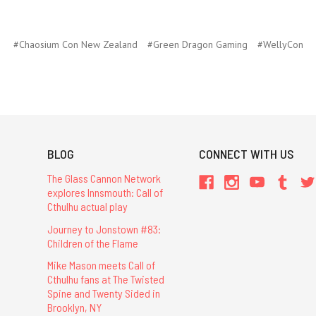
#Chaosium Con New Zealand
#Green Dragon Gaming
#WellyCon
BLOG
CONNECT WITH US
The Glass Cannon Network
explores Innsmouth: Call of
Cthulhu actual play
Journey to Jonstown #83:
Children of the Flame
Mike Mason meets Call of
Cthulhu fans at The Twisted
Spine and Twenty Sided in
Brooklyn, NY