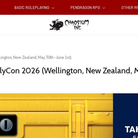
BASIC ROLEPLAYING
PENDRAGON RPG
OTHER 
ington, New Zealand, May 30th - June 1st)
lyCon 2026 (Wellington, New Zealand, Ma