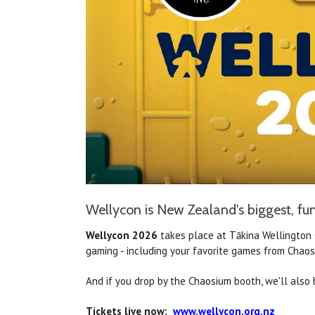
Wellycon is New Zealand's biggest, fun
Wellycon 2026
takes place at Tākina
Wellington 
gaming - including your favorite games from Chaos
And if you drop by the Chaosium booth, we'll also 
Tickets live now:
w
ww.wellycon.org.nz