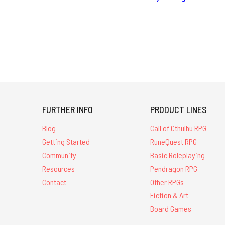
FURTHER INFO
PRODUCT LINES
Blog
Call of Cthulhu RPG
Getting Started
RuneQuest RPG
Community
Basic Roleplaying
Resources
Pendragon RPG
Contact
Other RPGs
Fiction & Art
Board Games