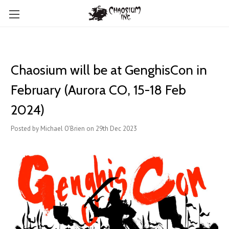
Chaosium will be at GenghisCon in
February (Aurora CO, 15-18 Feb
2024)
Posted by Michael O'Brien on 29th Dec 2023