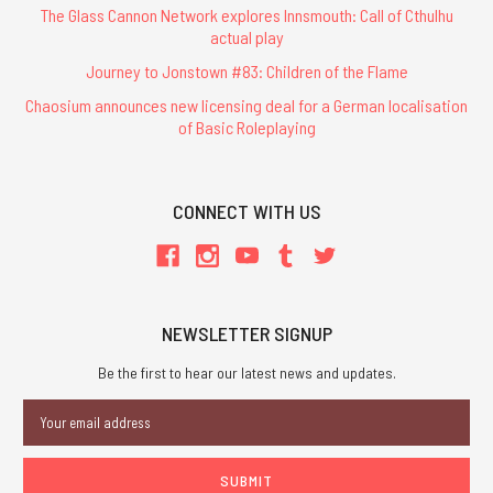
The Glass Cannon Network explores Innsmouth: Call of Cthulhu
actual play
Journey to Jonstown #83: Children of the Flame
Chaosium announces new licensing deal for a German localisation
of Basic Roleplaying
CONNECT WITH US
NEWSLETTER SIGNUP
Be the first to hear our latest news and updates.
Email
Address