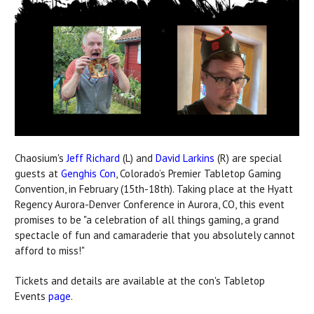
Chaosium's
Jeff Richard
(L) and
David Larkins
(R) are special
guests at
Genghis Con
, Colorado’s Premier Tabletop Gaming
Convention, in February (15th-18th). Taking place at the Hyatt
Regency Aurora-Denver Conference in Aurora, CO, this event
promises to be "a celebration of all things gaming, a grand
spectacle of fun and camaraderie that you absolutely cannot
afford to miss!"
Tickets and details are available at the con's Tabletop
Events
page
.