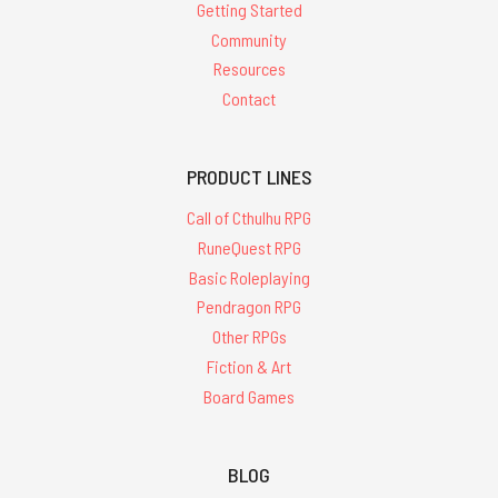
Getting Started
Community
Resources
Contact
PRODUCT LINES
Call of Cthulhu RPG
RuneQuest RPG
Basic Roleplaying
Pendragon RPG
Other RPGs
Fiction & Art
Board Games
BLOG