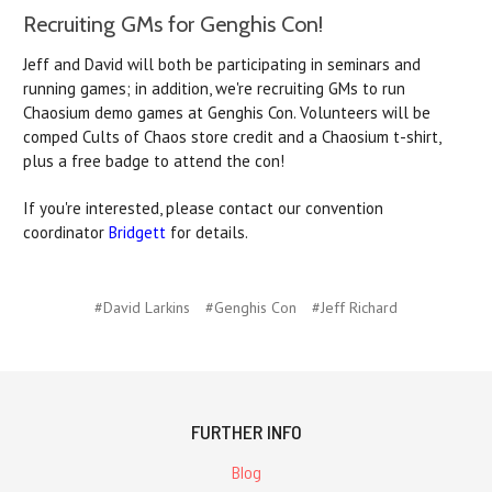
Recruiting GMs for Genghis Con!
Jeff and David will both be participating in seminars and
running games; in addition, we're recruiting GMs to run
Chaosium demo games at Genghis Con. Volunteers will be
comped Cults of Chaos store credit and a Chaosium t-shirt,
plus a free badge to attend the con!
If you're interested, please contact our convention
coordinator
Bridgett
for details.
#David Larkins
#Genghis Con
#Jeff Richard
FURTHER INFO
Blog