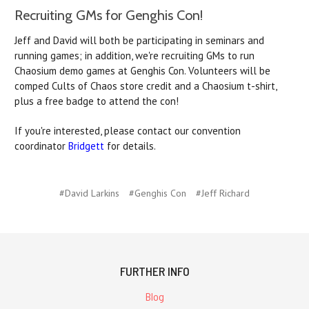
Recruiting GMs for Genghis Con!
Jeff and David will both be participating in seminars and
running games; in addition, we're recruiting GMs to run
Chaosium demo games at Genghis Con. Volunteers will be
comped Cults of Chaos store credit and a Chaosium t-shirt,
plus a free badge to attend the con!
If you're interested, please contact our convention
coordinator
Bridgett
for details.
#David Larkins
#Genghis Con
#Jeff Richard
FURTHER INFO
Blog