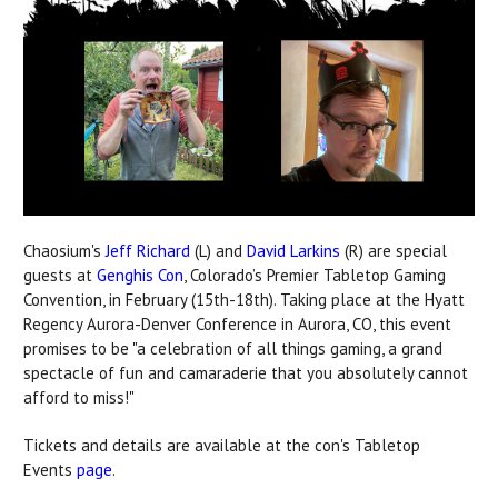
Chaosium's
Jeff Richard
(L) and
David Larkins
(R) are special
guests at
Genghis Con
, Colorado’s Premier Tabletop Gaming
Convention, in February (15th-18th). Taking place at the Hyatt
Regency Aurora-Denver Conference in Aurora, CO, this event
promises to be "a celebration of all things gaming, a grand
spectacle of fun and camaraderie that you absolutely cannot
afford to miss!"
Tickets and details are available at the con's Tabletop
Events
page
.