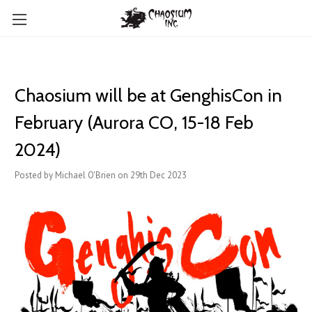
Chaosium will be at GenghisCon in
February (Aurora CO, 15-18 Feb
2024)
Posted by Michael O'Brien on 29th Dec 2023