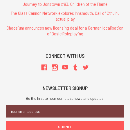
Journey to Jonstown #83: Children of the Flame
The Glass Cannon Network explores Innsmouth: Call of Cthulhu
actual play
Chaosium announces new licensing deal for a German localisation
of Basic Roleplaying
CONNECT WITH US
NEWSLETTER SIGNUP
Be the first to hear our latest news and updates.
Email
Address