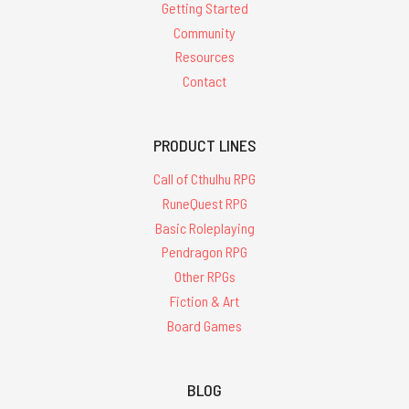
Getting Started
Community
Resources
Contact
PRODUCT LINES
Call of Cthulhu RPG
RuneQuest RPG
Basic Roleplaying
Pendragon RPG
Other RPGs
Fiction & Art
Board Games
BLOG