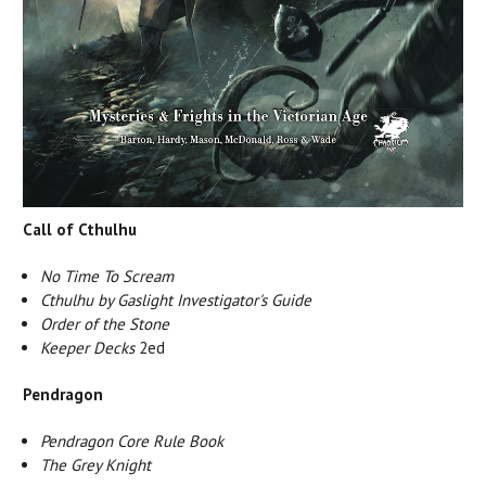
Call of Cthulhu
No Time To Scream
Cthulhu by Gaslight Investigator's Guide
Order of the Stone
Keeper Decks
2ed
Pendragon
Pendragon Core Rule Book
The Grey Knight