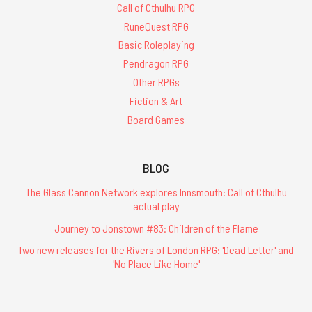
Call of Cthulhu RPG
RuneQuest RPG
Basic Roleplaying
Pendragon RPG
Other RPGs
Fiction & Art
Board Games
BLOG
The Glass Cannon Network explores Innsmouth: Call of Cthulhu
actual play
Journey to Jonstown #83: Children of the Flame
Two new releases for the Rivers of London RPG: 'Dead Letter' and
'No Place Like Home'