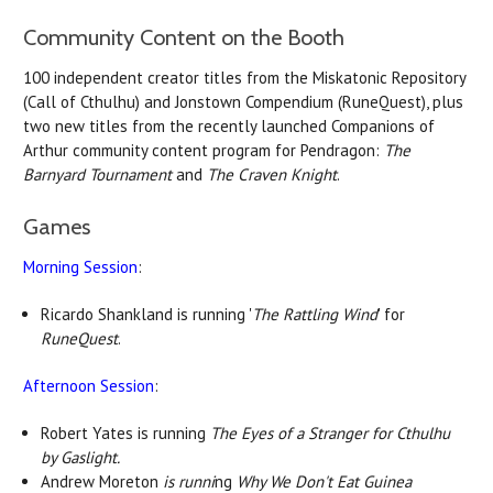
Community Content on the Booth
100 independent creator titles from the Miskatonic Repository
(Call of Cthulhu) and Jonstown Compendium (RuneQuest), plus
two new titles from the recently launched Companions of
Arthur community content program for Pendragon:
The
Barnyard Tournament
and
The Craven Knight
.
Games
Morning Session
:
Ricardo Shankland is running '
The Rattling Wind
' for
RuneQuest
.
Afternoon Session
:
Robert Yates is running
The Eyes of a Stranger for Cthulhu
by Gaslight.
Andrew Moreton
is runni
ng
Why We Don't Eat Guinea