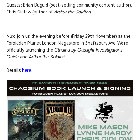
Guests: Brian Duguid (best-selling community content author),
Chris Gidlow (author of
Arthur the Soldier
).
Also join us the evening before (Friday 29th November) at the
Forbidden Planet London Megastore in Shaftsbury Ave. We're
officially launching the
Cthulhu by Gaslight Investigator's
and
r!
Guide
Arthur the Soldie
Details
here
.