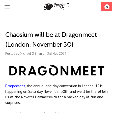
0
Chaosium will be at Dragonmeet
(London, November 30)
Posted by Michael O’Brien on 3rd Nov 2024
Dragonmeet
, the annual one day convention in London UK is
happening on Saturday November 30th, and we'll be there! Join
us at the Novotel Hammersmith for a packed day of fun and
surprises.