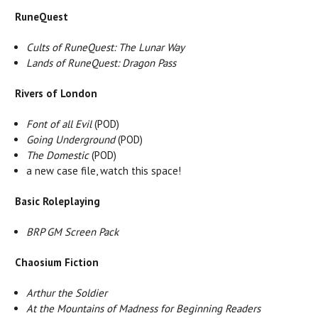
RuneQuest
Cults of RuneQuest: The Lunar Way
Lands of RuneQuest: Dragon Pass
Rivers of London
Font of all Evil
(POD)
Going Underground
(POD)
The Domestic
(POD)
a new case file, watch this space!
Basic Roleplaying
BRP GM Screen Pack
Chaosium Fiction
Arthur the Soldier
At the Mountains of Madness for Beginning Readers