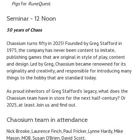
Pigs
for
RuneQuest
.
Seminar - 12 Noon
50 years of Chaos
Chaosium turns fifty in 2025! Founded by Greg Stafford in
1975, the company has never been content to imitate,
publishing games that are original in style of play, content
and design. Led by Greg, Chaosium became renowned for its
originality and creativity, and responsible for introducing many
things to the hobby that are standard today.
As proud inheritors of Greg Stafford's legacy, what does the
Chaosium team have in store for the next half-century? Or
2025, at least. Join us and find out.
Chaosium team in attendance
Nick Brooke, Laurence Finch, Paul Fricker, Lynne Hardy, Mike
Mason, MOB, Susan O'Brien, David Scott.