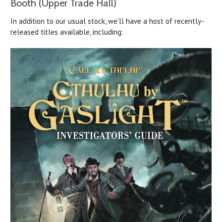
Booth (Upper Trade Hall)
In addition to our usual stock, we'll have a host of recently-
released titles available, including: