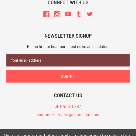
CONNECT WITH US
NEWSLETTER SIGNUP
Be the first to hear our latest news and updates.
Email
Address
CONTACT US
361-450-0787
customerservice@chaosium.com
All Prices are in USD.
We use cookies (and other similar technologies) to collect data