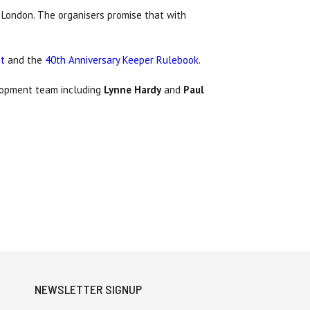
n London. The organisers promise that with
et
and the
40th Anniversary Keeper Rulebook
.
opment team including
Lynne Hardy
and
Paul
NEWSLETTER SIGNUP