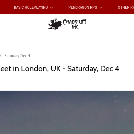
BASIC ROLEPLAYING
PENDRAGON RPG
OTHER 
 - Saturday, Dec 4
eet in London, UK - Saturday, Dec 4