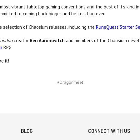
most vibrant tabletop gaming conventions and the best of it's kind i
ommitted to coming back bigger and better than ever.
de selection of Chaosium releases, including the
RuneQuest Starter S
London
creator
Ben Aaronovitch
and members of the Chaosium devel
on
RPG.
e it!
#Dragonmeet
BLOG
CONNECT WITH US