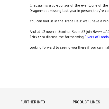
Chaosium is a co-sponsor of the event, one of the 
Dragonmeet missing last year in person, they're c
You can find us in the Trade Hall: we'll have a wi
And at 12 noon in Seminar Room #2 join
Rivers of 
Fricker
to discuss the forthcoming
Rivers of Lond
Looking forward to seeing you there if you can mak
FURTHER INFO
PRODUCT LINES