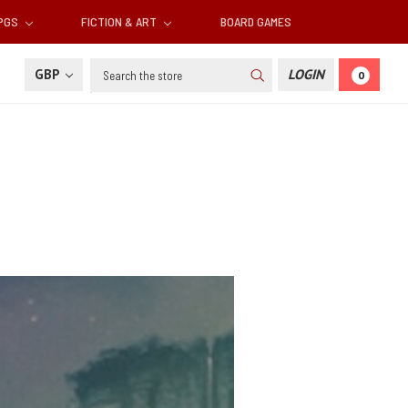
RPGS
FICTION & ART
BOARD GAMES
Search
GBP
LOGIN
0