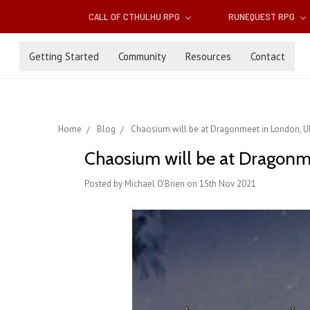
CALL OF CTHULHU RPG
RUNEQUEST RPG
Getting Started
Community
Resources
Contact
Home
Blog
Chaosium will be at Dragonmeet in London, UK
Chaosium will be at Dragonm
Posted by Michael O'Brien on 15th Nov 2021