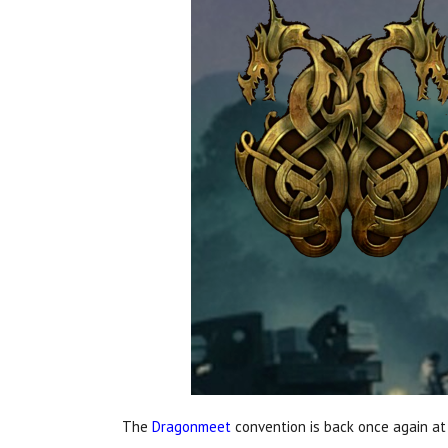
The
Dragonmeet
convention is back once again a