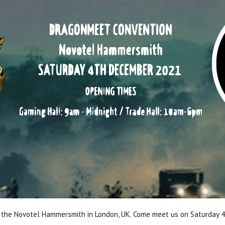
t the Novotel Hammersmith in London, UK. Come meet us on Saturday 