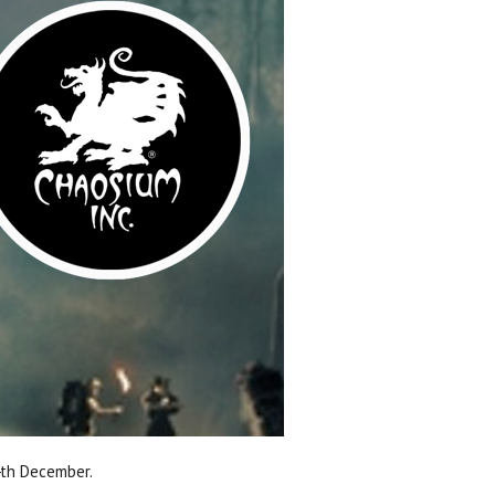
4th December.