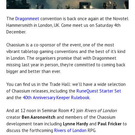
The
Dragonmeet
convention is back once again at the Novotel
Hammersmith in London, UK. Come meet us on Saturday 4th
December.
Chaosium is a co-sponsor of the event, one of the most
vibrant tabletop gaming conventions and the best of it's kind
in London. The organisers promise that with Dragonmeet
missing last year in person, they're committed to coming back
bigger and better than ever.
You can find us in the Trade Hall: we'll have a wide selection
of Chaosium releases, including the
RuneQuest Starter Set
and the
40th Anniversary Keeper Rulebook
.
And at 12 noon in Seminar Room #2 join
Rivers of London
creator
Ben Aaronovitch
and members of the Chaosium
development team including
Lynne Hardy
and
Paul Fricker
to
discuss the forthcoming
Rivers of London
RPG.