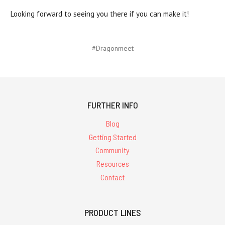
Looking forward to seeing you there if you can make it!
#Dragonmeet
FURTHER INFO
Blog
Getting Started
Community
Resources
Contact
PRODUCT LINES