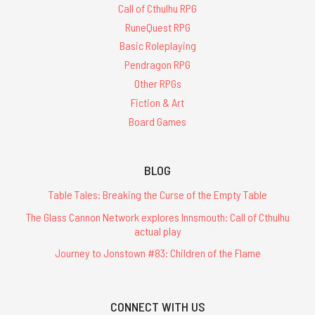
Call of Cthulhu RPG
RuneQuest RPG
Basic Roleplaying
Pendragon RPG
Other RPGs
Fiction & Art
Board Games
BLOG
Table Tales: Breaking the Curse of the Empty Table
The Glass Cannon Network explores Innsmouth: Call of Cthulhu
actual play
Journey to Jonstown #83: Children of the Flame
CONNECT WITH US