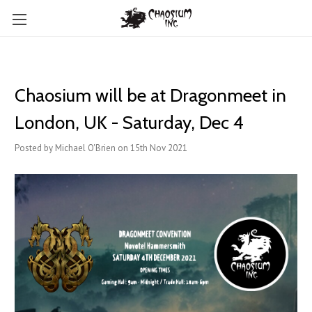
Chaosium will be at Dragonmeet in
London, UK - Saturday, Dec 4
Posted by Michael O'Brien on 15th Nov 2021