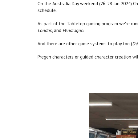
On the Australia Day weekend (26-28 Jan 2024) Cha
schedule.
As part of the Tabletop gaming program we're runn
London,
and
Pendragon
.
And there are other game systems to play too (
D&
Pregen characters or guided character creation wi