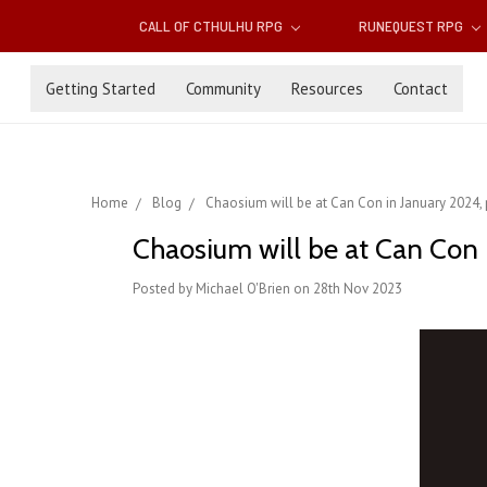
CALL OF CTHULHU RPG
RUNEQUEST RPG
Getting Started
Community
Resources
Contact
Home
Blog
Chaosium will be at Can Con in January 2024
Chaosium will be at Can Con 
Posted by Michael O'Brien on 28th Nov 2023