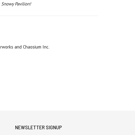
 Snowy Pavilion!
rworks and Chaosium Inc.
NEWSLETTER SIGNUP