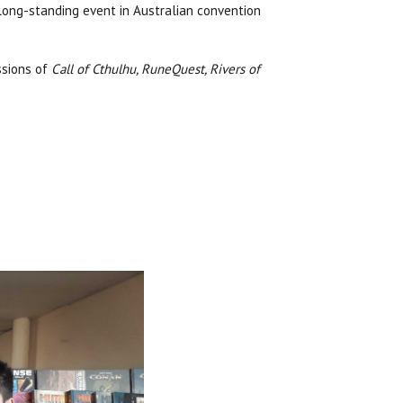
 long-standing event in Australian convention
ssions of
Call of Cthulhu, RuneQuest, Rivers of