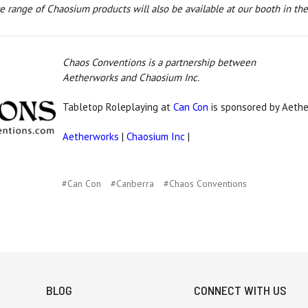
 range of Chaosium products will also be available at our booth in the
Chaos Conventions is a partnership between
Aetherworks and Chaosium Inc.
Tabletop Roleplaying at
Can Con
is sponsored by Aethe
Aetherworks
|
Chaosium Inc
|
#Can Con
#Canberra
#Chaos Conventions
BLOG
CONNECT WITH US