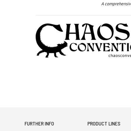
A comprehensive
FURTHER INFO
PRODUCT LINES