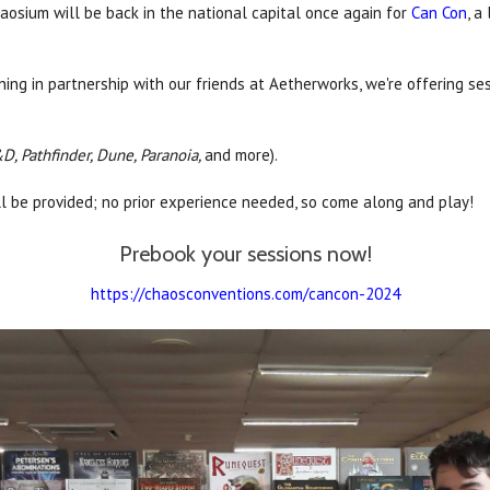
osium will be back in the national capital once again for
Can Con
, a
ing in partnership with our friends at Aetherworks, we're offering se
D, Pathfinder, Dune, Paranoia,
and more).
ll be provided; no prior experience needed, so come along and play!
Prebook your sessions now!
https://chaosconventions.com/cancon-2024