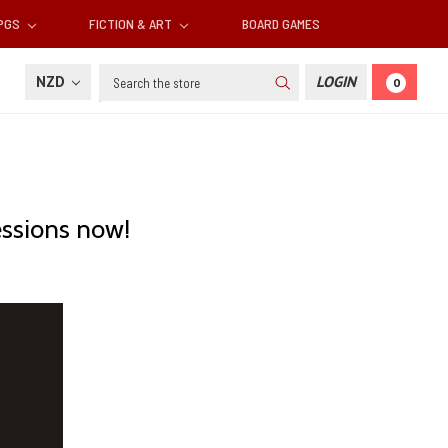
RPGS
FICTION & ART
BOARD GAMES
Search
NZD
LOGIN
0
essions now!