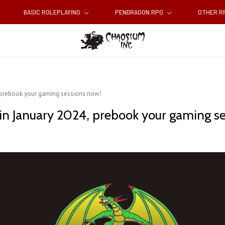
BASIC ROLEPLAYING
PENDRAGON RPG
OTHER 
, prebook your gaming sessions now!
in January 2024, prebook your gaming s