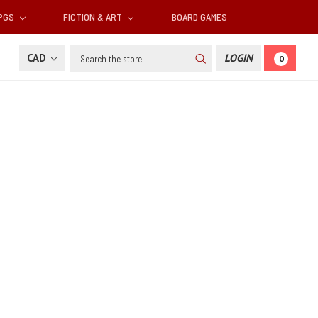
RPGS
FICTION & ART
BOARD GAMES
Search
CAD
LOGIN
0