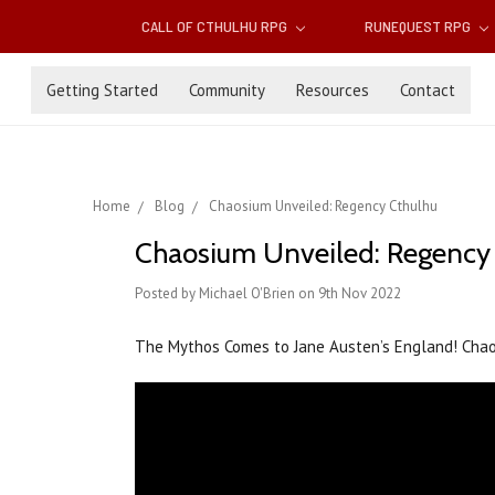
CALL OF CTHULHU RPG
RUNEQUEST RPG
Getting Started
Community
Resources
Contact
Home
Blog
Chaosium Unveiled: Regency Cthulhu
Chaosium Unveiled: Regency
Posted by Michael O'Brien on 9th Nov 2022
The Mythos Comes to Jane Austen’s England! Cha