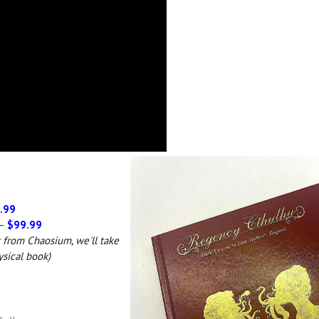
.99
 –
$99.99
t from Chaosium, we'll take
ysical book)