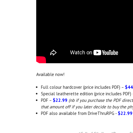
Available now!
Full colour hardcover (price includes PDF) –
$44
Special leatherette edition (price includes PDF)
PDF –
$22.99
(nb if you purchase the PDF direc
that amount off if you later decide to buy the ph
PDF also available from DriveThruRPG -
$22.99