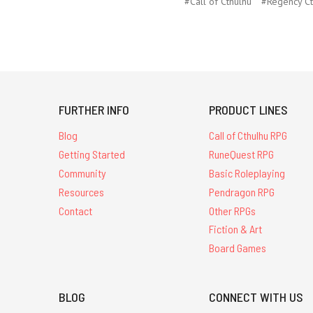
#Call of Cthulhu
#Regency Ct
FURTHER INFO
PRODUCT LINES
Blog
Call of Cthulhu RPG
Getting Started
RuneQuest RPG
Community
Basic Roleplaying
Resources
Pendragon RPG
Contact
Other RPGs
Fiction & Art
Board Games
BLOG
CONNECT WITH US