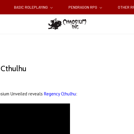
BASIC ROLEPLAYING
PENDRAGON RPG
OTHER 
 Cthulhu
osium Unveiled reveals
Regency Cthulhu
: