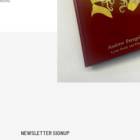
hulhu
NEWSLETTER SIGNUP