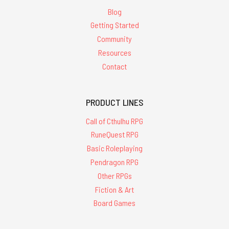
Blog
Getting Started
Community
Resources
Contact
PRODUCT LINES
Call of Cthulhu RPG
RuneQuest RPG
Basic Roleplaying
Pendragon RPG
Other RPGs
Fiction & Art
Board Games