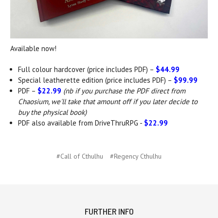
Available now!
Full colour hardcover (price includes PDF) –
$44.99
Special leatherette edition (price includes PDF) –
$99.99
PDF –
$22.99
(nb if you purchase the PDF direct from
Chaosium, we'll take that amount off if you later decide to
buy the physical book)
PDF also available from DriveThruRPG -
$22.99
#Call of Cthulhu
#Regency Cthulhu
FURTHER INFO