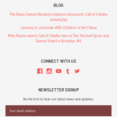
BLOG
The Glass Cannon Network explores Innsmouth: Call of Cthulhu
actual play
Journey to Jonstown #83: Children of the Flame
Mike Mason meets Call of Cthulhu fans at The Twisted Spine and
Twenty Sided in Brooklyn, NY
CONNECT WITH US
NEWSLETTER SIGNUP
Be the first to hear our latest news and updates.
Email
Address