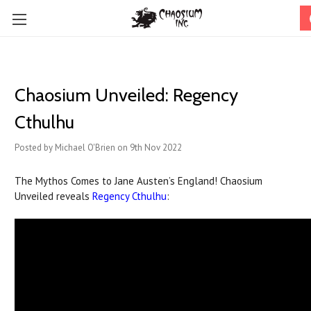
Chaosium Unveiled: Regency
Cthulhu
Posted by Michael O'Brien on 9th Nov 2022
The Mythos Comes to Jane Austen’s England! Chaosium
Unveiled reveals
Regency Cthulhu
: