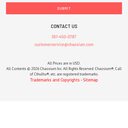
CONTACT US
361-450-0787
customerservice@chaosium.com
All Prices are in USD.
All Contents © 2026 Chaosium Inc. All Rights Reserved. Chaosium®, Call
of Cthulhu®, etc. are registered trademarks.
Trademarks and Copyrights
-
Sitemap