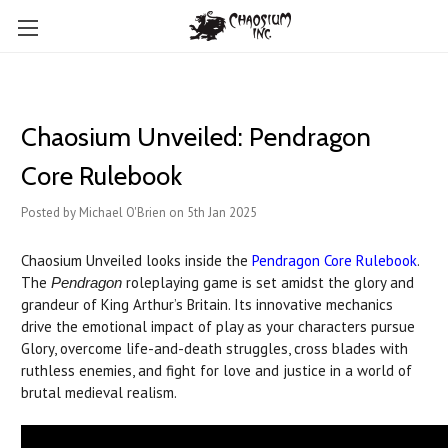
Chaosium Unveiled: Pendragon
Core Rulebook
Posted by Michael O'Brien on 5th Jan 2025
Chaosium Unveiled looks inside the
Pendragon Core Rulebook
.
The
roleplaying game is set amidst the glory and
Pendragon
grandeur of King Arthur’s Britain. Its innovative mechanics
drive the emotional impact of play as your characters pursue
Glory, overcome life-and-death struggles, cross blades with
ruthless enemies, and fight for love and justice in a world of
brutal medieval realism.