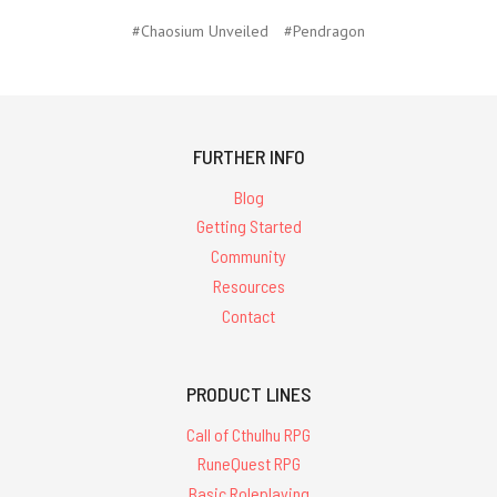
#Chaosium Unveiled
#Pendragon
FURTHER INFO
Blog
Getting Started
Community
Resources
Contact
PRODUCT LINES
Call of Cthulhu RPG
RuneQuest RPG
Basic Roleplaying