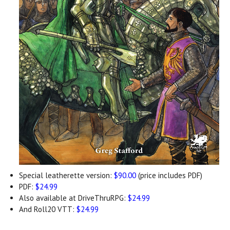
Special leatherette version:
$90.00
(price includes PDF)
PDF:
$24.99
Also available at DriveThruRPG:
$24.99
And Roll20 VTT:
$24.99