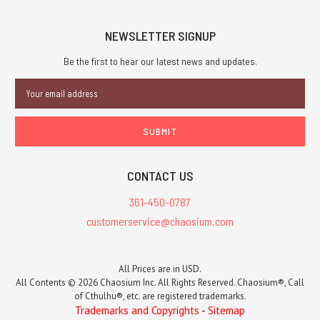
NEWSLETTER SIGNUP
Be the first to hear our latest news and updates.
Email
Address
CONTACT US
361-450-0787
customerservice@chaosium.com
All Prices are in USD.
All Contents © 2026 Chaosium Inc. All Rights Reserved. Chaosium®, Call
of Cthulhu®, etc. are registered trademarks.
Trademarks and Copyrights
-
Sitemap