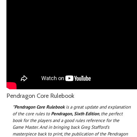
Pendragon Core Rulebook
"Pendragon Core Rulebook
is a great update and explanation
of the core rules to
Pendragon, Sixth Edition
, the perfect
book for the players and a good rules reference for the
Game Master. And in bringing back Greg Stafford’s
masterpiece back to print, the publication of the Pendragon