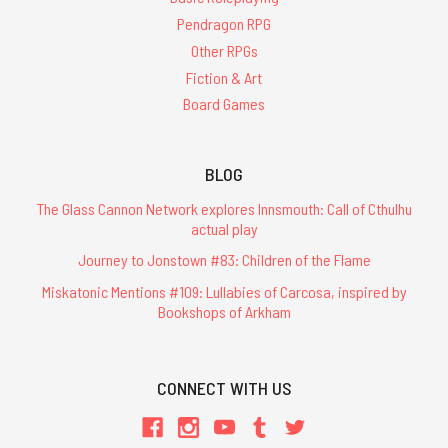
Pendragon RPG
Other RPGs
Fiction & Art
Board Games
BLOG
The Glass Cannon Network explores Innsmouth: Call of Cthulhu
actual play
Journey to Jonstown #83: Children of the Flame
Miskatonic Mentions #109: Lullabies of Carcosa, inspired by
Bookshops of Arkham
CONNECT WITH US