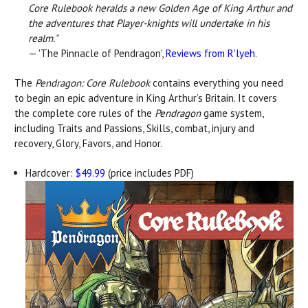
Core Rulebook heralds a new Golden Age of King Arthur and
the adventures that Player-knights will undertake in his
realm."
— 'The Pinnacle of Pendragon',
Reviews from R'lyeh
.
The
Pendragon: Core Rulebook
contains everything you need
to begin an epic adventure in King Arthur’s Britain. It covers
the complete core rules of the
Pendragon
game system,
including Traits and Passions, Skills, combat, injury and
recovery, Glory, Favors, and Honor.
Hardcover:
$49.99
(price includes PDF)