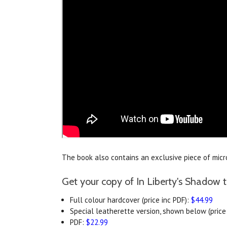
The book also contains an exclusive piece of microf
Get your copy of In Liberty's Shadow 
Full colour hardcover (price inc PDF):
$44.99
Special leatherette version, shown below (price 
PDF:
$22.99