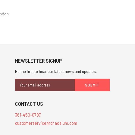
ondon
NEWSLETTER SIGNUP
Be the first to hear our latest news and updates.
Email
Address
CONTACT US
361-450-0787
customerservice@chaosium.com