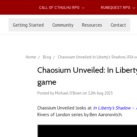
CALL OF CTHULHU RPG
RUNEQUEST RPG
Getting Started
Community
Resources
Contact
Home
Blog
Chaosium Unveiled: In Liberty's Shadow, USA 
Chaosium Unveiled: In Libert
game
Posted by Michael O'Brien on 12th Aug 2025
Chaosium Unveiled looks at
In Liberty's Shadow
–
Rivers of London series by Ben Aaronovitch.