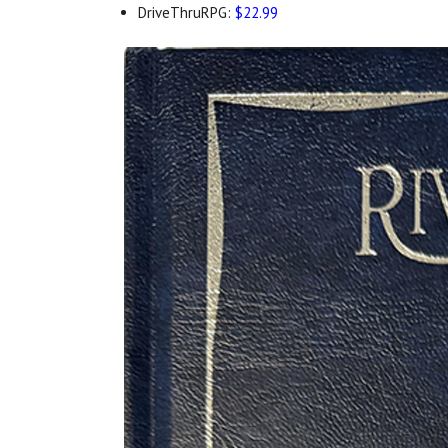
DriveThruRPG:
$22.99