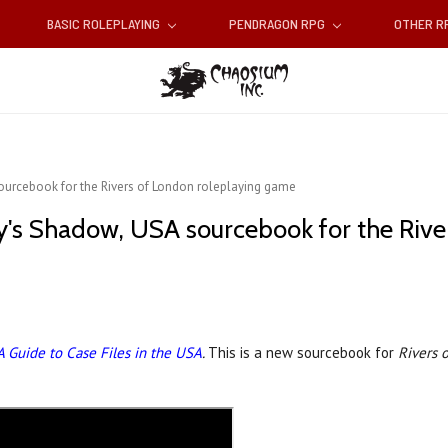
BASIC ROLEPLAYING
PENDRAGON RPG
OTHER 
sourcebook for the Rivers of London roleplaying game
y's Shadow, USA sourcebook for the Rive
A Guide to Case Files in the USA
.
This is a new sourcebook for
Rivers 