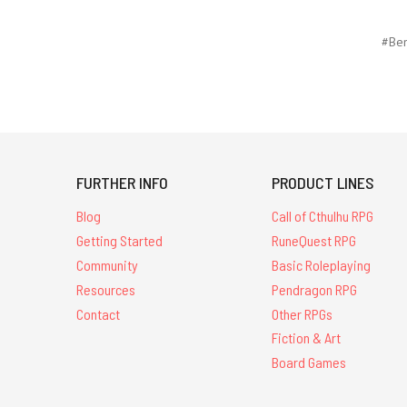
#Ben
FURTHER INFO
PRODUCT LINES
Blog
Call of Cthulhu RPG
Getting Started
RuneQuest RPG
Community
Basic Roleplaying
Resources
Pendragon RPG
Contact
Other RPGs
Fiction & Art
Board Games