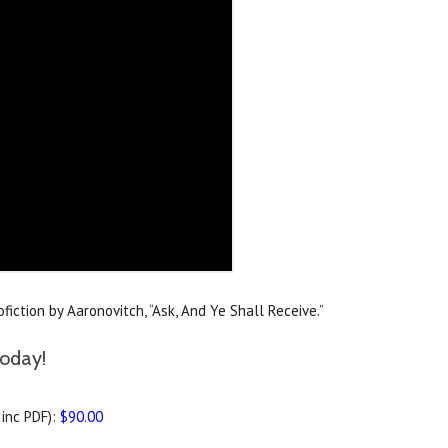
iction by Aaronovitch, “Ask, And Ye Shall Receive.”
today!
inc PDF):
$90.00