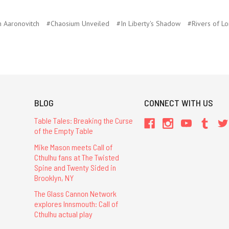
 Aaronovitch
#Chaosium Unveiled
#In Liberty's Shadow
#Rivers of L
BLOG
CONNECT WITH US
Table Tales: Breaking the Curse
of the Empty Table
Mike Mason meets Call of
Cthulhu fans at The Twisted
Spine and Twenty Sided in
Brooklyn, NY
The Glass Cannon Network
explores Innsmouth: Call of
Cthulhu actual play