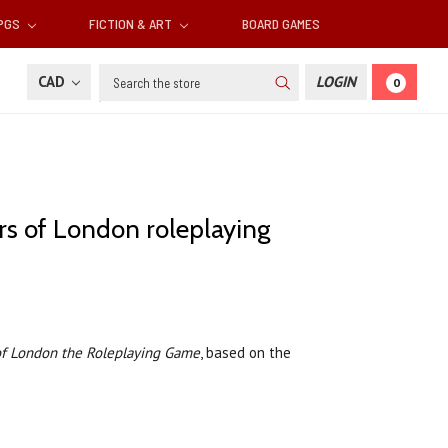
RPGS
FICTION & ART
BOARD GAMES
Search
CAD
LOGIN
0
rs of London roleplaying
of London the Roleplaying Game
, based on the