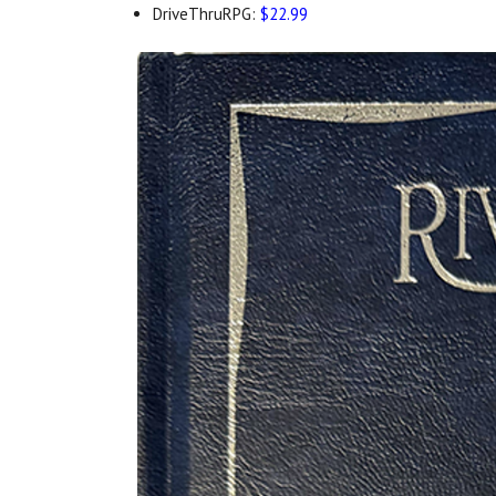
DriveThruRPG:
$22.99