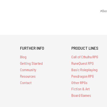
#Ben
FURTHER INFO
PRODUCT LINES
Blog
Call of Cthulhu RPG
Getting Started
RuneQuest RPG
Community
Basic Roleplaying
Resources
Pendragon RPG
Contact
Other RPGs
Fiction & Art
Board Games