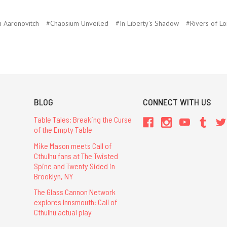
 Aaronovitch
#Chaosium Unveiled
#In Liberty's Shadow
#Rivers of L
BLOG
CONNECT WITH US
Table Tales: Breaking the Curse
of the Empty Table
Mike Mason meets Call of
Cthulhu fans at The Twisted
Spine and Twenty Sided in
Brooklyn, NY
The Glass Cannon Network
explores Innsmouth: Call of
Cthulhu actual play