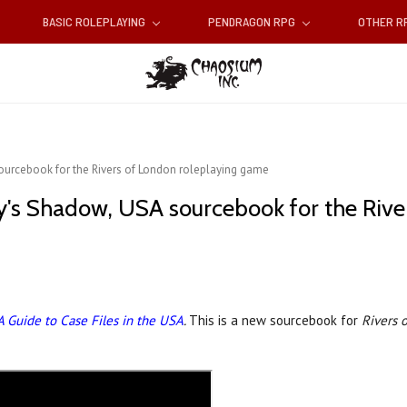
BASIC ROLEPLAYING
PENDRAGON RPG
OTHER 
sourcebook for the Rivers of London roleplaying game
y's Shadow, USA sourcebook for the Rive
A Guide to Case Files in the USA
.
This is a new sourcebook for
Rivers 