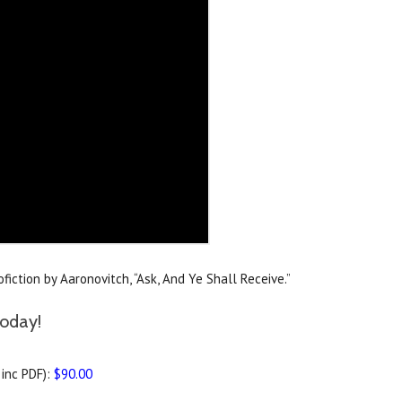
iction by Aaronovitch, “Ask, And Ye Shall Receive.”
today!
inc PDF):
$90.00