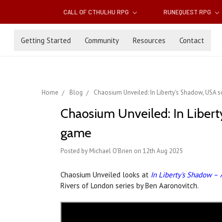
CALL OF CTHULHU RPG
RUNEQUEST RPG
Getting Started
Community
Resources
Contact
Home
Blog
Chaosium Unveiled: In Liberty's Shadow, USA 
Chaosium Unveiled: In Libert
game
Posted by Michael O'Brien on 12th Aug 2025
Chaosium Unveiled looks at
In Liberty's Shadow
–
Rivers of London series by Ben Aaronovitch.