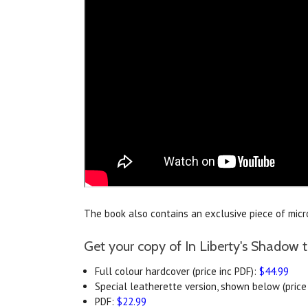
The book also contains an exclusive piece of microf
Get your copy of In Liberty's Shadow 
Full colour hardcover (price inc PDF):
$44.99
Special leatherette version, shown below (price 
PDF:
$22.99