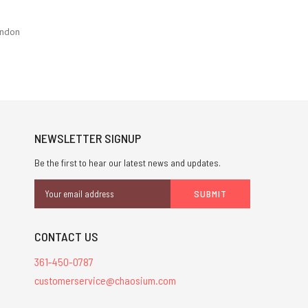
ondon
NEWSLETTER SIGNUP
Be the first to hear our latest news and updates.
Email
Address
CONTACT US
361-450-0787
customerservice@chaosium.com