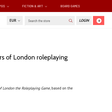
RPGS
FICTION & ART
BOARD GAMES
Search
EUR
LOGIN
0
rs of London roleplaying
of London the Roleplaying Game
, based on the