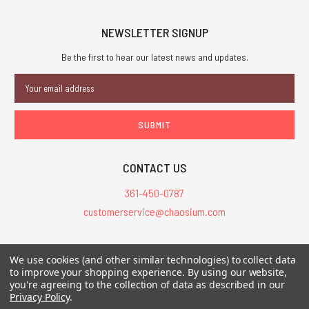
NEWSLETTER SIGNUP
Be the first to hear our latest news and updates.
Email
Address
CONTACT US
361-450-0787
customerservice@chaosium.com
All Prices are in USD.
We use cookies (and other similar technologies) to collect data
All Contents © 2026 Chaosium Inc. All Rights Reserved. Chaosium®, Call
to improve your shopping experience.
By using our website,
of Cthulhu®, etc. are registered trademarks.
you're agreeing to the collection of data as described in our
Privacy Policy
.
Trademarks and Copyrights
-
Sitemap