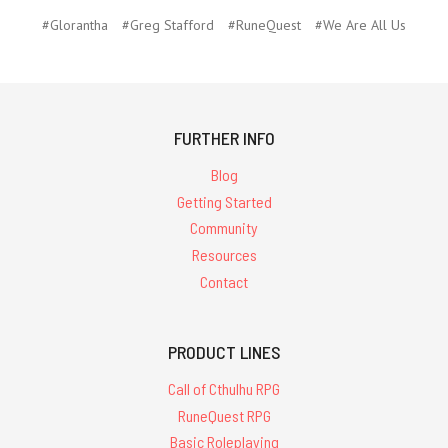
#Glorantha
#Greg Stafford
#RuneQuest
#We Are All Us
FURTHER INFO
Blog
Getting Started
Community
Resources
Contact
PRODUCT LINES
Call of Cthulhu RPG
RuneQuest RPG
Basic Roleplaying