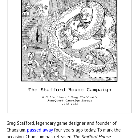
Greg Stafford, legendary game designer and founder of
Chaosium,
passed away
four years ago today. To mark the
occasion, Chaosium has released
The Stafford House