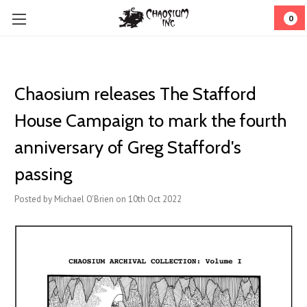
0
Chaosium releases The Stafford
House Campaign to mark the fourth
anniversary of Greg Stafford's
passing
Posted by Michael O'Brien on 10th Oct 2022