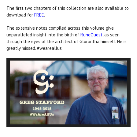
The first two chapters of this collection are also available to
download for
FREE
.
The extensive notes compiled across this volume give
unparalleled insight into the birth of
RuneQuest
, as seen
through the eyes of the architect of Glorantha himself. He is
greatly missed. #weareallus