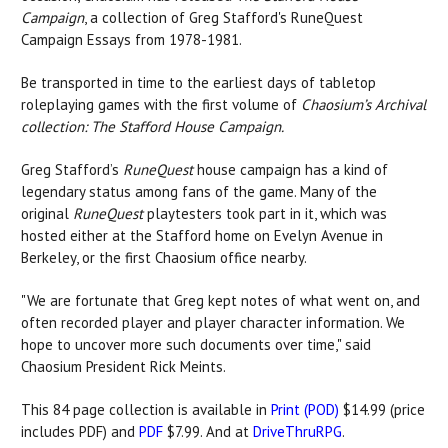
Campaign
, a collection of Greg Stafford's RuneQuest
Campaign Essays from 1978-1981.
Be transported in time to the earliest days of tabletop
roleplaying games with the first volume of
Chaosium’s Archival
collection: The Stafford House Campaign.
Greg Stafford’s
RuneQuest
house campaign has a kind of
legendary status among fans of the game. Many of the
original
RuneQuest
playtesters took part in it, which was
hosted either at the Stafford home on Evelyn Avenue in
Berkeley, or the first Chaosium office nearby.
"We are fortunate that Greg kept notes of what went on, and
often recorded player and player character information. We
hope to uncover more such documents over time," said
Chaosium President Rick Meints.
This 84 page collection is available in
Print (POD)
$14.99 (price
includes PDF) and
PDF
$7.99. And at
DriveThruRPG
.