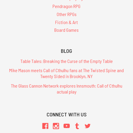
Pendragon RPG
Other RPGs
Fiction & Art
Board Games
BLOG
Table Tales: Breaking the Curse of the Empty Table
Mike Mason meets Call of Cthulhu fans at The Twisted Spine and
Twenty Sided in Brooklyn, NY
The Glass Cannon Network explores Innsmouth: Call of Cthulhu
actual play
CONNECT WITH US