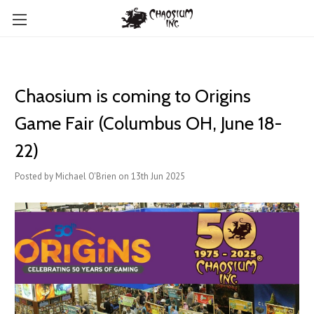
Chaosium is coming to Origins
Game Fair (Columbus OH, June 18-
22)
Posted by Michael O'Brien on 13th Jun 2025