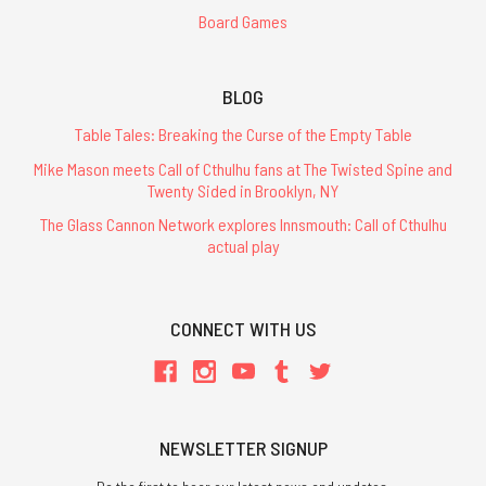
Board Games
BLOG
Table Tales: Breaking the Curse of the Empty Table
Mike Mason meets Call of Cthulhu fans at The Twisted Spine and
Twenty Sided in Brooklyn, NY
The Glass Cannon Network explores Innsmouth: Call of Cthulhu
actual play
CONNECT WITH US
NEWSLETTER SIGNUP