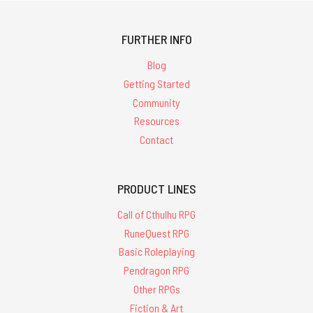
FURTHER INFO
Blog
Getting Started
Community
Resources
Contact
PRODUCT LINES
Call of Cthulhu RPG
RuneQuest RPG
Basic Roleplaying
Pendragon RPG
Other RPGs
Fiction & Art