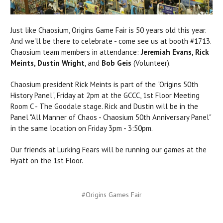
Just like Chaosium, Origins Game Fair is 50 years old this year.
And we'll be there to celebrate - come see us at booth #1713.
Chaosium team members in attendance:
Jeremiah Evans, Rick
Meints, Dustin Wright
, and
Bob Geis
(Volunteer).
Chaosium president Rick Meints is part of the "Origins 50th
History Panel", Friday at 2pm at the GCCC, 1st Floor Meeting
Room C - The Goodale stage.
Rick and Dustin will be in the
Panel "All Manner of Chaos - Chaosium 50th Anniversary Panel"
in the same location on Friday 3pm - 3:50pm.
Our friends at Lurking Fears will be running our games at the
Hyatt on the 1st Floor.
#Origins Games Fair