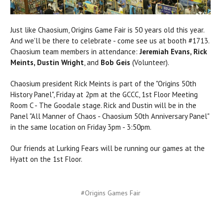
Just like Chaosium, Origins Game Fair is 50 years old this year.
And we'll be there to celebrate - come see us at booth #1713.
Chaosium team members in attendance:
Jeremiah Evans, Rick
Meints, Dustin Wright
, and
Bob Geis
(Volunteer).
Chaosium president Rick Meints is part of the "Origins 50th
History Panel", Friday at 2pm at the GCCC, 1st Floor Meeting
Room C - The Goodale stage.
Rick and Dustin will be in the
Panel "All Manner of Chaos - Chaosium 50th Anniversary Panel"
in the same location on Friday 3pm - 3:50pm.
Our friends at Lurking Fears will be running our games at the
Hyatt on the 1st Floor.
#Origins Games Fair