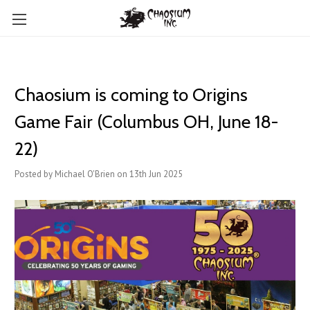
Chaosium is coming to Origins
Game Fair (Columbus OH, June 18-
22)
Posted by Michael O'Brien on 13th Jun 2025