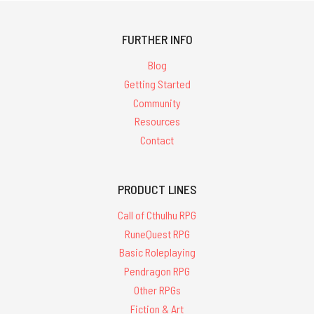
FURTHER INFO
Blog
Getting Started
Community
Resources
Contact
PRODUCT LINES
Call of Cthulhu RPG
RuneQuest RPG
Basic Roleplaying
Pendragon RPG
Other RPGs
Fiction & Art