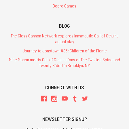
Board Games
BLOG
The Glass Cannon Network explores Innsmouth: Call of Cthulhu
actual play
Journey to Jonstown #83: Children of the Flame
Mike Mason meets Call of Cthulhu fans at The Twisted Spine and
Twenty Sided in Brooklyn, NY
CONNECT WITH US
NEWSLETTER SIGNUP