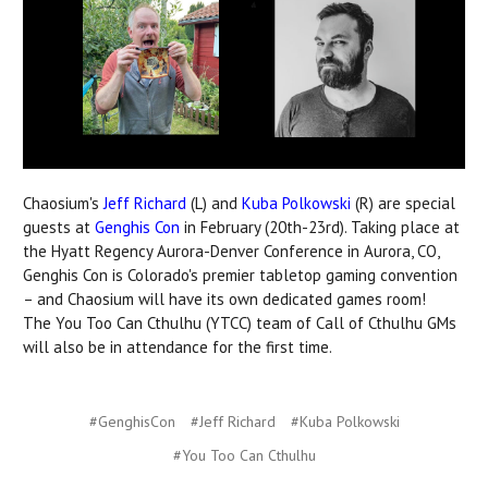
Chaosium's
Jeff Richard
(L) and
Kuba Polkowski
(R) are special
guests at
Genghis Con
in February (20th-23rd). Taking place at
the Hyatt Regency Aurora-Denver Conference in Aurora, CO,
Genghis Con is Colorado's premier tabletop gaming convention
– and Chaosium will have its own dedicated games room!
The
You Too Can Cthulhu (YTCC) team of Call of Cthulhu GMs
will also be in attendance for the first time.
#GenghisCon
#Jeff Richard
#Kuba Polkowski
#You Too Can Cthulhu