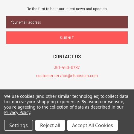
Be the first to hear our latest news and updates.
Email
Address
CONTACT US
361-450-0787
customerservice@chaosium.com
All Prices are in USD.
We use cookies (and other similar technologies) to collect data
All Contents © 2026 Chaosium Inc. All Rights Reserved. Chaosium®, Call
to improve your shopping experience.
By using our website,
you're agreeing to the collection of data as described in our
of Cthulhu®, etc. are registered trademarks.
Privacy Policy
.
Trademarks and Copyrights
-
Sitemap
Settings
Reject all
Accept All Cookies