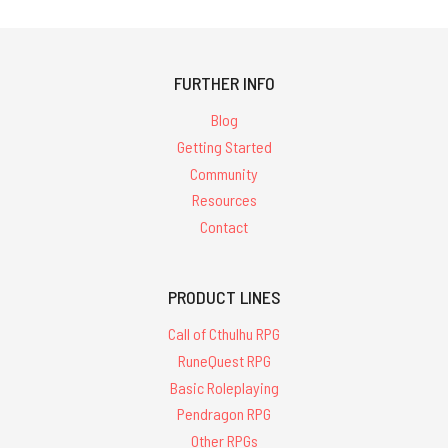
FURTHER INFO
Blog
Getting Started
Community
Resources
Contact
PRODUCT LINES
Call of Cthulhu RPG
RuneQuest RPG
Basic Roleplaying
Pendragon RPG
Other RPGs