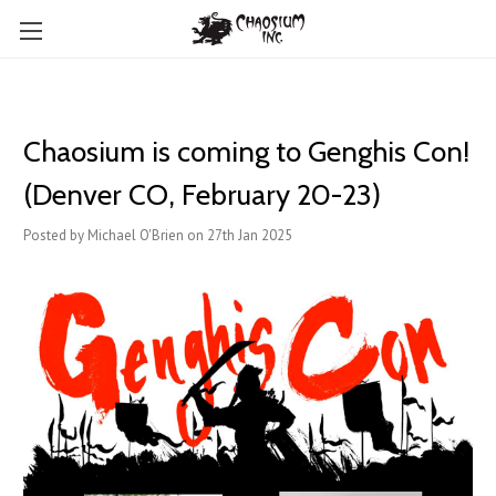
Chaosium is coming to Genghis Con!
(Denver CO, February 20-23)
Posted by Michael O'Brien on 27th Jan 2025