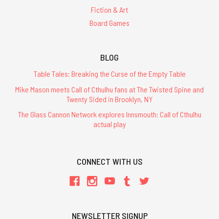
Fiction & Art
Board Games
BLOG
Table Tales: Breaking the Curse of the Empty Table
Mike Mason meets Call of Cthulhu fans at The Twisted Spine and
Twenty Sided in Brooklyn, NY
The Glass Cannon Network explores Innsmouth: Call of Cthulhu
actual play
CONNECT WITH US
NEWSLETTER SIGNUP