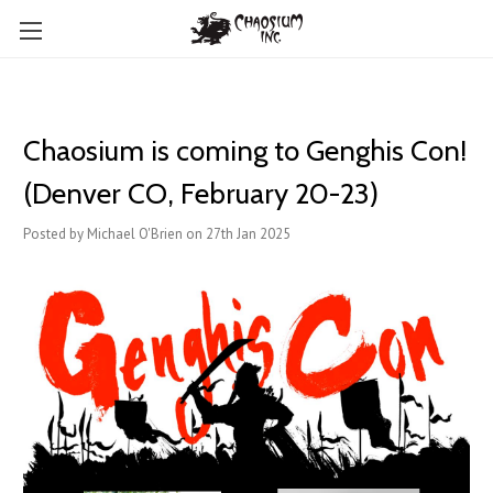
Chaosium is coming to Genghis Con!
(Denver CO, February 20-23)
Posted by Michael O'Brien on 27th Jan 2025