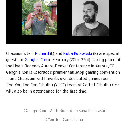
Chaosium's
Jeff Richard
(L) and
Kuba Polkowski
(R) are special
guests at
Genghis Con
in February (20th-23rd). Taking place at
the Hyatt Regency Aurora-Denver Conference in Aurora, CO,
Genghis Con is Colorado's premier tabletop gaming convention
– and Chaosium will have its own dedicated games room!
The
You Too Can Cthulhu (YTCC) team of Call of Cthulhu GMs
will also be in attendance for the first time.
#GenghisCon
#Jeff Richard
#Kuba Polkowski
#You Too Can Cthulhu