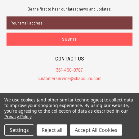
Be the first to hear our latest news and updates.
Email
Address
CONTACT US
361-450-0787
customerservice@chaosium.com
All Prices are in USD.
We use cookies (and other similar technologies) to collect data
All Contents © 2026 Chaosium Inc. All Rights Reserved. Chaosium®, Call
to improve your shopping experience.
By using our website,
you're agreeing to the collection of data as described in our
of Cthulhu®, etc. are registered trademarks.
Privacy Policy
.
Trademarks and Copyrights
-
Sitemap
Settings
Reject all
Accept All Cookies