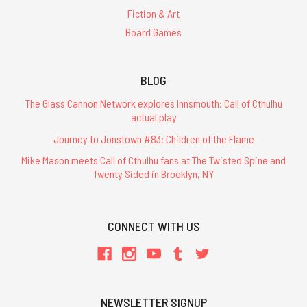
Fiction & Art
Board Games
BLOG
The Glass Cannon Network explores Innsmouth: Call of Cthulhu
actual play
Journey to Jonstown #83: Children of the Flame
Mike Mason meets Call of Cthulhu fans at The Twisted Spine and
Twenty Sided in Brooklyn, NY
CONNECT WITH US
NEWSLETTER SIGNUP