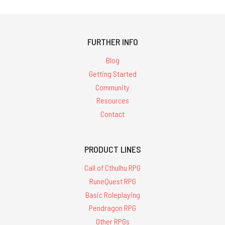
FURTHER INFO
Blog
Getting Started
Community
Resources
Contact
PRODUCT LINES
Call of Cthulhu RPG
RuneQuest RPG
Basic Roleplaying
Pendragon RPG
Other RPGs