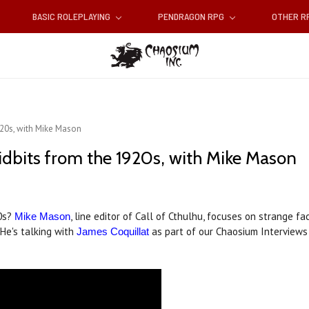
BASIC ROLEPLAYING
PENDRAGON RPG
OTHER 
920s, with Mike Mason
idbits from the 1920s, with Mike Mason
20s?
, line editor of Call of Cthulhu, focuses on strange 
Mike Mason
 He's talking with
as part of our Chaosium Interviews 
James Coquillat