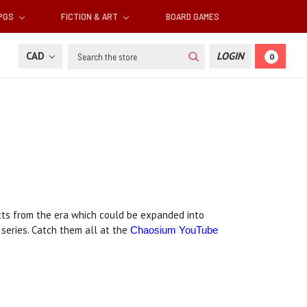
RPGS
FICTION & ART
BOARD GAMES
Search
CAD
LOGIN
0
facts from the era which could be expanded into
series. Catch them all at the
Chaosium YouTube