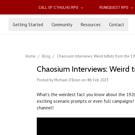
CALL OF CTHULHU RPG
RUNEQUEST RPG
Getting Started
Community
Resources
Contact
Home
Blog
Chaosium Interviews: Weird tidbits from the 1
Chaosium Interviews: Weird t
Posted by Michael O'Brien on 4th Feb 2023
What’s the weirdest fact you know about the 19
exciting scenario prompts or even full campaigns!
channel!