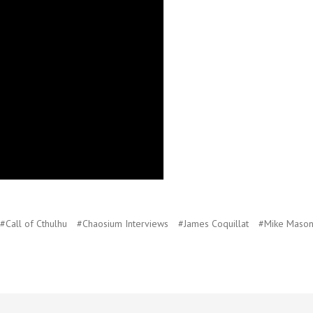
#Call of Cthulhu
#Chaosium Interviews
#James Coquillat
#Mike Maso