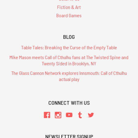
Fiction & Art
Board Games
BLOG
Table Tales: Breaking the Curse of the Empty Table
Mike Mason meets Call of Cthulhu fans at The Twisted Spine and
Twenty Sided in Brooklyn, NY
The Glass Cannon Network explores Innsmouth: Call of Cthulhu
actual play
CONNECT WITH US
NEWSLETTER SIGNUP