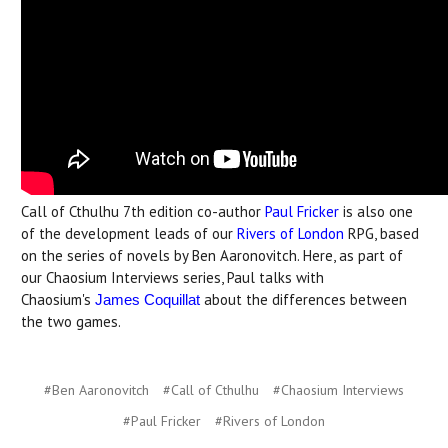
Call of Cthulhu 7th edition co-author
Paul Fricker
is also one
of the development leads of our
Rivers of London
RPG, based
on the series of novels by Ben Aaronovitch. Here, as part of
our Chaosium Interviews series, Paul talks with
Chaosium's
about the differences between
James Coquillat
the two games.
#Ben Aaronovitch
#Call of Cthulhu
#Chaosium Interviews
#Paul Fricker
#Rivers of London