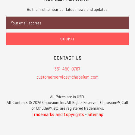
Be the first to hear our latest news and updates.
Email
Address
CONTACT US
361-450-0787
customerservice@chaosium.com
All Prices are in USD.
All Contents © 2026 Chaosium Inc. All Rights Reserved. Chaosium®, Call
of Cthulhu®, etc. are registered trademarks.
Trademarks and Copyrights
-
Sitemap