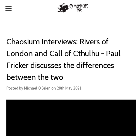
Chaosium Interviews: Rivers of
London and Call of Cthulhu - Paul
Fricker discusses the differences
between the two
Posted by Michael O'Brien on 28th May 2021