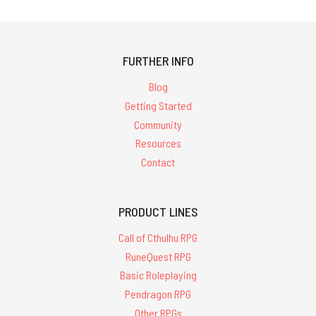
FURTHER INFO
Blog
Getting Started
Community
Resources
Contact
PRODUCT LINES
Call of Cthulhu RPG
RuneQuest RPG
Basic Roleplaying
Pendragon RPG
Other RPGs