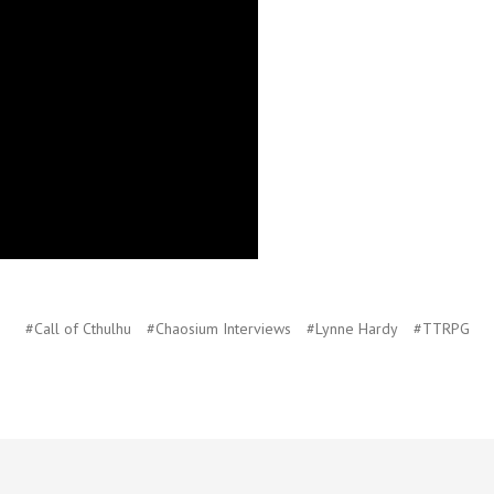
#Call of Cthulhu
#Chaosium Interviews
#Lynne Hardy
#TTRPG