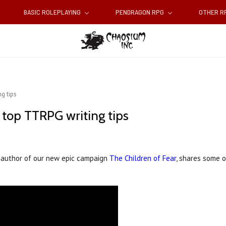
BASIC ROLEPLAYING
PENDRAGON RPG
OTHER 
g tips
 top TTRPG writing tips
nd author of our new epic campaign
The Children of Fear
, shares some o