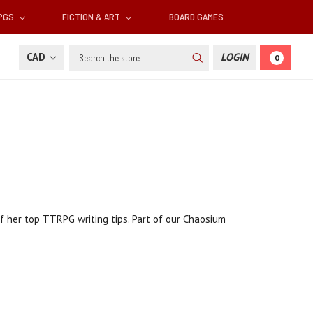
RPGS
FICTION & ART
BOARD GAMES
Search
CAD
LOGIN
0
f her top TTRPG writing tips. Part of our Chaosium