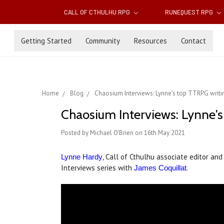
CALL OF CTHULHU RPG
RUNEQUEST RPG
Getting Started
Community
Resources
Contact
Home
Blog
Chaosium Interviews: Lynne's top TTRPG writin
Chaosium Interviews: Lynne's
Posted by Michael O'Brien on 16th May 2021
, Call of Cthulhu associate editor a
Lynne Hardy
Interviews series with
.
James Coquillat