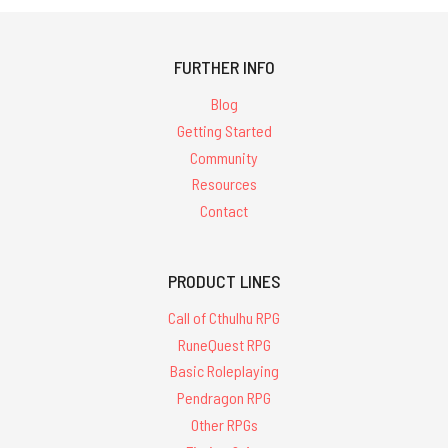
FURTHER INFO
Blog
Getting Started
Community
Resources
Contact
PRODUCT LINES
Call of Cthulhu RPG
RuneQuest RPG
Basic Roleplaying
Pendragon RPG
Other RPGs