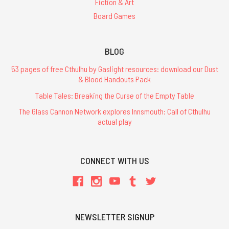
Fiction & Art
Board Games
BLOG
53 pages of free Cthulhu by Gaslight resources: download our Dust
& Blood Handouts Pack
Table Tales: Breaking the Curse of the Empty Table
The Glass Cannon Network explores Innsmouth: Call of Cthulhu
actual play
CONNECT WITH US
NEWSLETTER SIGNUP