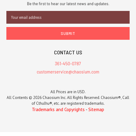
Be the first to hear our latest news and updates.
Email
Address
CONTACT US
361-450-0787
customerservice@chaosium.com
All Prices are in USD.
All Contents © 2026 Chaosium Inc. All Rights Reserved. Chaosium®, Call
of Cthulhu®, etc. are registered trademarks.
Trademarks and Copyrights
-
Sitemap