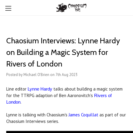
Chaosium Interviews: Lynne Hardy
on Building a Magic System for
Rivers of London
Posted by Michael O'Brien on 7th Aug 2023
Line editor
talks about building a magic system
Lynne Hardy
for the TTRPG adaption of Ben Aaronovitch's
Rivers of
.
London
Lynne is talking with Chaosium's
James Coquillat
as part of our
Chaosium Interviews series.