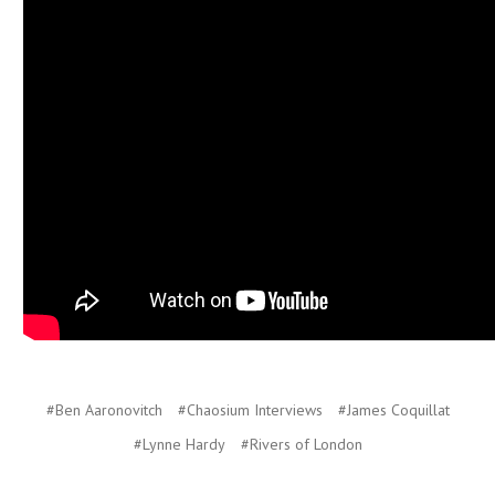
#Ben Aaronovitch
#Chaosium Interviews
#James Coquillat
#Lynne Hardy
#Rivers of London