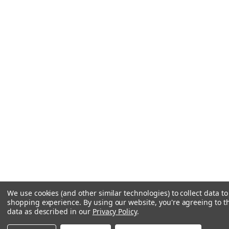
We use cookies (and other similar technologies) to collect data t
shopping experience.
By using our website, you're agreeing to th
data as described in our
Privacy Policy
.