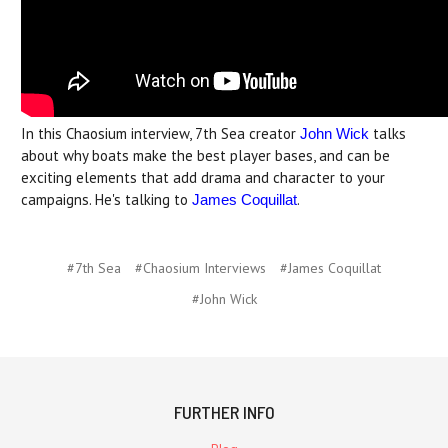
In this Chaosium interview, 7th Sea creator
talks
John Wick
about why boats make the best player bases, and can be
exciting elements that add drama and character to your
campaigns. He's talking to
.
James Coquillat
#7th Sea
#Chaosium Interviews
#James Coquillat
#John Wick
FURTHER INFO