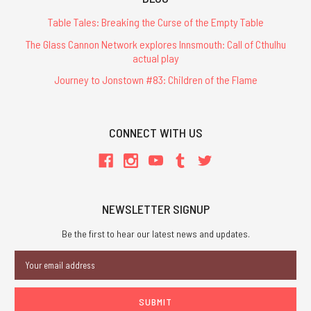
Table Tales: Breaking the Curse of the Empty Table
The Glass Cannon Network explores Innsmouth: Call of Cthulhu
actual play
Journey to Jonstown #83: Children of the Flame
CONNECT WITH US
NEWSLETTER SIGNUP
Be the first to hear our latest news and updates.
Email
Address