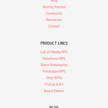
Blog
Getting Started
Community
Resources
Contact
PRODUCT LINES
Call of Cthulhu RPG
RuneQuest RPG
Basic Roleplaying
Pendragon RPG
Other RPGs
Fiction & Art
Board Games
BLOG