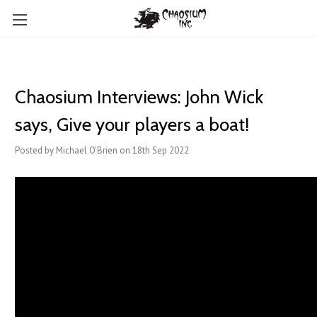
Chaosium Interviews: John Wick
says, Give your players a boat!
Posted by Michael O'Brien on 18th Sep 2022