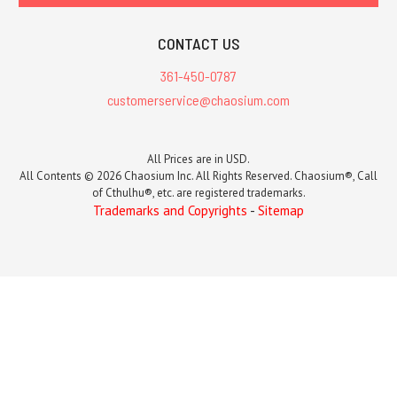
CONTACT US
361-450-0787
customerservice@chaosium.com
All Prices are in USD.
All Contents © 2026 Chaosium Inc. All Rights Reserved. Chaosium®, Call
of Cthulhu®, etc. are registered trademarks.
Trademarks and Copyrights
-
Sitemap