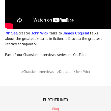
creator
talks to
talks
7th Sea
John Wick
James Coquillat
about the greatest villains in fiction. Is Dracula the greatest
literary antagonist?
Part of our Chaosium Interviews series on YouTube.
#Chaosium Interviews
#Dracula
#John Wick
FURTHER INFO
Blog