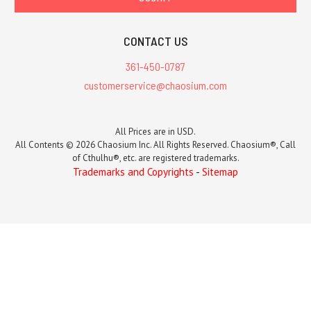
CONTACT US
361-450-0787
customerservice@chaosium.com
All Prices are in USD.
All Contents © 2026 Chaosium Inc. All Rights Reserved. Chaosium®, Call
of Cthulhu®, etc. are registered trademarks.
Trademarks and Copyrights
-
Sitemap