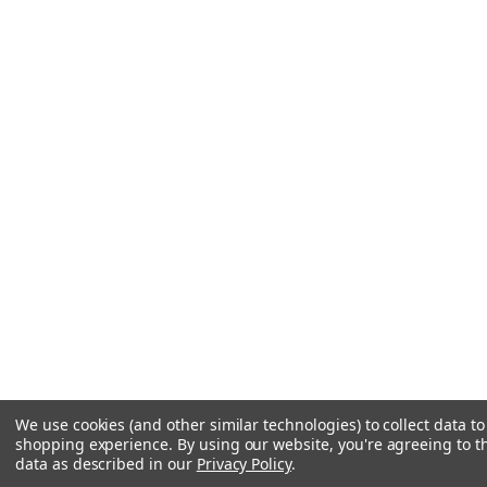
We use cookies (and other similar technologies) to collect data t
shopping experience.
By using our website, you're agreeing to th
data as described in our
Privacy Policy
.