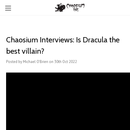
Chaosium Interviews: Is Dracula the
best villain?
Posted by Michael O'Brien on 30th Oct 2022