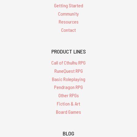
Getting Started
Community
Resources
Contact
PRODUCT LINES
Call of Cthulhu RPG
RuneQuest RPG
Basic Roleplaying
Pendragon RPG
Other RPGs
Fiction & Art
Board Games
BLOG