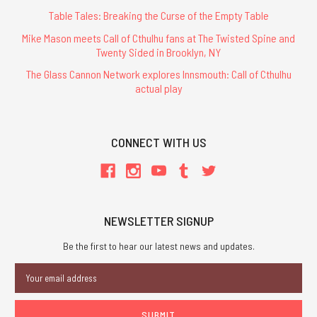
Table Tales: Breaking the Curse of the Empty Table
Mike Mason meets Call of Cthulhu fans at The Twisted Spine and
Twenty Sided in Brooklyn, NY
The Glass Cannon Network explores Innsmouth: Call of Cthulhu
actual play
CONNECT WITH US
NEWSLETTER SIGNUP
Be the first to hear our latest news and updates.
Email
Address